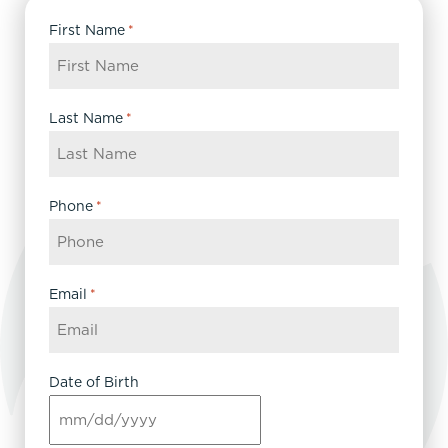
First Name
*
Last Name
*
Phone
*
Email
*
Date of Birth
MM