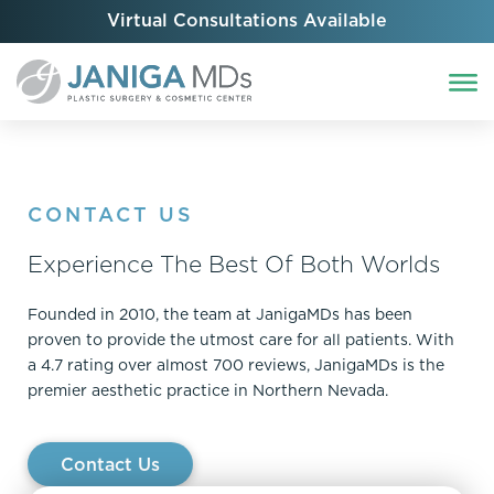
Virtual Consultations Available
CONTACT US
Experience The Best Of Both Worlds
Founded in 2010, the team at JanigaMDs has been
proven to provide the utmost care for all patients. With
a 4.7 rating over almost 700 reviews, JanigaMDs is the
premier aesthetic practice in Northern Nevada.
Contact Us