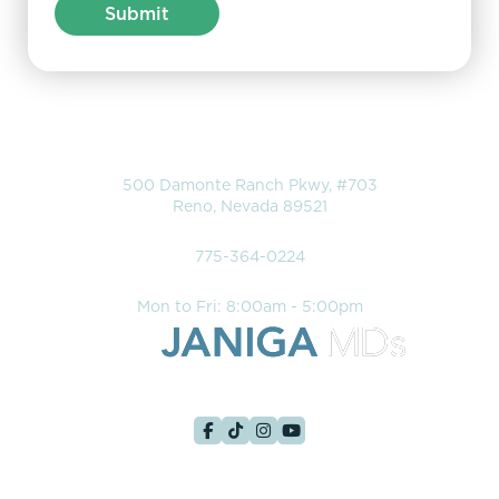
Location
500 Damonte Ranch Pkwy, #703
Reno, Nevada 89521
Phone
775-364-0224
Hours
Mon to Fri: 8:00am - 5:00pm