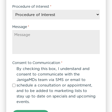
slash
DD
Procedure of Interest
*
slash
YYYY
Message
*
Consent to Communication
*
By checking this box, I understand and
consent to communicate with the
JanigaMDs team via SMS or email to
schedule a consultation or appointment,
and to be added to marketing lists to
stay up to date on specials and upcoming
events.