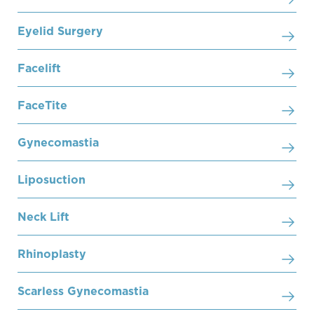
Eyelid Surgery
Facelift
FaceTite
Gynecomastia
Liposuction
Neck Lift
Rhinoplasty
Scarless Gynecomastia