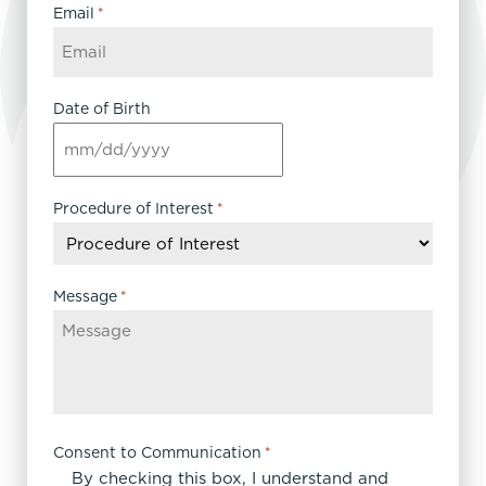
Email
*
Date of Birth
MM
slash
DD
Procedure of Interest
*
slash
YYYY
Message
*
Consent to Communication
*
By checking this box, I understand and