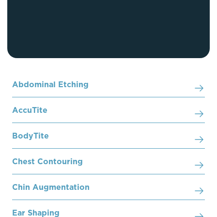
Abdominal Etching
AccuTite
BodyTite
Chest Contouring
Chin Augmentation
Ear Shaping