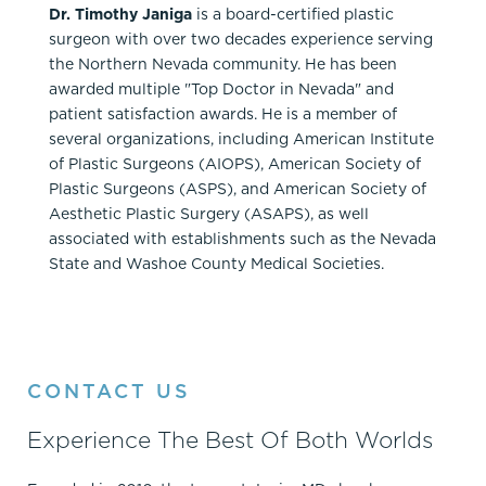
Dr. Timothy Janiga
is a board-certified plastic
surgeon with over two decades experience serving
the Northern Nevada community. He has been
awarded multiple "Top Doctor in Nevada" and
patient satisfaction awards. He is a member of
several organizations, including American Institute
of Plastic Surgeons (AIOPS), American Society of
Plastic Surgeons (ASPS), and American Society of
Aesthetic Plastic Surgery (ASAPS), as well
associated with establishments such as the Nevada
State and Washoe County Medical Societies.
CONTACT US
Experience The Best Of Both Worlds