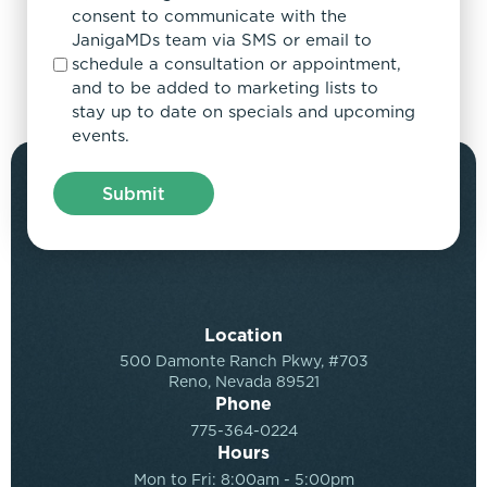
consent to communicate with the
JanigaMDs team via SMS or email to
schedule a consultation or appointment,
and to be added to marketing lists to
stay up to date on specials and upcoming
events.
Location
500 Damonte Ranch Pkwy, #703
Reno, Nevada 89521
Phone
775-364-0224
Hours
Mon to Fri: 8:00am - 5:00pm