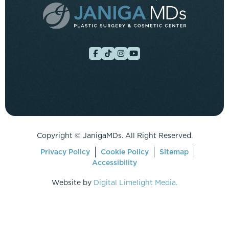
Copyright ©
JanigaMDs. All Right Reserved.
Privacy Policy
Cookie Policy
Sitemap
Accessibility
Website by
Digital Limelight Media.