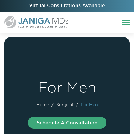
Virtual Consultations Available
For Men
Home
/
Surgical
/
For Men
Schedule A Consultation