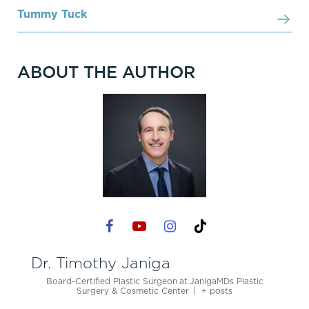
Tummy Tuck
ABOUT THE AUTHOR
Dr. Timothy Janiga
Board-Certified Plastic Surgeon
at
JanigaMDs Plastic
Surgery & Cosmetic Center
|
+ posts