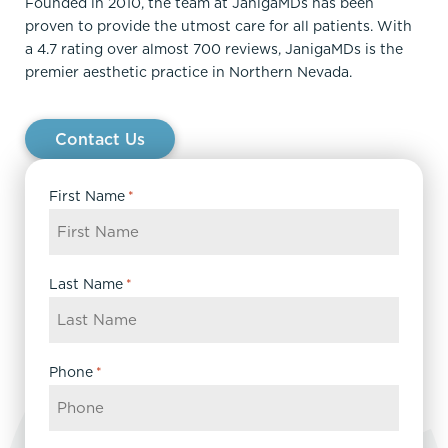
Founded in 2010, the team at JanigaMDs has been
proven to provide the utmost care for all patients. With
a 4.7 rating over almost 700 reviews, JanigaMDs is the
premier aesthetic practice in Northern Nevada.
Contact Us
First Name
*
Last Name
*
Phone
*