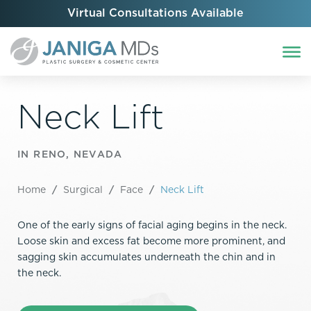
Virtual Consultations Available
Neck Lift
IN RENO, NEVADA
Home
/
Surgical
/
Face
/
Neck Lift
One of the early signs of facial aging begins in the neck.
Loose skin and excess fat become more prominent, and
sagging skin accumulates underneath the chin and in
the neck.