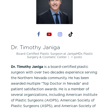
Dr. Timothy Janiga
Board-Certified Plastic Surgeon
at
JanigaMDs Plastic
Surgery & Cosmetic Center
|
+ posts
Dr. Timothy Janiga
is a board-certified plastic
surgeon with over two decades experience serving
the Northern Nevada community. He has been
awarded multiple "Top Doctor in Nevada" and
patient satisfaction awards. He is a member of
several organizations, including American Institute
of Plastic Surgeons (AIOPS), American Society of
Plastic Surgeons (ASPS), and American Society of