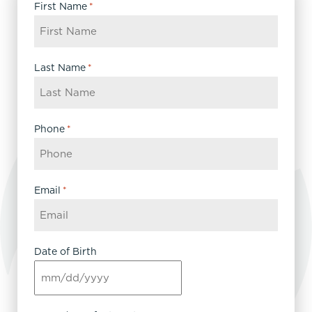
First Name
*
Last Name
*
Phone
*
Email
*
Date of Birth
MM
slash