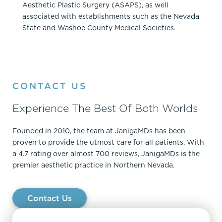
Aesthetic Plastic Surgery (ASAPS), as well
associated with establishments such as the Nevada
State and Washoe County Medical Societies.
CONTACT US
Experience The Best Of Both Worlds
Founded in 2010, the team at JanigaMDs has been
proven to provide the utmost care for all patients. With
a 4.7 rating over almost 700 reviews, JanigaMDs is the
premier aesthetic practice in Northern Nevada.
Contact Us