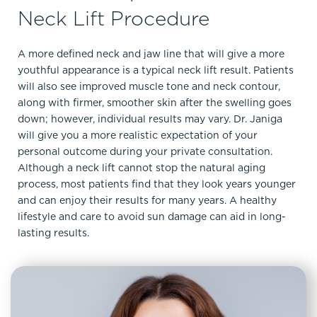
Neck Lift Procedure
A more defined neck and jaw line that will give a more
youthful appearance is a typical neck lift result. Patients
will also see improved muscle tone and neck contour,
along with firmer, smoother skin after the swelling goes
down; however, individual results may vary. Dr. Janiga
will give you a more realistic expectation of your
personal outcome during your private consultation.
Although a neck lift cannot stop the natural aging
process, most patients find that they look years younger
and can enjoy their results for many years. A healthy
lifestyle and care to avoid sun damage can aid in long-
lasting results.