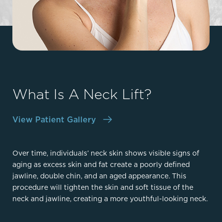
What Is A Neck Lift?
View Patient Gallery
Over time, individuals’ neck skin shows visible signs of
aging as excess skin and fat create a poorly defined
jawline, double chin, and an aged appearance. This
procedure will tighten the skin and soft tissue of the
neck and jawline, creating a more youthful-looking neck.