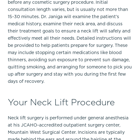
before any cosmetic surgery procedure. Initial
consultation length varies, but is usually not more than
15-30 minutes. Dr. Janiga will examine the patient’s
medical history, examine their neck area, and discuss
their treatment goals to ensure a neck lift will safely and
effectively meet all their needs. Detailed instructions will
be provided to help patients prepare for surgery. These
may include stopping certain medications like blood
thinners, avoiding sun exposure to prevent sun damage,
quitting smoking, and arranging for someone to pick you
up after surgery and stay with you during the first few
days of recovery.
Your Neck Lift Procedure
Neck lift surgery is performed under general anesthesia
at his JCAHO-accredited outpatient surgery center,
Mountain West Surgical Center. Incisions are typically
made behind the ears and around the hairline at the