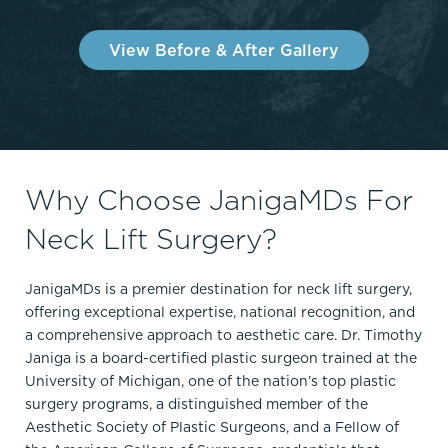
View Before & After Gallery
Why Choose JanigaMDs For
Neck Lift Surgery?
JanigaMDs is a premier destination for neck lift surgery,
offering exceptional expertise, national recognition, and
a comprehensive approach to aesthetic care. Dr. Timothy
Janiga is a board-certified plastic surgeon trained at the
University of Michigan, one of the nation’s top plastic
surgery programs, a distinguished member of the
Aesthetic Society of Plastic Surgeons, and a Fellow of