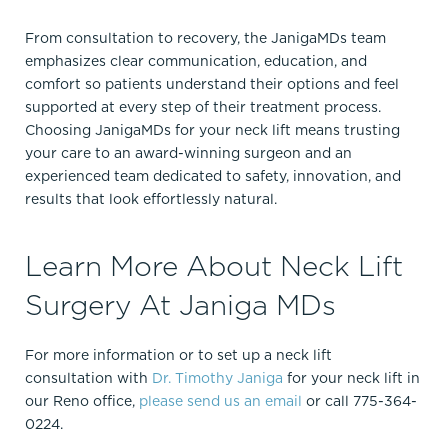
From consultation to recovery, the JanigaMDs team
emphasizes clear communication, education, and
comfort so patients understand their options and feel
supported at every step of their treatment process.
Choosing JanigaMDs for your neck lift means trusting
your care to an award-winning surgeon and an
experienced team dedicated to safety, innovation, and
results that look effortlessly natural.
Learn More About Neck Lift
Surgery At Janiga MDs
For more information or to set up a neck lift
consultation with
Dr. Timothy Janiga
for your neck lift in
our Reno office,
please send us an email
or call 775-364-
0224.