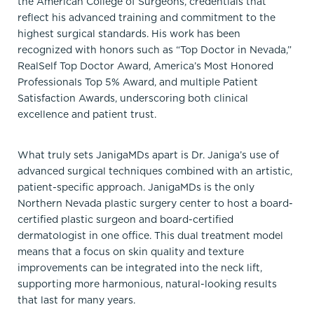
the American College of Surgeons, credentials that
reflect his advanced training and commitment to the
highest surgical standards. His work has been
recognized with honors such as “Top Doctor in Nevada,”
RealSelf Top Doctor Award, America’s Most Honored
Professionals Top 5% Award, and multiple Patient
Satisfaction Awards, underscoring both clinical
excellence and patient trust.
What truly sets JanigaMDs apart is Dr. Janiga’s use of
advanced surgical techniques combined with an artistic,
patient-specific approach. JanigaMDs is the only
Northern Nevada plastic surgery center to host a board-
certified plastic surgeon and board-certified
dermatologist in one office. This dual treatment model
means that a focus on skin quality and texture
improvements can be integrated into the neck lift,
supporting more harmonious, natural-looking results
that last for many years.