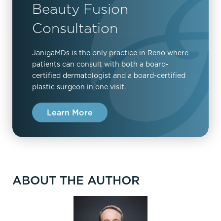
Beauty Fusion
Consultation
JanigaMDs is the only practice in Reno where
patients can consult with both a board-
certified dermatologist and a board-certified
plastic surgeon in one visit.
Learn More
ABOUT THE AUTHOR