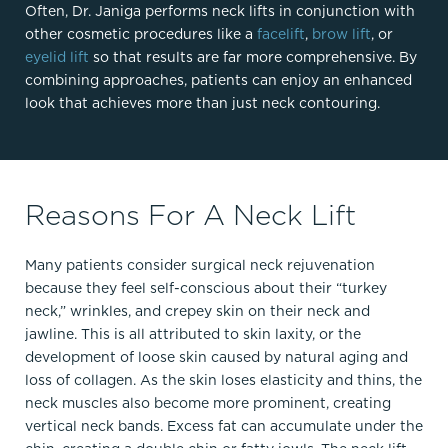
Often, Dr. Janiga performs neck lifts in conjunction with
other cosmetic procedures like a
facelift
,
brow lift
, or
eyelid lift
so that results are far more comprehensive. By
combining approaches, patients can enjoy an enhanced
look that achieves more than just neck contouring.
Reasons For A Neck Lift
Many patients consider surgical neck rejuvenation
because they feel self-conscious about their “turkey
neck,” wrinkles, and crepey skin on their neck and
jawline. This is all attributed to skin laxity, or the
development of loose skin caused by natural aging and
loss of collagen. As the skin loses elasticity and thins, the
neck muscles also become more prominent, creating
vertical neck bands. Excess fat can accumulate under the