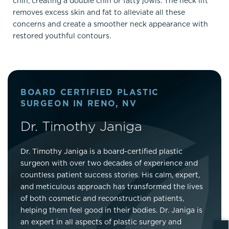
chin, creating a double chin or fatty jowls. The neck lift
removes excess skin and fat to alleviate all these
concerns and create a smoother neck appearance with
restored youthful contours.
BOARD CERTIFIED PLASTIC
SURGEON IN RENO, NV
Dr. Timothy Janiga
Dr. Timothy Janiga is a board-certified plastic
surgeon with over two decades of experience and
countless patient success stories. His calm, expert,
and meticulous approach has transformed the lives
of both cosmetic and reconstruction patients,
helping them feel good in their bodies. Dr. Janiga is
an expert in all aspects of plastic surgery and