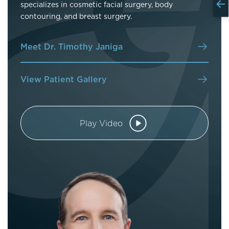
specializes in cosmetic facial surgery, body
contouring, and breast surgery.
Meet Dr. Timothy Janiga
View Patient Gallery
Play Video