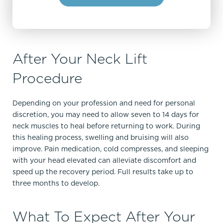
After Your Neck Lift
Procedure
Depending on your profession and need for personal
discretion, you may need to allow seven to 14 days for
neck muscles to heal before returning to work. During
this healing process, swelling and bruising will also
improve. Pain medication, cold compresses, and sleeping
with your head elevated can alleviate discomfort and
speed up the recovery period. Full results take up to
three months to develop.
What To Expect After Your