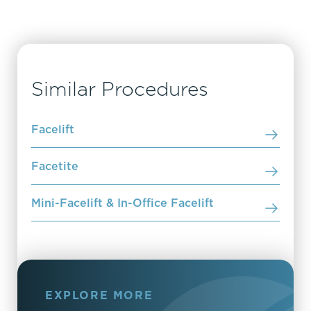
Similar Procedures
Facelift
Facetite
Mini-Facelift & In-Office Facelift
EXPLORE MORE