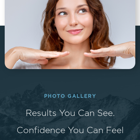
PHOTO GALLERY
Results You Can See.
Confidence You Can Feel