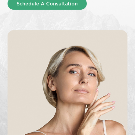
Schedule A Consultation