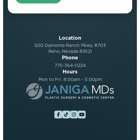
Location
500 Damonte Ranch Pkwy, #703
Reno, Nevada 89521
Phone
775-364-0224
Hours
Mon to Fri: 8:00am - 5:00pm