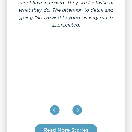
care I have received. They are fantastic at
"W
what they do. The attention to detail and
going “above and beyond” is very much
appreciated.
My e
offi
From
sc
pro
Read More Stories