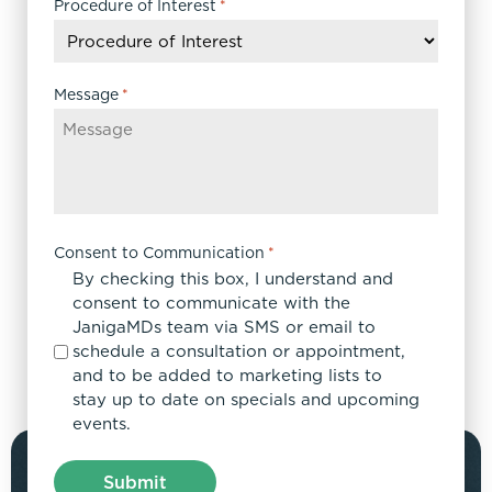
DD
Procedure of Interest
*
slash
YYYY
Message
*
Consent to Communication
*
By checking this box, I understand and
consent to communicate with the
JanigaMDs team via SMS or email to
schedule a consultation or appointment,
and to be added to marketing lists to
stay up to date on specials and upcoming
events.