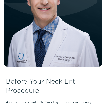
Before Your Neck Lift
Procedure
A consultation with Dr. Timothy Janiga is necessary