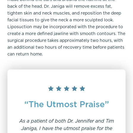
back of the head. Dr. Janiga will remove excess fat,
tighten skin and neck muscles, and reposition the deep
facial tissues to give the neck a more sculpted look.
Liposuction may be incorporated with the procedure to
create a more defined jawline with smooth contours. The
surgical procedure takes approximately two hours, with
an additional two hours of recovery time before patients
can return home.
“The Utmost Praise”
As a patient of both Dr. Jennifer and Tim
Janiga, I have the utmost praise for the