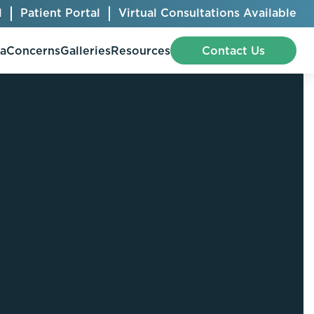
l
Patient Portal
Virtual Consultations Available
pa
Concerns
Galleries
Resources
Contact Us
Bellafill
Abdominal Etching
Botox® Cosmetic
AccuTite
CoolSculpting® Elite
BodyTite
Jeuveau
Chest Contouring
Juvéderm®
Chin Augmentation
Kybella
Ear Shaping
MiraDry®
Eyelid Surgery
Radiesse®
Facelift