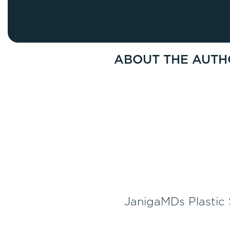
Thigh Lift
DiamondGlow®
Tummy Tu
Light Peel
Upper & Lo
Medium Peel
ABOUT THE AUTH
Vectra 3D Imaging & MyArbrea
TCA (Deep) Peel
JanigaMDs Plastic