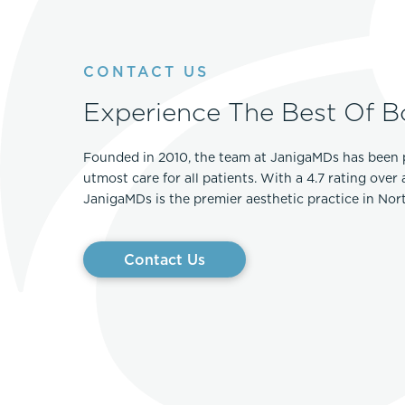
CONTACT US
Experience The Best Of B
Founded in 2010, the team at JanigaMDs has been 
utmost care for all patients. With a 4.7 rating over
JanigaMDs is the premier aesthetic practice in No
Contact Us