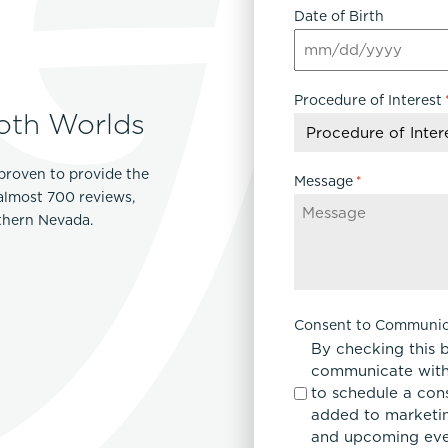
Date of Birth
MM
slash
Procedure of Interest
DD
oth Worlds
slash
YYYY
proven to provide the
Message
*
 almost 700 reviews,
rthern Nevada.
Consent to Communic
By checking this 
communicate with
to schedule a con
added to marketing
and upcoming eve