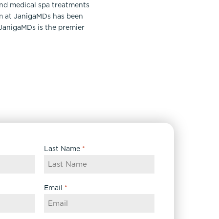
and medical spa treatments
am at JanigaMDs has been
 JanigaMDs is the premier
Last Name
*
Email
*