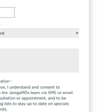
*
ation
*
box, I understand and consent to
 the JanigaMDs team via SMS or email
sultation or appointment, and to be
 lists to stay up to date on specials
nts.