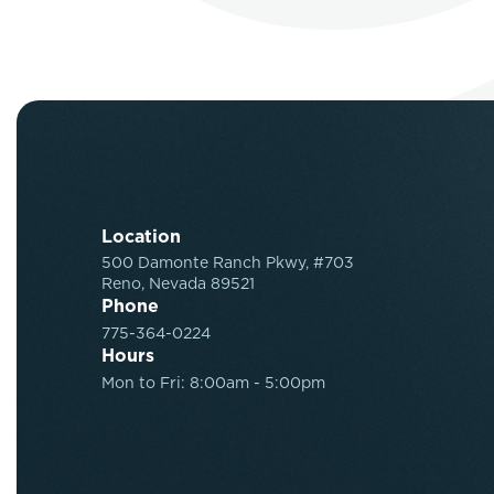
Location
500 Damonte Ranch Pkwy, #703
Reno, Nevada 89521
Phone
775-364-0224
Hours
Mon to Fri: 8:00am - 5:00pm