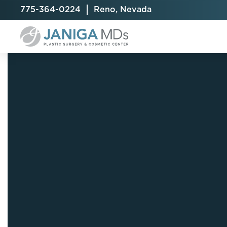
775-364-0224
Reno, Nevada
Breast Augmentation
Cellulite Treatment
Arm Lift
Breast Implant Exchange
CoolSculpting® Elite
BodyTite
Breast Implant Removal
Laser Hair Removal
Brazilian B
Breast Lift
MiraDry
Fat Injecti
Breast Reduction
Skin Tightening
Fleur-De-
Breast Revision
Labiaplast
Capsulectomy & Capsulorrhaphy
Liposuctio
Inverted Nipple Repair
Mommy Ma