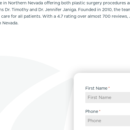
ce in Northern Nevada offering both plastic surgery procedures 
ns Dr. Timothy and Dr. Jennifer Janiga. Founded in 2010, the te
care for all patients. With a 4.7 rating over almost 700 reviews,
n Nevada.
First Name
*
Phone
*