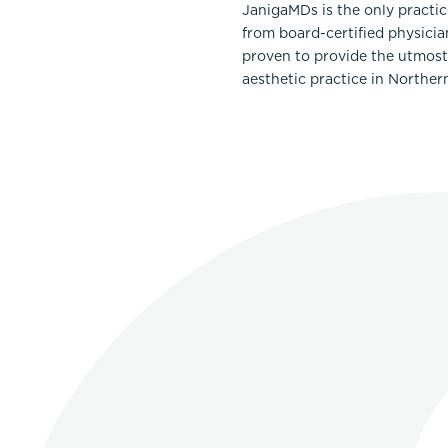
JanigaMDs is the only practi
from board-certified physicia
proven to provide the utmost 
aesthetic practice in Norther