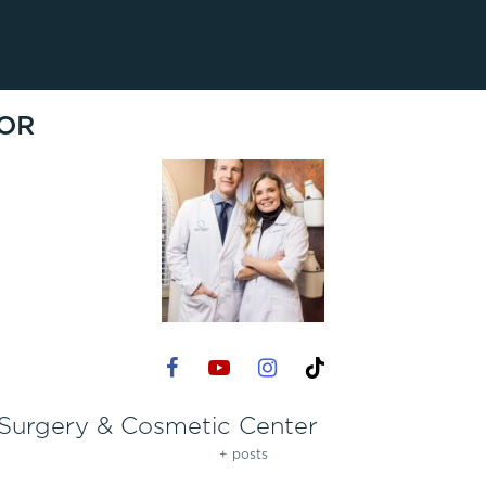
Lip Lift
ck
Malar Augmentation
EVOLVEX Transform
wer Body Lift
Mini Facelift & In-Office Fa
Forma Skin Tightening
OR
Neck Lift
IPL Laser Photofacial
Otoplasty
Splendor X Laser Hair Removal
Ponytail Lift
Morpheus8
Rhinoplasty
Resurfacing
Septoplasty
Sofwave™
ThreeForMe™
ThreeForMe™ Refresh
 Surgery & Cosmetic Center
+ posts