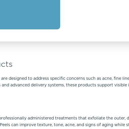
cts
re designed to address specific concerns such as acne, fine line
ts and advanced delivery systems, these products support visibl
rofessionally administered treatments that exfoliate the outer, 
eels can improve texture, tone, acne, and signs of aging while s