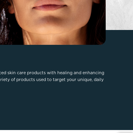
FaceTite
Fat Transfer
celift
Gynecomastia
Liposuction
Clearing Up Skincare Guide Book
Neck Lift
Alastin®
Rhinoplasty
EltaMD®
Scarless Gynecomastia
Latisse®
Tummy Tuck
Obagi® Medical
nced skin care products with healing and enhancing
ariety of products used to target your unique, daily
Skin Care Tips
SkinMedica®
TiZO® Skincare
Topix® Skin Health