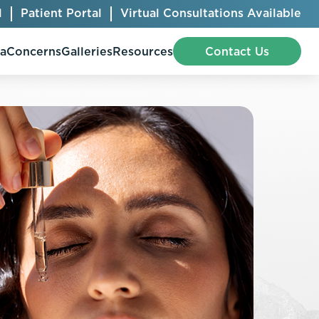
l
Patient Portal
Virtual Consultations Available
pa
Concerns
Galleries
Resources
Contact Us
Bellafill
Abdominal Etching
Botox® Cosmetic
AccuTite
CoolSculpting® Elite
BodyTite
Jeuveau
Chest Contouring
Juvéderm®
Chin Augmentation
Kybella
Ear Shaping
MiraDry®
Eyelid Surgery
Radiesse®
Facelift