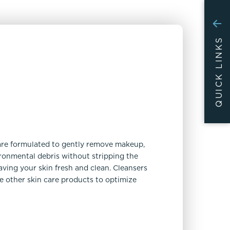
QUICK LINKS
are formulated to gently remove makeup,
vironmental debris without stripping the
leaving your skin fresh and clean. Cleansers
re other skin care products to optimize