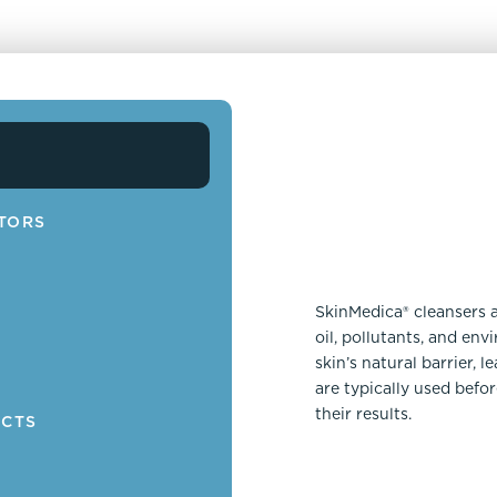
TORS
SkinMedica® cleansers 
oil, pollutants, and en
N
skin’s natural barrier, 
are typically used befo
their results.
UCTS