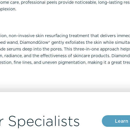
e care, professional peels provide noticeable, long-lasting resu
plexion.
ion, non-invasive skin resurfacing treatment that delivers immedi
d wand, DiamondGlow® gently exfoliates the skin while simulta
de serums deep into the pores. This three-in-one approach helps
n, radiance, and the effectiveness of skincare products. Diamond
stion, fine lines, and uneven pigmentation, making it a great tr
 Specialists
Learn