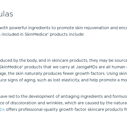
las
with powerful ingredients to promote skin rejuvenation and en
s included in SkinMedica® products include:
oduced by the body, and in skincare products, they may be source
e SkinMedica® products that we carry at JanigaMDs are all human
ge, the skin naturally produces fewer growth factors. Using ski
uce signs of aging, such as lost elasticity, and help promote a m
have led to the development of antiaging ingredients and formul
e of discoloration and wrinkles, which are caused by the natural
MDs
offers professional-quality growth factor skincare products f