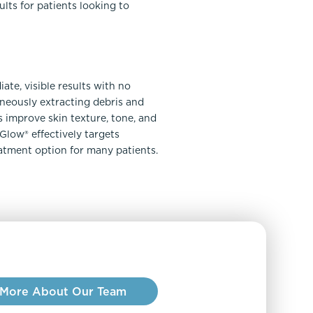
lts for patients looking to
ate, visible results with no
neously extracting debris and
 improve skin texture, tone, and
Glow® effectively targets
eatment option for many patients.
 More About Our Team