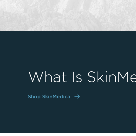
Thigh Lift
DiamondGlow®
Tummy Tu
Light Peel
Upper & Lo
Medium Peel
Vectra 3D Imaging & MyArbrea
TCA (Deep) Peel
What Is SkinMe
Shop SkinMedica