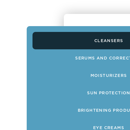
CLEANSERS
SERUMS AND CORREC
MOISTURIZERS
SUN PROTECTIO
BRIGHTENING PROD
EYE CREAMS