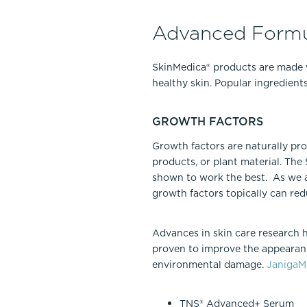
Advanced Formu
SkinMedica® products are made 
healthy skin. Popular ingredient
GROWTH FACTORS
Growth factors are naturally pr
products, or plant material. Th
shown to work the best. As we a
growth factors topically can red
Advances in skin care research 
proven to improve the appearanc
environmental damage.
Janiga
TNS® Advanced+ Serum