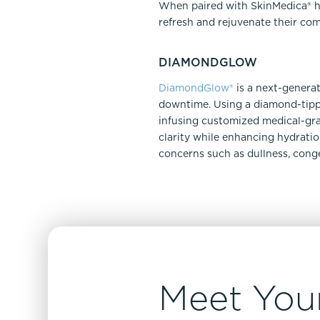
When paired with SkinMedica® hom
refresh and rejuvenate their com
DIAMONDGLOW
DiamondGlow®
is a next-generat
downtime. Using a diamond-tippe
infusing customized medical-gra
clarity while enhancing hydratio
concerns such as dullness, conge
Meet Your