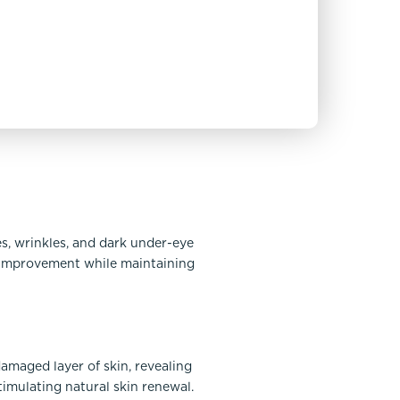
s, wrinkles, and dark under-eye
e improvement while maintaining
damaged layer of skin, revealing
timulating natural skin renewal.