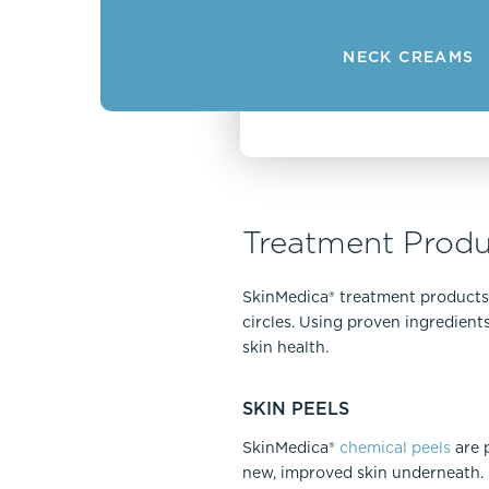
NECK CREAMS
Treatment Produ
SkinMedica® treatment products a
circles. Using proven ingredien
skin health.
SKIN PEELS
SkinMedica®
chemical peels
are p
new, improved skin underneath. P