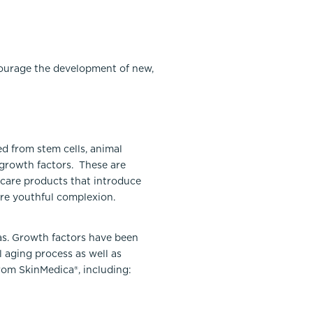
courage the development of new,
d from stem cells, animal
 growth factors. These are
ncare products that introduce
ore youthful complexion.
as. Growth factors have been
 aging process as well as
rom SkinMedica®, including: