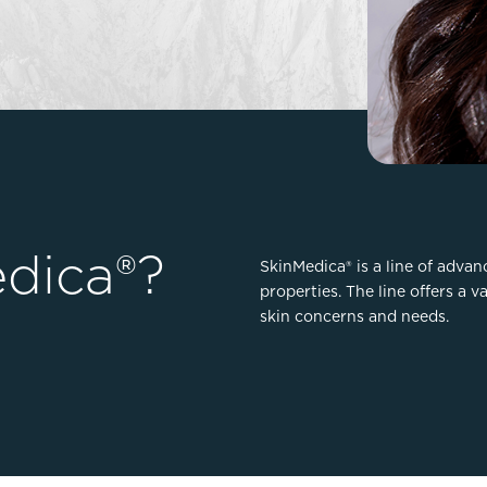
Lip Lift
ck
Malar Augmentation
EVOLVEX Transform
wer Body Lift
Mini Facelift & In-Office Fa
Forma Skin Tightening
Neck Lift
IPL Laser Photofacial
Otoplasty
Splendor X Laser Hair Removal
Ponytail Lift
Morpheus8
Rhinoplasty
Resurfacing
Septoplasty
dica®?
Sofwave™
SkinMedica® is a line of adva
properties. The line offers a v
ThreeForMe™
skin concerns and needs.
ThreeForMe™ Refresh