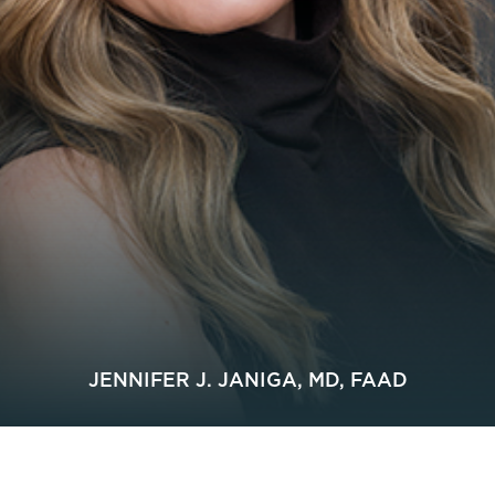
JENNIFER J. JANIGA, MD, FAAD