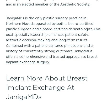
and is an elected member of the Aesthetic Society.
JanigaMDs is the only plastic surgery practice in
Northern Nevada operated by both a board-certified
plastic surgeon and a board-certified dermatologist. This
dual-specialty leadership enhances patient safety,
aesthetic decision-making, and long-term results.
Combined with a patient-centered philosophy and a
history of consistently strong outcomes, JanigaMDs
offers a comprehensive and trusted approach to breast
implant exchange surgery.
Learn More About Breast
Implant Exchange At
JanigaMDs