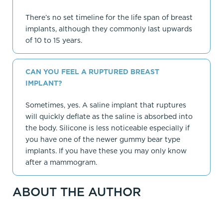
There’s no set timeline for the life span of breast
implants, although they commonly last upwards
of 10 to 15 years.
CAN YOU FEEL A RUPTURED BREAST
IMPLANT?
Sometimes, yes. A saline implant that ruptures
will quickly deflate as the saline is absorbed into
the body. Silicone is less noticeable especially if
you have one of the newer gummy bear type
implants. If you have these you may only know
after a mammogram.
ABOUT THE AUTHOR