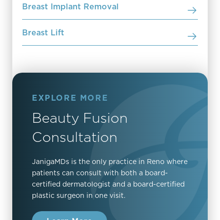
Breast Implant Removal
Breast Lift
EXPLORE MORE
Beauty Fusion
Consultation
JanigaMDs is the only practice in Reno where
patients can consult with both a board-
certified dermatologist and a board-certified
plastic surgeon in one visit.