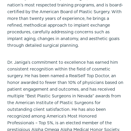
nation’s most respected training programs, and is board-
certified by the American Board of Plastic Surgery. With
more than twenty years of experience, he brings a
refined, methodical approach to implant exchange
procedures, carefully addressing concerns such as
implant aging, changes in anatomy, and aesthetic goals
through detailed surgical planning.
Dr. Janiga’s commitment to excellence has earned him
consistent recognition within the field of cosmetic
surgery. He has been named a RealSelf Top Doctor, an
honor awarded to fewer than 10% of physicians based on
patient engagement and outcomes, and has received
multiple “Best Plastic Surgeons in Nevada” awards from
the American Institute of Plastic Surgeons for
outstanding client satisfaction. He has also been
recognized among America’s Most Honored
Professionals – Top 5%, is an elected member of the
prestigious Alpha Omega Alpha Medical Honor Society,