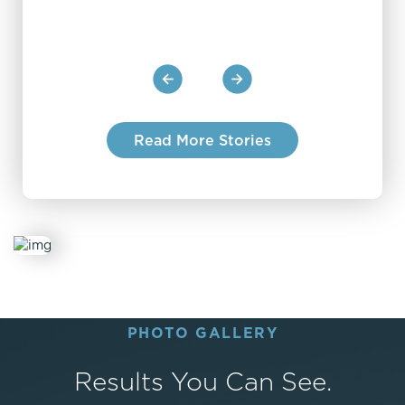
and of course, the surgery itself. I highly
recommend the team at JanigaMDs.
Read More Stories
PHOTO GALLERY
Results You Can See.