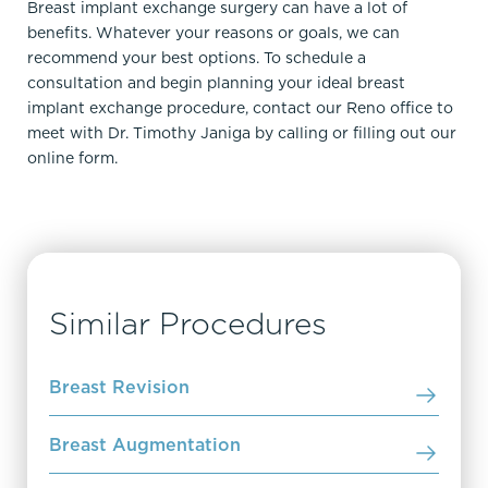
Breast implant exchange surgery can have a lot of
benefits. Whatever your reasons or goals, we can
recommend your best options. To schedule a
consultation and begin planning your ideal breast
implant exchange procedure, contact our Reno office to
meet
with Dr
. Timothy Janiga by calling
or filling out
our
online form.
Similar Procedures
Breast Revision
Breast Augmentation