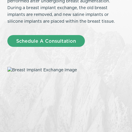
performed after undergoing breast augmentation.
During a breast implant exchange, the old breast
implants are removed, and new saline implants or
silicone implants are placed within the breast tissue.
Schedule A Consultation