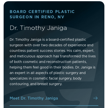
BOARD CERTIFIED PLASTIC
SURGEON IN RENO, NV
Dr. Timothy Janiga
Dr. Timothy Janiga is a board-certified plastic
surgeon with over two decades of experience and
countless patient success stories. His calm, expert,
and meticulous approach has transformed the lives
of both cosmetic and reconstruction patients,
helping them feel good in their bodies. Dr. Janiga is
an expert in all aspects of plastic surgery and
specializes in cosmetic facial surgery, body
contouring, and breast surgery.
Meet Dr. Timothy Janiga