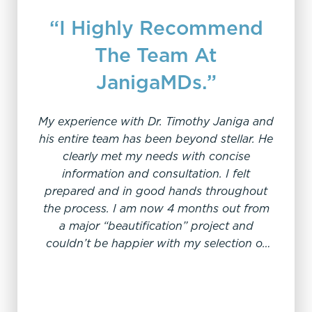
“I Highly Recommend
The Team At
JanigaMDs.”
"I 
My experience with Dr. Timothy Janiga and
his entire team has been beyond stellar. He
I 
clearly met my needs with concise
thro
information and consultation. I felt
prepared and in good hands throughout
knowled
the process. I am now 4 months out from
amazin
a major “beautification” project and
care 
couldn’t be happier with my selection of
expe
Dr. Janiga. I had no discomfort, and felt
totally safe and cared for throughout the
process which included pre-op, post-op