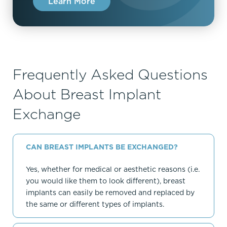
Learn More
Frequently Asked Questions
About Breast Implant
Exchange
CAN BREAST IMPLANTS BE EXCHANGED?
Yes, whether for medical or aesthetic reasons (i.e.
you would like them to look different), breast
implants can easily be removed and replaced by
the same or different types of implants.