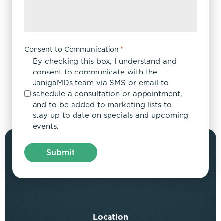
Consent to Communication
*
By checking this box, I understand and
consent to communicate with the
JanigaMDs team via SMS or email to
schedule a consultation or appointment,
and to be added to marketing lists to
stay up to date on specials and upcoming
events.
Location