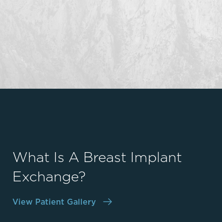
What Is A Breast Implant
Exchange?
View Patient Gallery