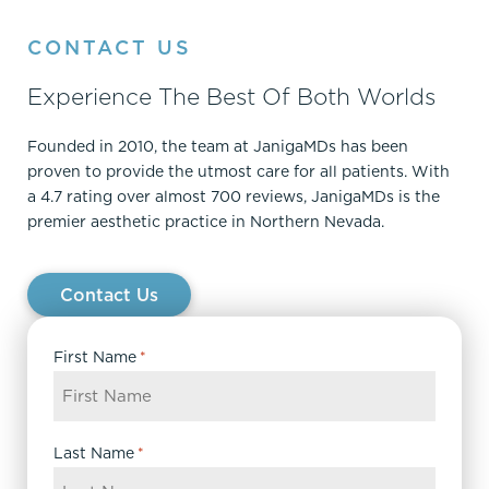
CONTACT US
Experience The Best Of Both Worlds
Founded in 2010, the team at JanigaMDs has been
proven to provide the utmost care for all patients. With
a 4.7 rating over almost 700 reviews, JanigaMDs is the
premier aesthetic practice in Northern Nevada.
Contact Us
First Name
*
Last Name
*