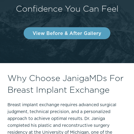
Confidence You Can Feel
View Before & After Gallery
Why Choose JanigaMDs For
Breast Implant Exchange
Breast implant exchange requires advanced surgical
judgment, technical precision, and a personalized
approach to achieve optimal results. Dr. Janiga
completed his plastic and reconstructive surgery
residency at the University of Michigan, one of the