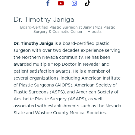
Dr. Timothy Janiga
Board-Certified Plastic Surgeon
at
JanigaMDs Plastic
Surgery & Cosmetic Center
|
+ posts
Dr. Timothy Janiga
is a board-certified plastic
surgeon with over two decades experience serving
the Northern Nevada community. He has been
awarded multiple "Top Doctor in Nevada" and
patient satisfaction awards. He is a member of
several organizations, including American Institute
of Plastic Surgeons (AIOPS), American Society of
Plastic Surgeons (ASPS), and American Society of
Aesthetic Plastic Surgery (ASAPS), as well
associated with establishments such as the Nevada
State and Washoe County Medical Societies.