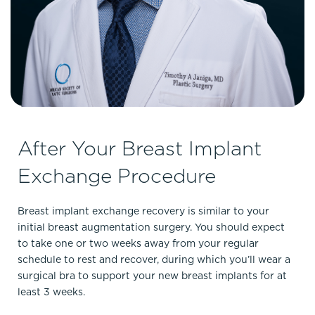
After Your Breast Implant
Exchange Procedure
Breast implant exchange recovery is similar to your
initial breast augmentation surgery. You should expect
to take one or two weeks away from your regular
schedule to rest and recover, during which you’ll wear a
surgical bra to support your new breast implants for at
least 3 weeks.