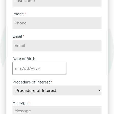
Phone
*
Email
*
Date of Birth
MM
slash
DD
Procedure of Interest
*
slash
YYYY
Message
*