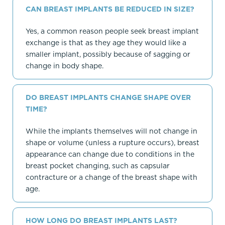
CAN BREAST IMPLANTS BE REDUCED IN SIZE?
Yes, a common reason people seek breast implant
exchange is that as they age they would like a
smaller implant, possibly because of sagging or
change in body shape.
DO BREAST IMPLANTS CHANGE SHAPE OVER
TIME?
While the implants themselves will not change in
shape or volume (unless a rupture occurs), breast
appearance can change due to conditions in the
breast pocket changing, such as capsular
contracture or a change of the breast shape with
age.
HOW LONG DO BREAST IMPLANTS LAST?