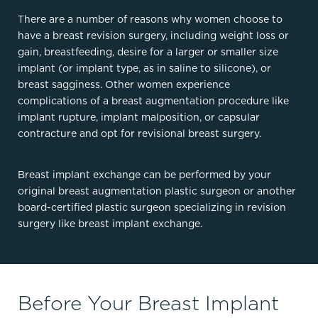
There are a number of reasons why women choose to
have a breast revision surgery, including weight loss or
gain, breastfeeding, desire for a larger or smaller size
implant (or implant type, as in saline to silicone), or
breast sagginess. Other women experience
complications of a breast augmentation procedure like
implant rupture, implant malposition, or capsular
contracture and opt for revisional breast surgery.
Breast implant exchange can be performed by your
original breast augmentation plastic surgeon or another
board-certified plastic surgeon specializing in revision
surgery like breast implant exchange.
Before Your Breast Implant