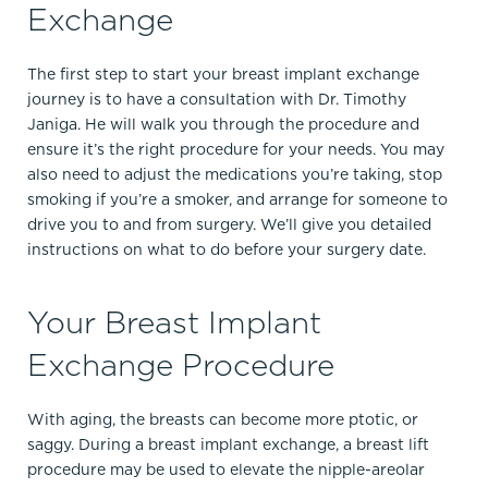
Exchange
The first step to start your breast implant exchange
journey is to have a consultation with Dr. Timothy
Janiga. He will walk you through the procedure and
ensure it’s the right procedure for your needs. You may
also need to adjust the medications you’re taking, stop
smoking if you’re a smoker, and arrange for someone to
drive you to and from surgery. We’ll give you detailed
instructions on what to do before your surgery date.
Your Breast Implant
Exchange Procedure
With aging, the breasts can become more ptotic, or
saggy. During a breast implant exchange, a breast lift
procedure may be used to elevate the nipple-areolar