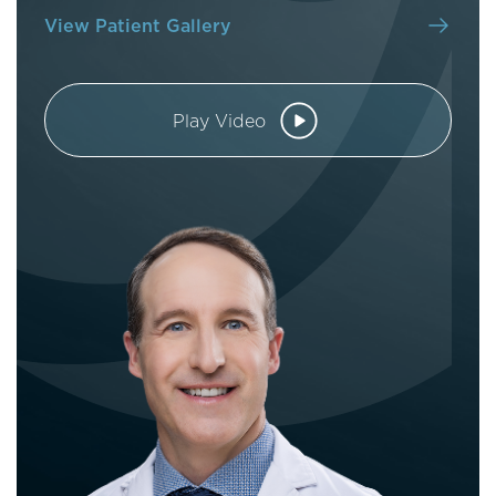
View Patient Gallery
Play Video