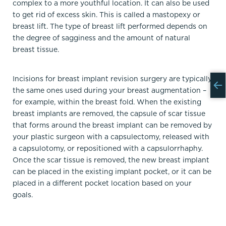
complex to a more youthful location. It can also be used
to get rid of excess skin. This is called a mastopexy or
breast lift. The type of breast lift performed depends on
the degree of sagginess and the amount of natural
breast tissue.
Incisions for breast implant revision surgery are typically
the same ones used during your breast augmentation –
for example, within the breast fold. When the existing
breast implants are removed, the capsule of scar tissue
that forms around the breast implant can be removed by
your plastic surgeon with a capsulectomy, released with
a capsulotomy, or repositioned with a capsulorrhaphy.
Once the scar tissue is removed, the new breast implant
can be placed in the existing implant pocket, or it can be
placed in a different pocket location based on your
goals.