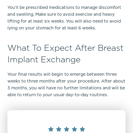
You’ll be prescribed medications to manage discomfort
and swelling. Make sure to avoid exercise and heavy
lifting for at least six weeks. You will also need to avoid
lying on your stomach for at least 6 weeks.
What To Expect After Breast
Implant Exchange
Your final results will begin to emerge between three
weeks to three months after your procedure. After about
3 months, you will have no further limitations and will be
able to return to your usual day-to-day routines.