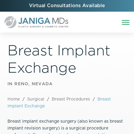
Virtual Consultations Available
Breast Implant
Exchange
IN RENO, NEVADA
Home
/
Surgical
/
Breast Procedures
/
Breast
Implant Exchange
Breast implant exchange surgery (also known as breast
implant revision surgery) is a surgical procedure