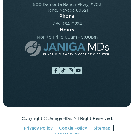
500 Damonte Ranch Pkwy, #703
Reno, Nevada 89521
Phone
775-364-0224
Hours
Mon to Fri: 8:00am - 5:00pm
Copyright ©
JanigaMDs. All Right Reserved.
Privacy Policy
Cookie Policy
Sitemap