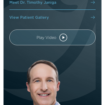
Meet Dr. Timothy Janiga
View Patient Gallery
Play Video