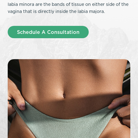
labia minora are the bands of tissue on either side of the
vagina that is directly inside the labia majora.
Schedule A Consultation