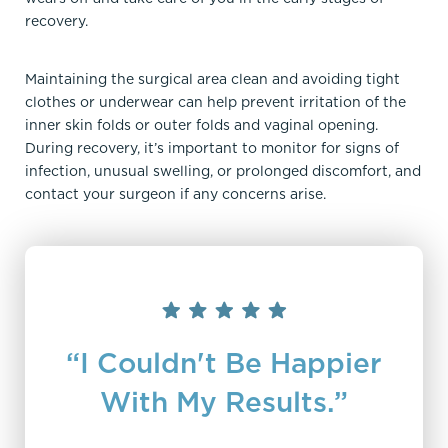
recovery.
Maintaining the surgical area clean and avoiding tight
clothes or underwear can help prevent irritation of the
inner skin folds or outer folds and vaginal opening.
During recovery, it’s important to monitor for signs of
infection, unusual swelling, or prolonged discomfort, and
contact your surgeon if any concerns arise.
“I Couldn't Be Happier
With My Results.”