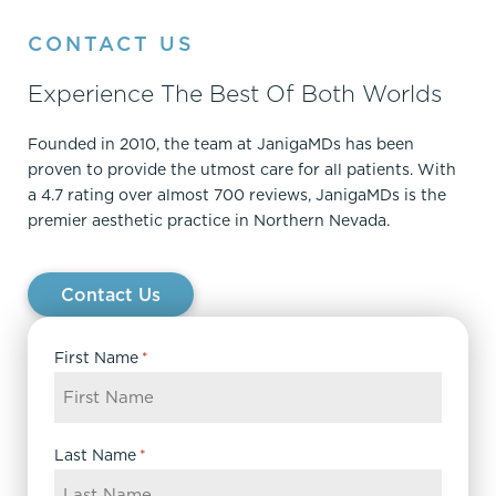
CONTACT US
Experience The Best Of Both Worlds
Founded in 2010, the team at JanigaMDs has been
proven to provide the utmost care for all patients. With
a 4.7 rating over almost 700 reviews, JanigaMDs is the
premier aesthetic practice in Northern Nevada.
Contact Us
First Name
*
Last Name
*