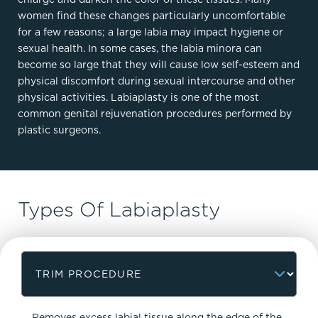
women find these changes particularly uncomfortable
for a few reasons; a large labia may impact hygiene or
sexual health. In some cases, the labia minora can
become so large that they will cause low self-esteem and
physical discomfort during sexual intercourse and other
physical activities. Labiaplasty is one of the most
common genital rejuvenation procedures performed by
plastic surgeons.
Types Of Labiaplasty
Removes excess labial tissue along the edge of the