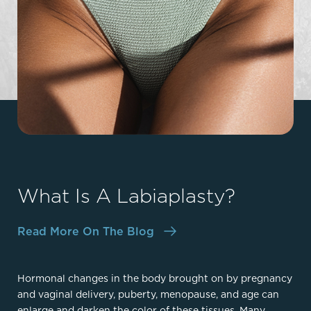
What Is A Labiaplasty?
Read More On The Blog
Hormonal changes in the body brought on by pregnancy
and vaginal delivery, puberty, menopause, and age can
enlarge and darken the color of these tissues. Many