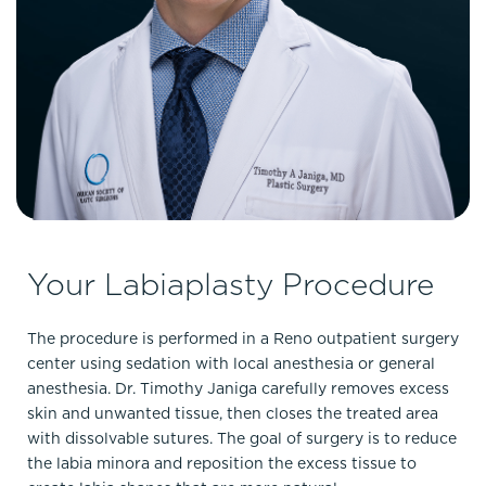
Your Labiaplasty Procedure
The procedure is performed in a Reno outpatient surgery
center using sedation with local anesthesia or general
anesthesia. Dr. Timothy Janiga carefully removes excess
skin and unwanted tissue, then closes the treated area
with dissolvable sutures. The goal of surgery is to reduce
the labia minora and reposition the excess tissue to