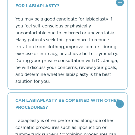
FOR LABIAPLASTY?
You may be a good candidate for labiaplasty if
you feel self-conscious or physically
uncomfortable due to enlarged or uneven labia.
Many patients seek this procedure to reduce
irritation from clothing, improve comfort during
exercise or intimacy, or achieve better symmetry.
During your private consultation with Dr. Janiga,
he will discuss your concerns, review your goals,
and determine whether labiaplasty is the best
solution for you.
CAN LABIAPLASTY BE COMBINED WITH OTHER
PROCEDURES?
Labiaplasty is often performed alongside other
cosmetic procedures such as liposuction or
tummy tuck surgery. Combining procedures can