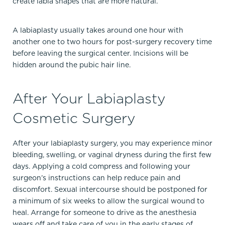
create labia shapes that are more natural.
A labiaplasty usually takes around one hour with
another one to two hours for post-surgery recovery time
before leaving the surgical center. Incisions will be
hidden around the pubic hair line.
After Your Labiaplasty
Cosmetic Surgery
After your labiaplasty surgery, you may experience minor
bleeding, swelling, or vaginal dryness during the first few
days. Applying a cold compress and following your
surgeon’s instructions can help reduce pain and
discomfort. Sexual intercourse should be postponed for
a minimum of six weeks to allow the surgical wound to
heal. Arrange for someone to drive as the anesthesia
wears off and take care of you in the early stages of