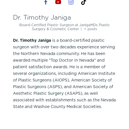
Dr. Timothy Janiga
Board-Certified Plastic Surgeon
at
JanigaMDs Plastic
Surgery & Cosmetic Center
|
+ posts
Dr. Timothy Janiga
is a board-certified plastic
surgeon with over two decades experience serving
the Northern Nevada community. He has been
awarded multiple "Top Doctor in Nevada" and
patient satisfaction awards. He is a member of
several organizations, including American Institute
of Plastic Surgeons (AIOPS), American Society of
Plastic Surgeons (ASPS), and American Society of
Aesthetic Plastic Surgery (ASAPS), as well
associated with establishments such as the Nevada
State and Washoe County Medical Societies.