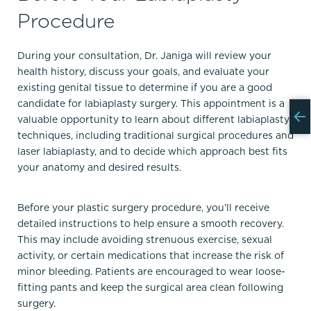
Procedure
During your consultation, Dr. Janiga will review your
health history, discuss your goals, and evaluate your
existing genital tissue to determine if you are a good
candidate for labiaplasty surgery. This appointment is a
valuable opportunity to learn about different labiaplasty
techniques, including traditional surgical procedures and
laser labiaplasty, and to decide which approach best fits
your anatomy and desired results.
Before your plastic surgery procedure, you’ll receive
detailed instructions to help ensure a smooth recovery.
This may include avoiding strenuous exercise, sexual
activity, or certain medications that increase the risk of
minor bleeding. Patients are encouraged to wear loose-
fitting pants and keep the surgical area clean following
surgery.