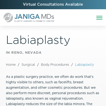
Virtual Consultations Available
Labiaplasty
IN RENO, NEVADA
Home
/
Surgical
/
Body Procedures
/
Labiaplasty
As a plastic surgery practice, we often do work that’s
highly visible to others, such as facelifts, breast
augmentation, and other cosmetic procedures. But we
also perform more discreet, personal procedures such as
labiaplasty, also known as vaginal rejuvenation.
Labiaplasty reduces the size of the labia minora. The