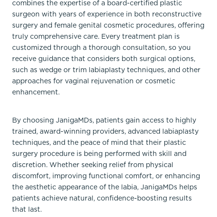
combines the expertise of a board-certified plastic
surgeon with years of experience in both reconstructive
surgery and female genital cosmetic procedures, offering
truly comprehensive care. Every treatment plan is
customized through a thorough consultation, so you
receive guidance that considers both surgical options,
such as wedge or trim labiaplasty techniques, and other
approaches for vaginal rejuvenation or cosmetic
enhancement.
By choosing JanigaMDs, patients gain access to highly
trained, award-winning providers, advanced labiaplasty
techniques, and the peace of mind that their plastic
surgery procedure is being performed with skill and
discretion. Whether seeking relief from physical
discomfort, improving functional comfort, or enhancing
the aesthetic appearance of the labia, JanigaMDs helps
patients achieve natural, confidence-boosting results
that last.