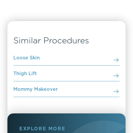
Similar Procedures
Loose Skin
Thigh Lift
Mommy Makeover
EXPLORE MORE