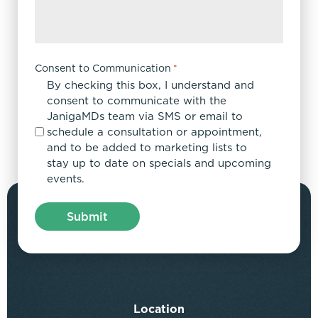
Consent to Communication
*
By checking this box, I understand and
consent to communicate with the
JanigaMDs team via SMS or email to
schedule a consultation or appointment,
and to be added to marketing lists to
stay up to date on specials and upcoming
events.
Location