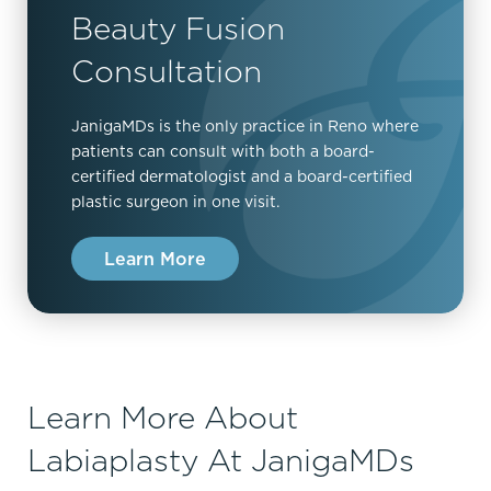
Beauty Fusion
Consultation
JanigaMDs is the only practice in Reno where
patients can consult with both a board-
certified dermatologist and a board-certified
plastic surgeon in one visit.
Learn More
Learn More About
Labiaplasty At JanigaMDs