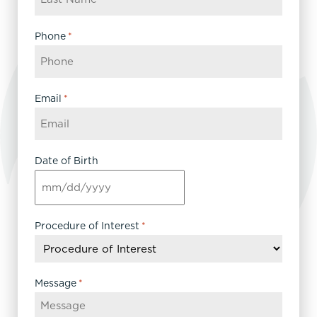
Phone
*
Email
*
Date of Birth
MM
slash
DD
Procedure of Interest
*
slash
YYYY
Message
*