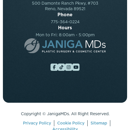
500 Damonte Ranch Pkwy, #703
Reno, Nevada 89521
Phone
775-364-0224
Hours
Mon to Fri: 8:00am - 5:00pm
Copyright ©
JanigaMDs. All Right Reserved.
Privacy Policy
Cookie Policy
Sitemap
Accessibility