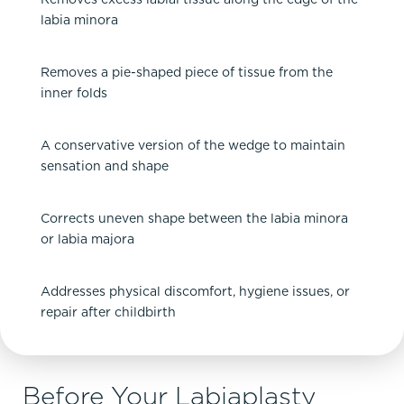
labia minora
Removes a pie-shaped piece of tissue from the
inner folds
A conservative version of the wedge to maintain
sensation and shape
Corrects uneven shape between the labia minora
or labia majora
Addresses physical discomfort, hygiene issues, or
repair after childbirth
Before Your Labiaplasty