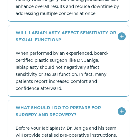
enhance overall results and reduce downtime by
addressing multiple concerns at once.
WILL LABIAPLASTY AFFECT SENSITIVITY OR
SEXUAL FUNCTION?
When performed by an experienced, board-
certified plastic surgeon like Dr. Janiga,
labiaplasty should not negatively affect
sensitivity or sexual function. In fact, many
patients report increased comfort and
confidence afterward.
WHAT SHOULD I DO TO PREPARE FOR
SURGERY AND RECOVERY?
Before your labiaplasty, Dr. Janiga and his team
will provide detailed pre-operative instructions,