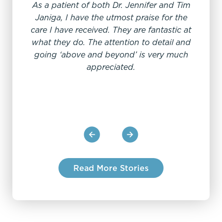
As a patient of both Dr. Jennifer and Tim
"
Janiga, I have the utmost praise for the
care I have received. They are fantastic at
what they do. The attention to detail and
Dr Je
going ‘above and beyond’ is very much
Always
appreciated.
a RN
Read More Stories