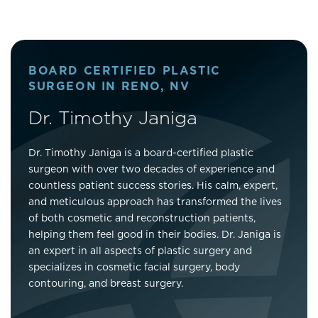
BOARD CERTIFIED PLASTIC
SURGEON IN RENO, NV
Dr. Timothy Janiga
Dr. Timothy Janiga is a board-certified plastic
surgeon with over two decades of experience and
countless patient success stories. His calm, expert,
and meticulous approach has transformed the lives
of both cosmetic and reconstruction patients,
helping them feel good in their bodies. Dr. Janiga is
an expert in all aspects of plastic surgery and
specializes in cosmetic facial surgery, body
contouring, and breast surgery.