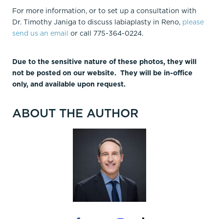
For more information, or to set up a consultation with
Dr. Timothy Janiga to discuss labiaplasty in Reno,
please
send us an email
or call 775-364-0224.
Due to the sensitive nature of these photos, they will
not be posted on our website. They will be in-office
only, and available upon request.
ABOUT THE AUTHOR