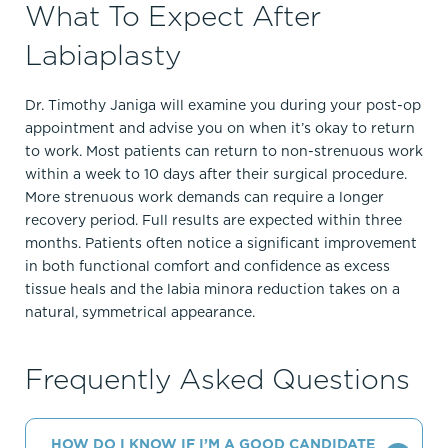
What To Expect After
Labiaplasty
Dr. Timothy Janiga will examine you during your post-op
appointment and advise you on when it’s okay to return
to work. Most patients can return to non-strenuous work
within a week to 10 days after their surgical procedure.
More strenuous work demands can require a longer
recovery period. Full results are expected within three
months. Patients often notice a significant improvement
in both functional comfort and confidence as excess
tissue heals and the labia minora reduction takes on a
natural, symmetrical appearance.
Frequently Asked Questions
HOW DO I KNOW IF I’M A GOOD CANDIDATE