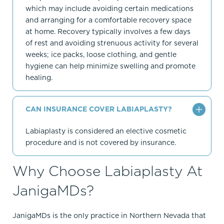
which may include avoiding certain medications
and arranging for a comfortable recovery space
at home. Recovery typically involves a few days
of rest and avoiding strenuous activity for several
weeks; ice packs, loose clothing, and gentle
hygiene can help minimize swelling and promote
healing.
CAN INSURANCE COVER LABIAPLASTY?
Labiaplasty is considered an elective cosmetic
procedure and is not covered by insurance.
Why Choose Labiaplasty At
JanigaMDs?
JanigaMDs is the only practice in Northern Nevada that