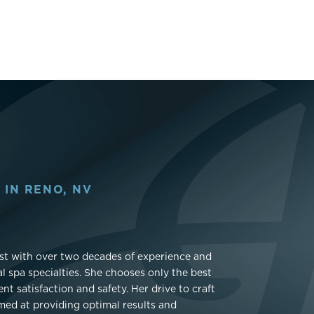
 IN RENO, NV
gist with over two decades of experience and
l spa specialties. She chooses only the best
t satisfaction and safety. Her drive to craft
imed at providing optimal results and