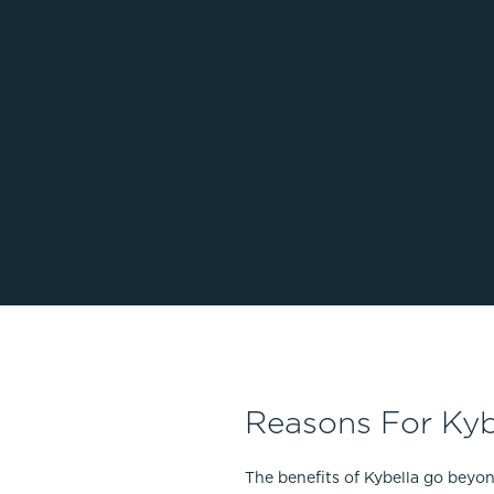
Reasons For Kyb
The benefits of Kybella go beyo