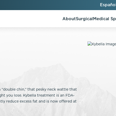
Españo
About
Surgical
Medical S
AlloClae
AccuTite
Bio-Stimulators
Brow Lift
utt Lift
Dermal Fillers
Chin Augmentation
ons
Kybella
EmbraceRF
“double chin,” that pesky neck wattle that
Lis Tummy Tuck
Neuromodulators
Eyelid Surgery
t you lose. Kybella treatment is an FDA-
y
Renuva
Facelift
ly reduce excess fat and is now offered at
n
FaceTite
keover
Facial Fat Injections