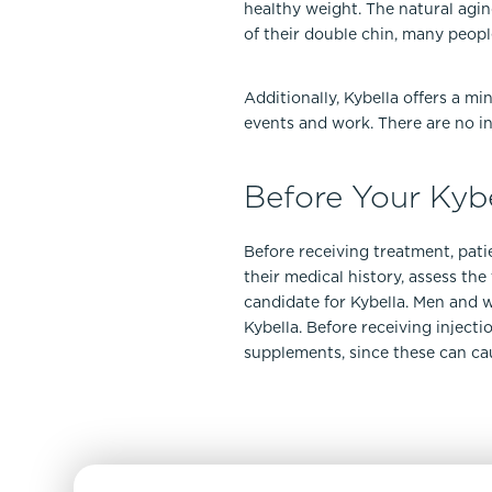
healthy weight. The natural agin
of their double chin, many peopl
Additionally, Kybella offers a m
events and work. There are no in
Before Your Kyb
Before receiving treatment, patie
their medical history, assess th
candidate for Kybella. Men and w
Kybella. Before receiving inject
supplements, since these can cau