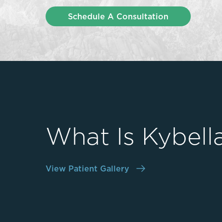
Thigh Lift
Schedule A Consultation
DiamondGlow®
Tummy Tu
Light Peel
Upper & Lo
Medium Peel
Vectra 3D Imaging & MyArbrea
TCA (Deep) Peel
What Is Kybell
View Patient Gallery