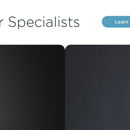
 Specialists
Learn