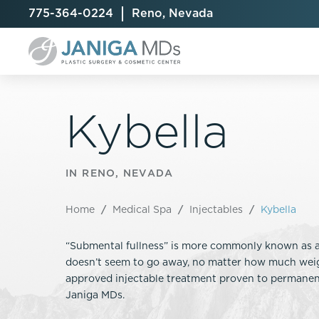
775-364-0224
Reno, Nevada
Kybella
Breast Augmentation
Cellulite Treatment
Arm Lift
IN RENO, NEVADA
Breast Implant Exchange
CoolSculpting® Elite
BodyTite
Home
/
Medical Spa
/
Injectables
/
Kybella
Breast Implant Removal
Laser Hair Removal
Brazilian B
Breast Lift
MiraDry
Fat Injecti
“Submental fullness” is more commonly known as a 
Breast Reduction
Skin Tightening
Fleur-De-
doesn’t seem to go away, no matter how much weigh
Breast Revision
Labiaplast
approved injectable treatment proven to permanent
Capsulectomy & Capsulorrhaphy
Liposuctio
Janiga MDs.
Inverted Nipple Repair
Mommy Ma