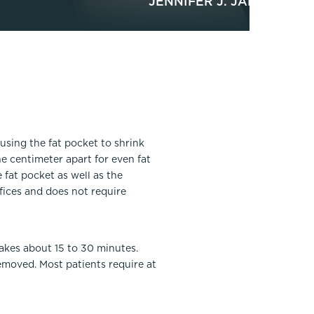
JENNIFER J. JANIGA, MD
ausing the fat pocket to shrink
e centimeter apart for even fat
fat pocket as well as the
fices and does not require
akes about 15 to 30 minutes.
moved. Most patients require at