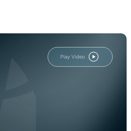
Play Video