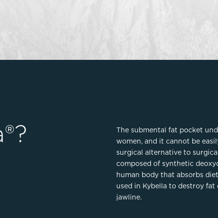
Lip Lift
ck
Malar Augmentation
EVOLVEX Transform
wer Body Lift
Mini Facelift & In-Office Fa
Forma Skin Tightening
Neck Lift
IPL Laser Photofacial
Otoplasty
Splendor X Laser Hair Removal
Ponytail Lift
Morpheus8
Rhinoplasty
Resurfacing
Septoplasty
Sofwave™
a®?
The submental fat pocket und
ThreeForMe™
women, and it cannot be easil
ThreeForMe™ Refresh
surgical alternative to surgica
composed of synthetic deoxyc
human body that absorbs dietar
used in Kybella to destroy fat 
jawline.