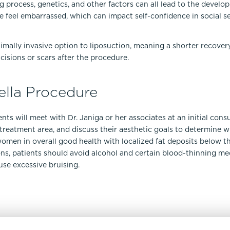
g process, genetics, and other factors can all lead to the develo
e feel embarrassed, which can impact self-confidence in social s
inimally invasive option to liposuction, meaning a shorter recover
cisions or scars after the procedure.
ella Procedure
nts will meet with Dr. Janiga or her associates at an initial cons
e treatment area, and discuss their aesthetic goals to determine 
omen in overall good health with localized fat deposits below th
ions, patients should avoid alcohol and certain blood-thinning m
se excessive bruising.