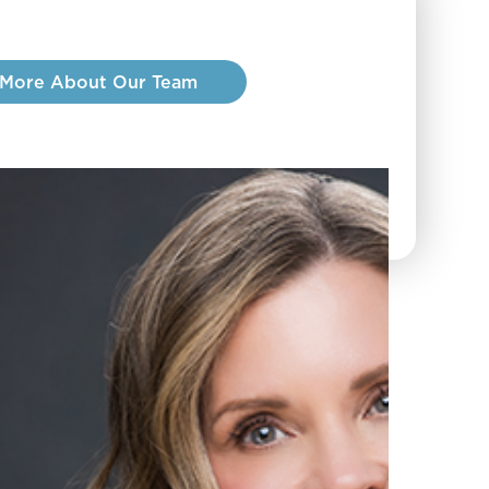
 More About Our Team