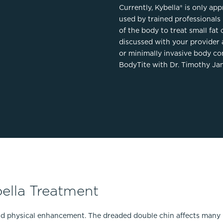
Currently, Kybella® is only ap
used by trained professionals 
of the body to treat small fat 
discussed with your provider 
or minimally invasive body co
BodyTite with Dr. Timothy Jan
ella Treatment
nd physical enhancement. The dreaded double chin affects many pe