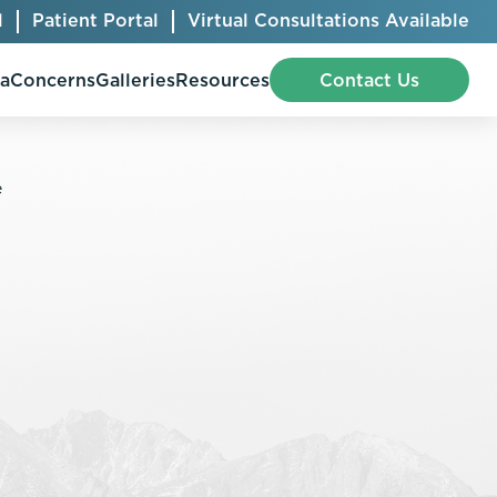
l
Patient Portal
Virtual Consultations Available
pa
Concerns
Galleries
Resources
Contact Us
Bellafill
Abdominal Etching
Botox® Cosmetic
AccuTite
CoolSculpting® Elite
BodyTite
Jeuveau
Chest Contouring
Juvéderm®
Chin Augmentation
Kybella
Ear Shaping
MiraDry®
Eyelid Surgery
Radiesse®
Facelift