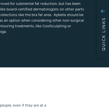
proved for submental fat reduction, but has been
like board-certified dermatologists on other parts
collections like the bra fat area. Kybella should be
QUICK LINKS
as an option when considering other non-surgical
ntouring treatments, like CoolSculpting or
iga.
ople, even if they are at a