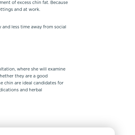
pment of excess chin fat. Because
ettings and at work.
y and less time away from social
ultation, where she will examine
whether they are a good
e chin are ideal candidates for
edications and herbal