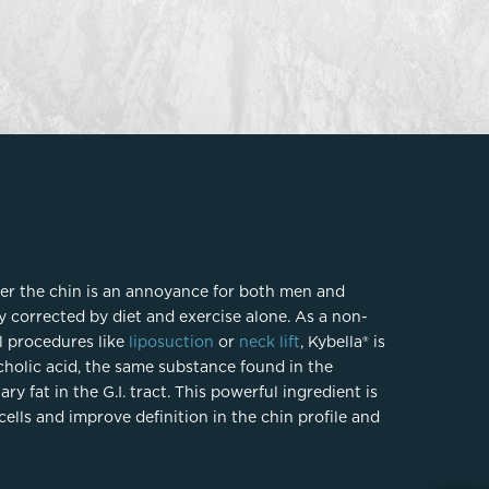
FaceTite
Fat Transfer
celift
Gynecomastia
Liposuction
Clearing Up Skincare Guide Book
Neck Lift
Alastin®
Rhinoplasty
EltaMD®
Scarless Gynecomastia
Latisse®
Tummy Tuck
Obagi® Medical
er the chin is an annoyance for both men and
Skin Care Tips
y corrected by diet and exercise alone. As a non-
SkinMedica®
l procedures like
liposuction
or
neck lift
, Kybella® is
TiZO® Skincare
holic acid, the same substance found in the
Topix® Skin Health
y fat in the G.I. tract. This powerful ingredient is
cells and improve definition in the chin profile and