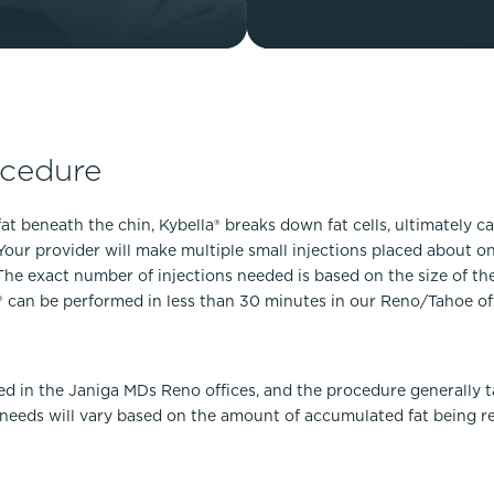
ocedure
at beneath the chin, Kybella® breaks down fat cells, ultimately c
Your provider will make multiple small injections placed about on
e exact number of injections needed is based on the size of the 
la® can be performed in less than 30 minutes in our Reno/Tahoe of
ed in the Janiga MDs Reno offices, and the procedure generally t
eeds will vary based on the amount of accumulated fat being re