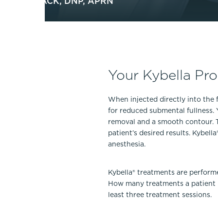
LOTTE MACK, DNP, APRN
Your Kybella Pr
When injected directly into the f
for reduced submental fullness. 
removal and a smooth contour. Th
patient’s desired results. Kybel
anesthesia.
Kybella® treatments are perform
How many treatments a patient n
least three treatment sessions.