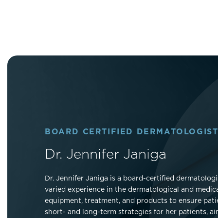
BOARD CERTIFIED DERMATOLOGIST
Dr. Jennifer Janiga
Dr. Jennifer Janiga is a board-certified dermatolo
varied experience in the dermatological and medica
equipment, treatment, and products to ensure patien
short- and long-term strategies for her patients, a