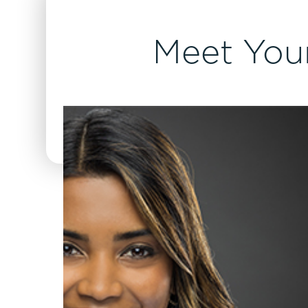
Meet Your