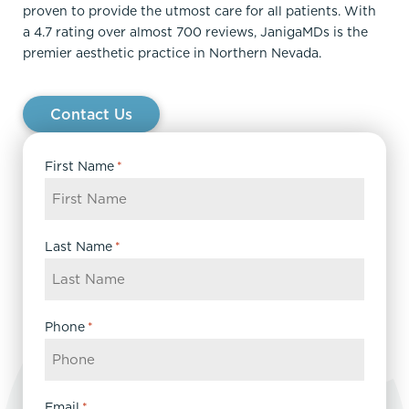
proven to provide the utmost care for all patients. With
a 4.7 rating over almost 700 reviews, JanigaMDs is the
premier aesthetic practice in Northern Nevada.
Contact Us
First Name
*
Last Name
*
Phone
*
Email
*