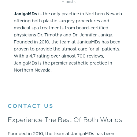
+ posts
JanigaMDs
is the only practice in Northern Nevada
offering both plastic surgery procedures and
medical spa treatments from board-certified
physicians Dr. Timothy and Dr. Jennifer Janiga.
Founded in 2010, the team at JanigaMDs has been
proven to provide the utmost care for all patients.
With a 4.7 rating over almost 700 reviews,
JanigaMDs is the premier aesthetic practice in
Northern Nevada.
CONTACT US
Experience The Best Of Both Worlds
Founded in 2010, the team at JanigaMDs has been