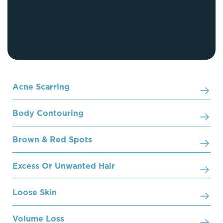
Acne Scarring
Body Contouring
Brown & Red Spots
Excess Or Unwanted Hair
Loose Skin
Volume Loss