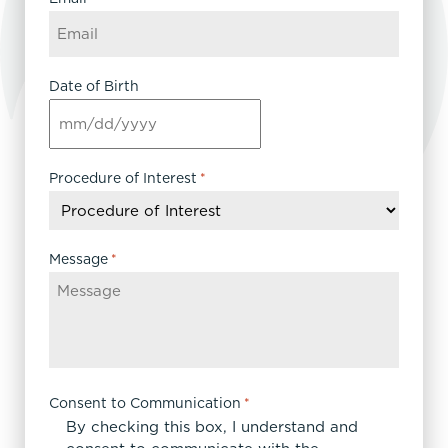
Date of Birth
MM
slash
DD
Procedure of Interest
*
slash
YYYY
Message
*
Consent to Communication
*
By checking this box, I understand and