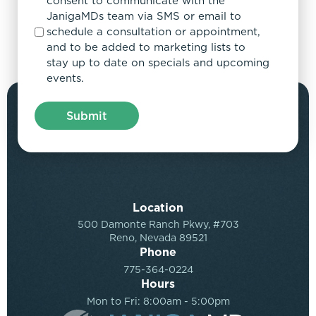
consent to communicate with the
JanigaMDs team via SMS or email to
schedule a consultation or appointment,
and to be added to marketing lists to
stay up to date on specials and upcoming
events.
Location
500 Damonte Ranch Pkwy, #703
Reno, Nevada 89521
Phone
775-364-0224
Hours
Mon to Fri: 8:00am - 5:00pm