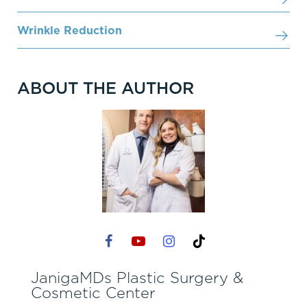
Wrinkle Reduction
ABOUT THE AUTHOR
JanigaMDs Plastic Surgery &
Cosmetic Center