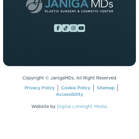
Copyright ©
JanigaMDs. All Right Reserved.
Privacy Policy
Cookie Policy
Sitemap
Accessibility
Website by
Digital Limelight Media.