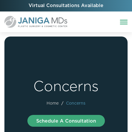
Virtual Consultations Available
Concerns
Home
/
Concerns
Schedule A Consultation