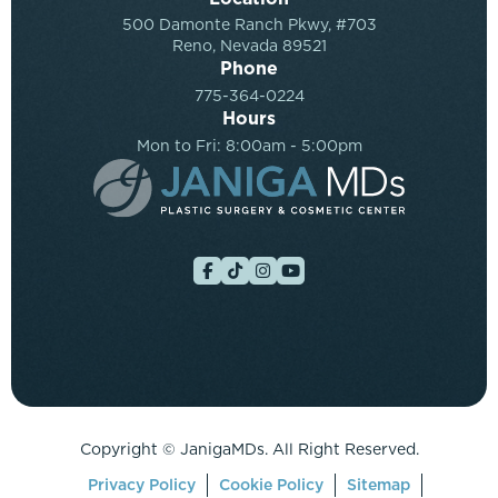
500 Damonte Ranch Pkwy, #703
Reno, Nevada 89521
Phone
775-364-0224
Hours
Mon to Fri: 8:00am - 5:00pm
Copyright ©
JanigaMDs. All Right Reserved.
Privacy Policy
Cookie Policy
Sitemap