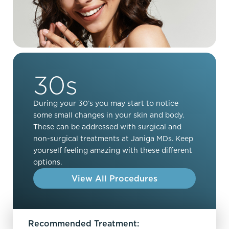
30s
During your 30’s you may start to notice
some small changes in your skin and body.
These can be addressed with surgical and
non-surgical treatments at Janiga MDs. Keep
yourself feeling amazing with these different
options.
View All Procedures
Recommended Treatment: