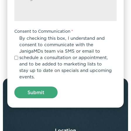
Consent to Communication
*
By checking this box, I understand and
consent to communicate with the
JanigaMDs team via SMS or email to
schedule a consultation or appointment,
and to be added to marketing lists to
stay up to date on specials and upcoming
events.
Location