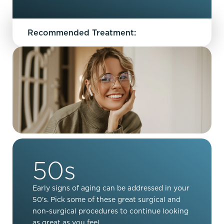
Recommended Treatment:
50s
Early signs of aging can be addressed in your
50's. Pick some of these great surgical and
non-surgical procedures to continue looking
as great as you feel.