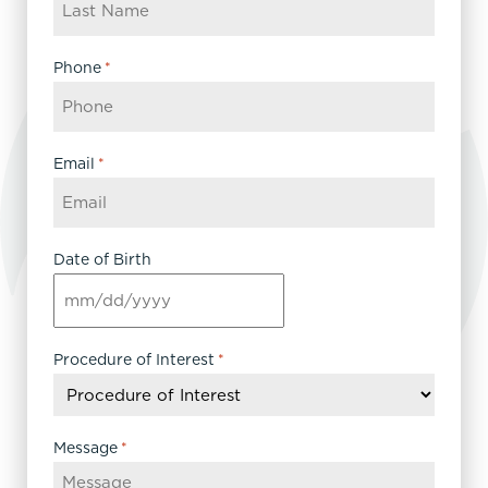
Phone
*
Email
*
Date of Birth
MM
slash
DD
Procedure of Interest
*
slash
YYYY
Message
*