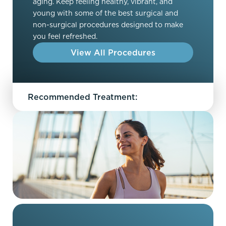
aging. Keep feeling healthy, vibrant, and
young with some of the best surgical and
non-surgical procedures designed to make
you feel refreshed.
View All Procedures
Recommended Treatment: