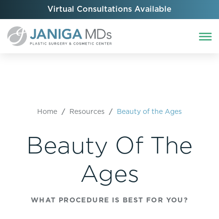
Virtual Consultations Available
Home
/
Resources
/
Beauty of the Ages
Beauty Of The
Ages
WHAT PROCEDURE IS BEST FOR YOU?