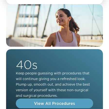
40s
Keep people guessing with procedures that
will continue giving you a refreshed look.
Plump up, smooth out, and achieve the best
version of yourself with these non-surgical
and surgical procedures.
View All Procedures