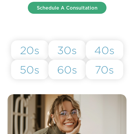
Schedule A Consultation
20s
30s
40s
50s
60s
70s