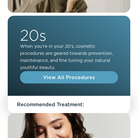
20s
When you’re in your 20’s, cosmetic
procedures are geared towards prevention,
maintenance, and fine tuning your natural
youthful beauty.
View All Procedures
Recommended Treatment: