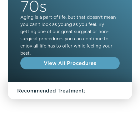
70s
Aging is a part of life, but that doesn’t mean
you can’t look as young as you feel. By
getting one of our great surgical or non-
surgical procedures you can continue to
enjoy all life has to offer while feeling your
best.
View All Procedures
Recommended Treatment: