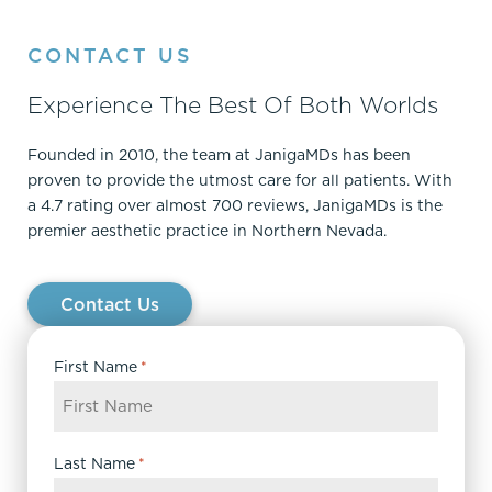
CONTACT US
Experience The Best Of Both Worlds
Founded in 2010, the team at JanigaMDs has been
proven to provide the utmost care for all patients. With
a 4.7 rating over almost 700 reviews, JanigaMDs is the
premier aesthetic practice in Northern Nevada.
Contact Us
First Name
*
Last Name
*