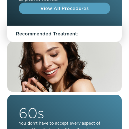
View All Procedures
Recommended Treatment:
60s
You don’t have to accept every aspect of