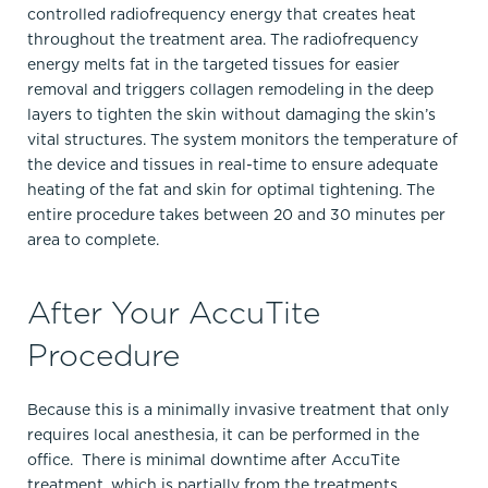
controlled radiofrequency energy that creates heat
throughout the treatment area. The radiofrequency
energy melts fat in the targeted tissues for easier
removal and triggers collagen remodeling in the deep
layers to tighten the skin without damaging the skin’s
vital structures. The system monitors the temperature of
the device and tissues in real-time to ensure adequate
heating of the fat and skin for optimal tightening. The
entire procedure takes between 20 and 30 minutes per
area to complete.
After Your AccuTite
Procedure
Because this is a minimally invasive treatment that only
requires local anesthesia, it can be performed in the
office. There is minimal downtime after AccuTite
treatment, which is partially from the treatments