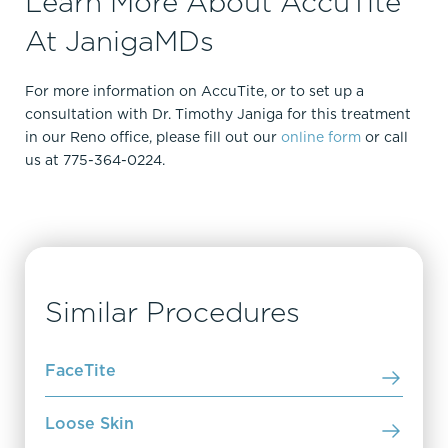
Learn More About AccuTite
At JanigaMDs
For more information on AccuTite, or to set up a
consultation with Dr. Timothy Janiga for this treatment
in our Reno office, please fill out our
online form
or call
us at 775-364-0224.
Similar Procedures
FaceTite
Loose Skin