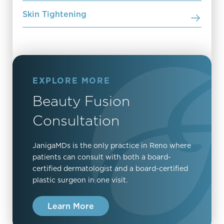
Skin Tightening
EXPLORE MORE
Beauty Fusion
Consultation
JanigaMDs is the only practice in Reno where
patients can consult with both a board-
certified dermatologist and a board-certified
plastic surgeon in one visit.
Learn More