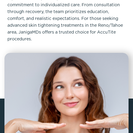
commitment to individualized care. From consultation
through recovery, the team prioritizes education,
comfort, and realistic expectations. For those seeking
advanced skin tightening treatments in the Reno/Tahoe
area, JanigaMDs offers a trusted choice for AccuTite
procedures.