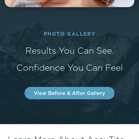
PHOTO GALLERY
Results You Can See.
Confidence You Can Feel
View Before & After Gallery