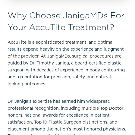
Why Choose JanigaMDs For
Your AccuTite Treatment?
AccuTite is a sophisticated treatment, and optimal
results depend heavily on the experience and judgment
of the provider. At JanigaMDs, surgical procedures are
guided by Dr. Timothy Janiga, a board-certified plastic
surgeon with decades of experience in body contouring
and a reputation for precision, safety, and natural-
looking outcomes.
Dr. Janiga’s expertise has earned him widespread
professional recognition, including multiple Top Doctor
honors, national awards for excellence in patient
satisfaction, Top 10 Plastic Surgeon distinctions, and
placement among the nation’s most honored physicians.