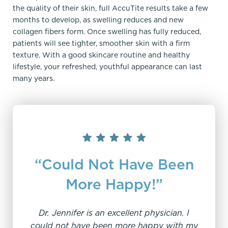
the quality of their skin, full AccuTite results take a few
months to develop, as swelling reduces and new
collagen fibers form. Once swelling has fully reduced,
patients will see tighter, smoother skin with a firm
texture. With a good skincare routine and healthy
lifestyle, your refreshed, youthful appearance can last
many years.
“Could Not Have Been
More Happy!”
Dr. Jennifer is an excellent physician. I
"W
could not have been more happy with my