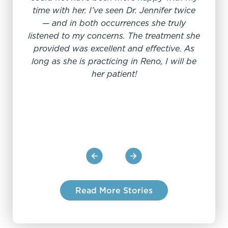
time with her. I’ve seen Dr. Jennifer twice
— and in both occurrences she truly
My e
listened to my concerns. The treatment she
offi
provided was excellent and effective. As
From
long as she is practicing in Reno, I will be
sc
her patient!
pro
Read More Stories