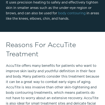
It uses precision heating to safely and effectively tighten
skin in smaller areas such as the under-eye region or
brows, and can also be used for
body contouring
in areas
like the knees, elbows, chin, and hands.
Reasons For AccuTite
Treatment
AccuTite offers many benefits for patients who want to
improve skin laxity and youthful definition in their face
and body. Many patients consider this treatment because
it can be a great way to combat early signs of aging.
AccuTite is less invasive than other skin-tightening and
body contouring treatments, which means patients do
not have to worry about an extensive recovery. AccuTite
is also ideal for small treatment sites and delicate facial