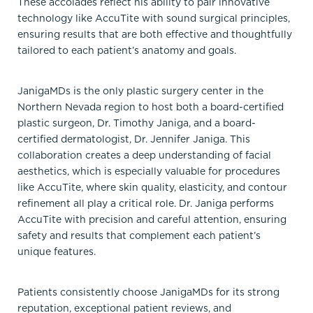
These accolades reflect his ability to pair innovative
technology like AccuTite with sound surgical principles,
ensuring results that are both effective and thoughtfully
tailored to each patient’s anatomy and goals.
JanigaMDs is the only plastic surgery center in the
Northern Nevada region to host both a board-certified
plastic surgeon, Dr. Timothy Janiga, and a board-
certified dermatologist, Dr. Jennifer Janiga. This
collaboration creates a deep understanding of facial
aesthetics, which is especially valuable for procedures
like AccuTite, where skin quality, elasticity, and contour
refinement all play a critical role. Dr. Janiga performs
AccuTite with precision and careful attention, ensuring
safety and results that complement each patient’s
unique features.
Patients consistently choose JanigaMDs for its strong
reputation, exceptional patient reviews, and