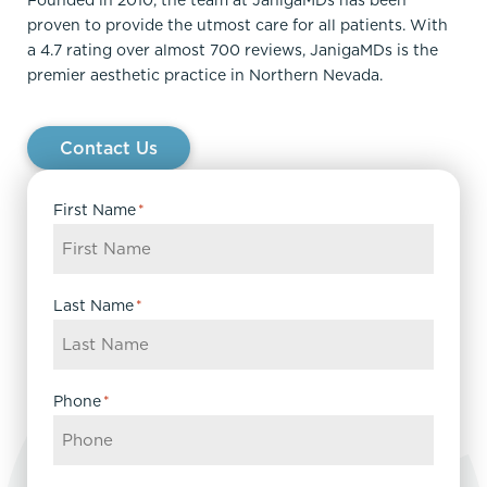
Founded in 2010, the team at JanigaMDs has been
proven to provide the utmost care for all patients. With
a 4.7 rating over almost 700 reviews, JanigaMDs is the
premier aesthetic practice in Northern Nevada.
Contact Us
First Name
*
Last Name
*
Phone
*