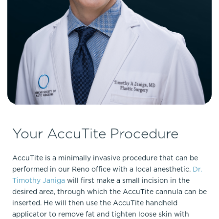
Your AccuTite Procedure
AccuTite is a minimally invasive procedure that can be
performed in our Reno office with a local anesthetic.
Dr.
Timothy Janiga
will first make a small incision in the
desired area, through which the AccuTite cannula can be
inserted. He will then use the AccuTite handheld
applicator to remove fat and tighten loose skin with