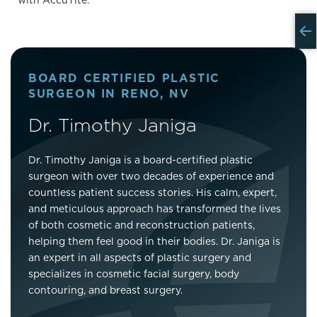
with AccuTite.
BOARD CERTIFIED PLASTIC
SURGEON IN RENO, NV
Dr. Timothy Janiga
Dr. Timothy Janiga is a board-certified plastic
surgeon with over two decades of experience and
countless patient success stories. His calm, expert,
and meticulous approach has transformed the lives
of both cosmetic and reconstruction patients,
helping them feel good in their bodies. Dr. Janiga is
an expert in all aspects of plastic surgery and
specializes in cosmetic facial surgery, body
contouring, and breast surgery.