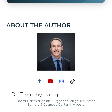
ABOUT THE AUTHOR
Dr. Timothy Janiga
Board-Certified Plastic Surgeon
at
JanigaMDs Plastic
Surgery & Cosmetic Center
|
+ posts