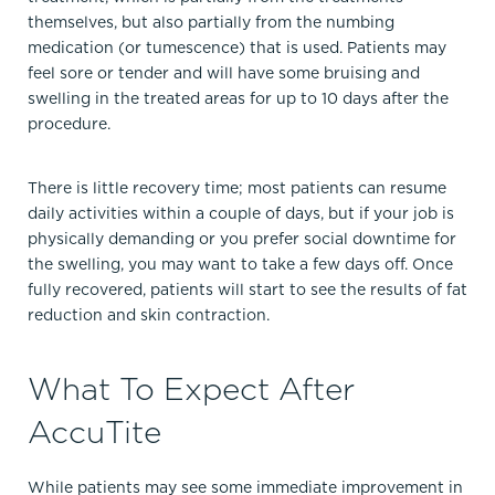
themselves, but also partially from the numbing
medication (or tumescence) that is used. Patients may
feel sore or tender and will have some bruising and
swelling in the treated areas for up to 10 days after the
procedure.
There is little recovery time; most patients can resume
daily activities within a couple of days, but if your job is
physically demanding or you prefer social downtime for
the swelling, you may want to take a few days off. Once
fully recovered, patients will start to see the results of fat
reduction and skin contraction.
What To Expect After
AccuTite
While patients may see some immediate improvement in