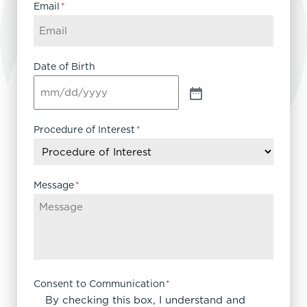
Email
*
Date of Birth
Procedure of Interest
*
Message
*
Consent to Communication
*
By checking this box, I understand and