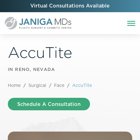
Virtual Consultations Available
AccuTite
IN RENO, NEVADA
Home
/
Surgical
/
Face
/
AccuTite
Schedule A Consultation