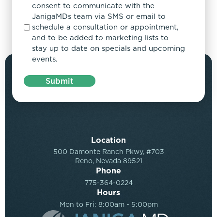
consent to communicate with the
JanigaMDs team via SMS or email to
schedule a consultation or appointment,
and to be added to marketing lists to
stay up to date on specials and upcoming
events.
Submit
Location
500 Damonte Ranch Pkwy, #703
Reno, Nevada 89521
Phone
775-364-0224
Hours
Mon to Fri: 8:00am - 5:00pm