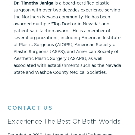
Dr. Timothy Janiga
is a board-certified plastic
surgeon with over two decades experience serving
the Northern Nevada community. He has been
awarded multiple "Top Doctor in Nevada" and
patient satisfaction awards. He is a member of
several organizations, including American Institute
of Plastic Surgeons (AIOPS), American Society of
Plastic Surgeons (ASPS), and American Society of
Aesthetic Plastic Surgery (ASAPS), as well
associated with establishments such as the Nevada
State and Washoe County Medical Societies.
CONTACT US
Experience The Best Of Both Worlds