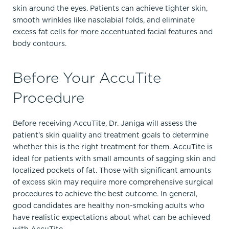
skin around the eyes. Patients can achieve tighter skin,
smooth wrinkles like nasolabial folds, and eliminate
excess fat cells for more accentuated facial features and
body contours.
Before Your AccuTite
Procedure
Before receiving AccuTite, Dr. Janiga will assess the
patient’s skin quality and treatment goals to determine
whether this is the right treatment for them. AccuTite is
ideal for patients with small amounts of sagging skin and
localized pockets of fat. Those with significant amounts
of excess skin may require more comprehensive surgical
procedures to achieve the best outcome. In general,
good candidates are healthy non-smoking adults who
have realistic expectations about what can be achieved