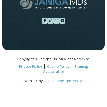
Copyright ©
JanigaMDs. All Right Reserved.
Privacy Policy
Cookie Policy
Sitemap
Accessibility
Website by
Digital Limelight Media.