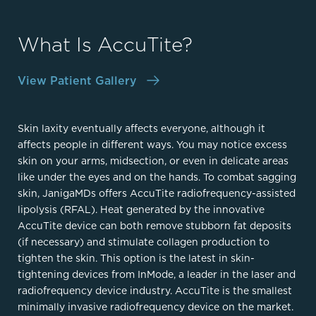
What Is AccuTite?
View Patient Gallery
Skin laxity eventually affects everyone, although it
affects people in different ways. You may notice excess
skin on your arms, midsection, or even in delicate areas
like under the eyes and on the hands. To combat sagging
skin, JanigaMDs offers AccuTite radiofrequency-assisted
lipolysis (RFAL). Heat generated by the innovative
AccuTite device can both remove stubborn fat deposits
(if necessary) and stimulate collagen production to
tighten the skin. This option is the latest in skin-
tightening devices from InMode, a leader in the laser and
radiofrequency device industry. AccuTite is the smallest
minimally invasive radiofrequency device on the market.