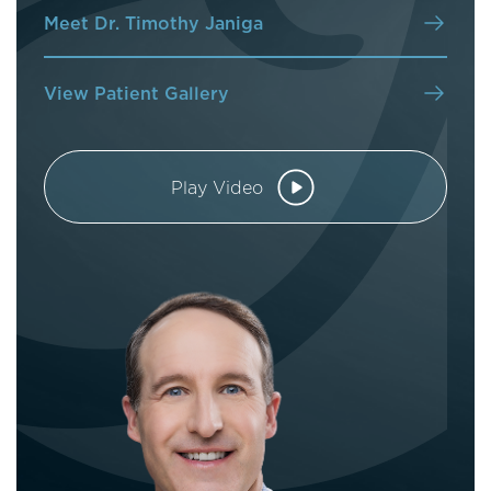
Meet Dr. Timothy Janiga
View Patient Gallery
Play Video