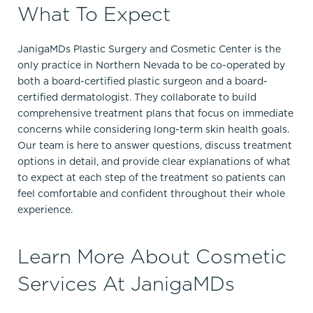
What To Expect
JanigaMDs Plastic Surgery and Cosmetic Center is the
only practice in Northern Nevada to be co-operated by
both a board-certified plastic surgeon and a board-
certified dermatologist. They collaborate to build
comprehensive treatment plans that focus on immediate
concerns while considering long-term skin health goals.
Our team is here to answer questions, discuss treatment
options in detail, and provide clear explanations of what
to expect at each step of the treatment so patients can
feel comfortable and confident throughout their whole
experience.
Learn More About Cosmetic
Services At JanigaMDs