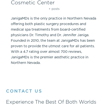
Cosmetic Center
+ posts
JanigaMDs is the only practice in Northern Nevada
offering both plastic surgery procedures and
medical spa treatments from board-certified
physicians Dr. Timothy and Dr. Jennifer Janiga.
Founded in 2010, the team at JanigaMDs has been
proven to provide the utmost care for all patients.
With a 4.7 rating over almost 700 reviews,
JanigaMDs is the premier aesthetic practice in
Northern Nevada.
CONTACT US
Experience The Best Of Both Worlds