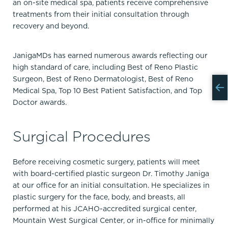
an on-site medical spa, patients receive comprehensive
treatments from their initial consultation through
recovery and beyond.
JanigaMDs has earned numerous awards reflecting our
high standard of care, including Best of Reno Plastic
Surgeon, Best of Reno Dermatologist, Best of Reno
Medical Spa, Top 10 Best Patient Satisfaction, and Top
Doctor awards.
Surgical Procedures
Before receiving cosmetic surgery, patients will meet
with board-certified plastic surgeon Dr. Timothy Janiga
at our office for an initial consultation. He specializes in
plastic surgery for the face, body, and breasts, all
performed at his JCAHO-accredited surgical center,
Mountain West Surgical Center, or in-office for minimally