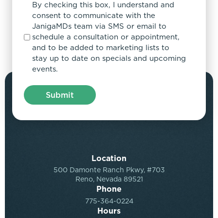
By checking this box, I understand and
consent to communicate with the
JanigaMDs team via SMS or email to
schedule a consultation or appointment,
and to be added to marketing lists to
stay up to date on specials and upcoming
events.
Location
500 Damonte Ranch Pkwy, #703
Reno, Nevada 89521
Phone
775-364-0224
Hours