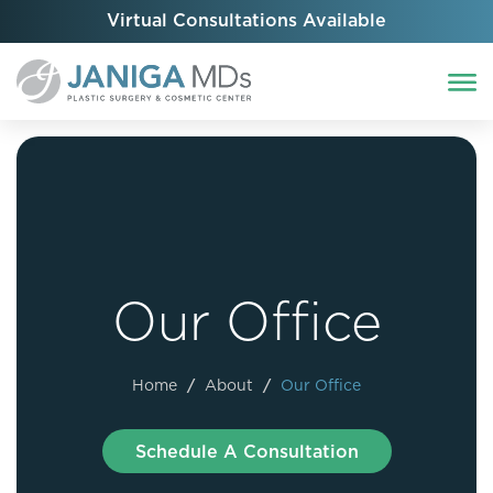
Virtual Consultations Available
Our Office
Home
/
About
/
Our Office
Schedule A Consultation