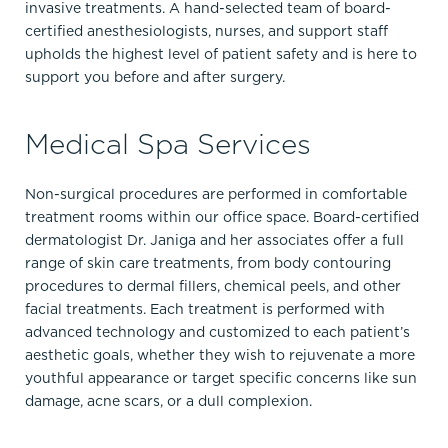
invasive treatments. A hand-selected team of board-
certified anesthesiologists, nurses, and support staff
upholds the highest level of patient safety and is here to
support you before and after surgery.
Medical Spa Services
Non-surgical procedures are performed in comfortable
treatment rooms within our office space. Board-certified
dermatologist Dr. Janiga and her associates offer a full
range of skin care treatments, from body contouring
procedures to dermal fillers, chemical peels, and other
facial treatments. Each treatment is performed with
advanced technology and customized to each patient’s
aesthetic goals, whether they wish to rejuvenate a more
youthful appearance or target specific concerns like sun
damage, acne scars, or a dull complexion.