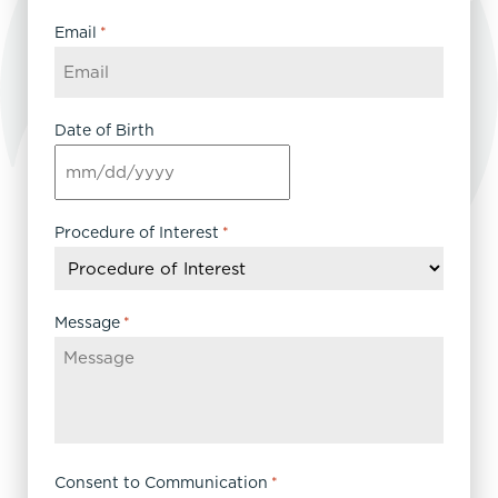
Email
*
Date of Birth
MM
slash
DD
Procedure of Interest
*
slash
YYYY
Message
*
Consent to Communication
*