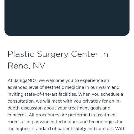
Plastic Surgery Center In
Reno, NV
At JanigaMDs, we welcome you to experience an
advanced level of aesthetic medicine in our warm and
inviting state-of-the-art facilities. When you schedule a
consultation, we will meet with you privately for an in-
depth discussion about your treatment goals and
concerns. All procedures are performed in treatment
rooms using advanced techniques and technologies for
the highest standard of patient safety and comfort. With