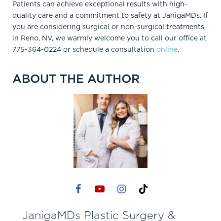
Patients can achieve exceptional results with high-
quality care and a commitment to safety at JanigaMDs. If
you are considering surgical or non-surgical treatments
in Reno, NV, we warmly welcome you to call our office at
775-364-0224 or schedule a
consultation
online
.
ABOUT THE AUTHOR
JanigaMDs Plastic Surgery &