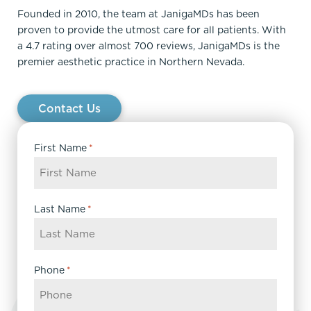
Founded in 2010, the team at JanigaMDs has been
proven to provide the utmost care for all patients. With
a 4.7 rating over almost 700 reviews, JanigaMDs is the
premier aesthetic practice in Northern Nevada.
Contact Us
First Name
*
Last Name
*
Phone
*