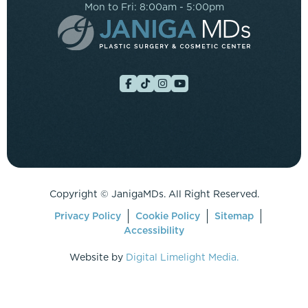
Mon to Fri: 8:00am - 5:00pm
Copyright ©
JanigaMDs. All Right Reserved.
Privacy Policy
Cookie Policy
Sitemap
Accessibility
Website by
Digital Limelight Media.