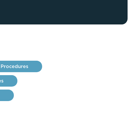
FaceTite
Fat Transfer
celift
Gynecomastia
Liposuction
Clearing Up Skincare Guide Book
Neck Lift
Alastin®
Rhinoplasty
EltaMD®
Scarless Gynecomastia
Latisse®
 Procedures
Tummy Tuck
Obagi® Medical
Skin Care Tips
es
SkinMedica®
TiZO® Skincare
Topix® Skin Health