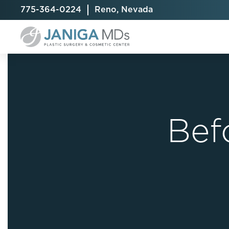
775-364-0224
Reno, Nevada
Bef
Breast Augmentation
Cellulite Treatment
Arm Lift
Breast Implant Exchange
CoolSculpting® Elite
BodyTite
Breast Implant Removal
Laser Hair Removal
Brazilian B
Breast Lift
MiraDry
Fat Injecti
Breast Reduction
Skin Tightening
Fleur-De-
Breast Revision
Labiaplast
Capsulectomy & Capsulorrhaphy
Liposuctio
Inverted Nipple Repair
Mommy Ma