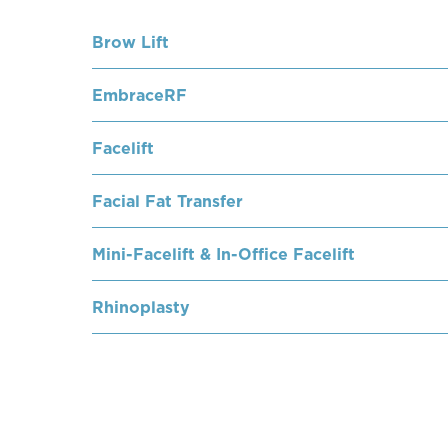
Brow Lift
EmbraceRF
Facelift
Facial Fat Transfer
Mini-Facelift & In-Office Facelift
Rhinoplasty