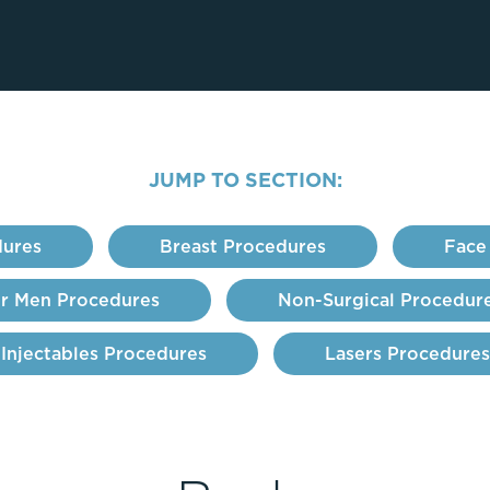
Lip Lift
ck
Malar Augmentation
EVOLVEX Transform
wer Body Lift
Mini Facelift & In-Office Fa
Forma Skin Tightening
Neck Lift
IPL Laser Photofacial
Otoplasty
Splendor X Laser Hair Removal
JUMP TO SECTION:
Ponytail Lift
Morpheus8
Rhinoplasty
Resurfacing
ures
Breast Procedures
Face
Septoplasty
Sofwave™
ThreeForMe™
r Men Procedures
Non-Surgical Procedur
ThreeForMe™ Refresh
Injectables Procedures
Lasers Procedures