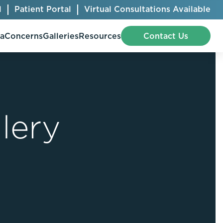
l
Patient Portal
Virtual Consultations Available
pa
Concerns
Galleries
Resources
Contact Us
lery
Bellafill
Abdominal Etching
Botox® Cosmetic
AccuTite
CoolSculpting® Elite
BodyTite
Jeuveau
Chest Contouring
Juvéderm®
Chin Augmentation
Kybella
Ear Shaping
MiraDry®
Eyelid Surgery
Radiesse®
Facelift