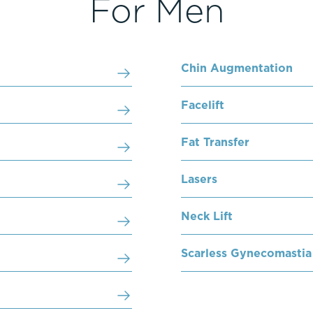
For Men
Chin Augmentation
Facelift
Fat Transfer
Lasers
Neck Lift
Scarless Gynecomastia