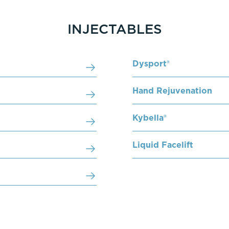
INJECTABLES
Dysport®
Hand Rejuvenation
Kybella®
Liquid Facelift