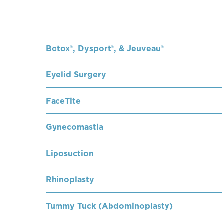
Botox®, Dysport®, & Jeuveau®
Eyelid Surgery
FaceTite
Gynecomastia
Liposuction
Rhinoplasty
Tummy Tuck (Abdominoplasty)