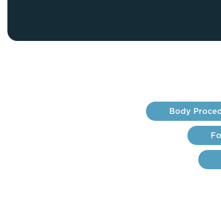
Thigh Lift
DiamondGlow®
Tummy Tu
Light Peel
Upper & Lo
Medium Peel
Vectra 3D Imaging & MyArbrea
TCA (Deep) Peel
Body Proced
Fo