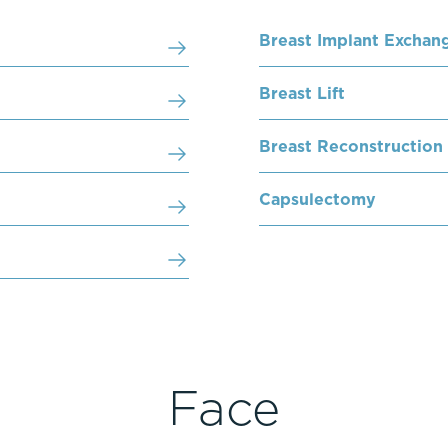
Breast Implant Exchan
Breast Lift
Breast Reconstruction
Capsulectomy
Face