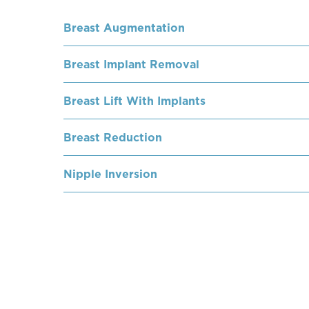
Breast Augmentation
Breast Implant Removal
Breast Lift With Implants
Breast Reduction
Nipple Inversion