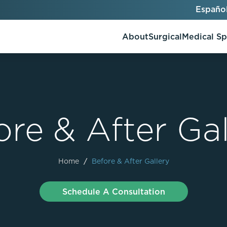
Españo
About
Surgical
Medical S
ore & After Gal
AlloClae
AccuTite
Bio-Stimulators
Brow Lift
utt Lift
Dermal Fillers
Chin Augmentation
Home
/
Before & After Gallery
ons
Kybella
EmbraceRF
Lis Tummy Tuck
Neuromodulators
Eyelid Surgery
Schedule A Consultation
y
Renuva
Facelift
n
FaceTite
keover
Facial Fat Injections