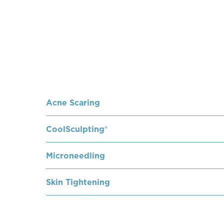
Acne Scaring
CoolSculpting®
Microneedling
Skin Tightening