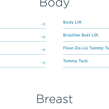
Body
Body Lift
Brazilian Butt Lift
Fleur-De-Lis Tummy T
Tummy Tuck
Breast