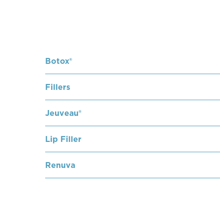
Botox®
Fillers
Jeuveau®
Lip Filler
Renuva