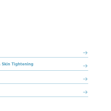
 Skin Tightening