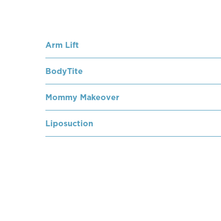
Arm Lift
BodyTite
Mommy Makeover
Liposuction