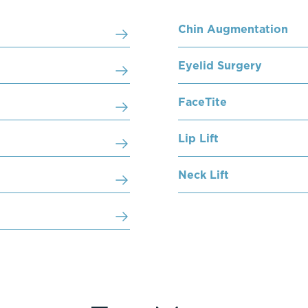
Chin Augmentation
Eyelid Surgery
FaceTite
Lip Lift
Neck Lift