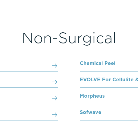
Non-Surgical
Chemical Peel
EVOLVE For Cellulite &
Morpheus
Sofwave