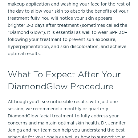
makeup application and washing your face for the rest of
the day to allow your skin to absorb the benefits of your
treatment fully. You will notice your skin appears
brighter 2-3 days after treatment (sometimes called the
“Diamond Glow”). It is essential as well to wear SPF 30+
following your treatment to prevent sun exposure,
hyperpigmentation, and skin discoloration, and achieve
optimal results.
What To Expect After Your
DiamondGlow Procedure
Although you’ll see noticeable results with just one
session, we recommend a monthly or quarterly
DiamondGlow facial treatment to fully address your
concerns and maintain optimal skin health. Dr. Jennifer
Janiga and her team can help you understand the best
schedule for your goals as well as how to support your