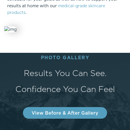
results at home with our
medical-grade skincare
products
.
PHOTO GALLERY
Results You Can See.
Confidence You Can Feel
View Before & After Gallery