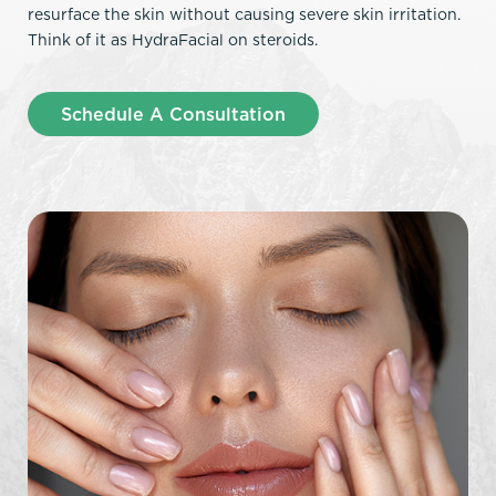
resurface the skin without causing severe skin irritation.
Think of it as HydraFacial on steroids.
Schedule A Consultation