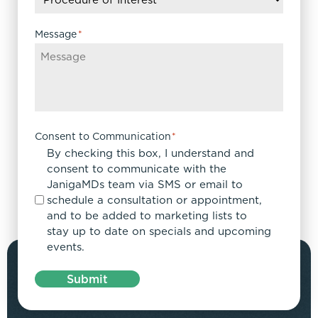
Message
*
Consent to Communication
*
By checking this box, I understand and
consent to communicate with the
JanigaMDs team via SMS or email to
schedule a consultation or appointment,
and to be added to marketing lists to
stay up to date on specials and upcoming
events.
Submit