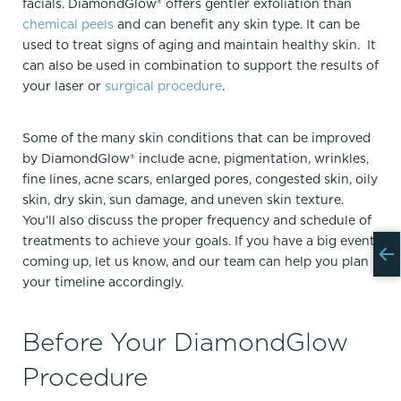
facials. DiamondGlow® offers gentler exfoliation than
chemical peels
and can benefit any skin type. It can be
used to treat signs of aging and maintain healthy skin. It
can also be used in combination to support the results of
your laser or
surgical procedure
.
Some of the many skin conditions that can be improved
by DiamondGlow® include acne, pigmentation, wrinkles,
fine lines, acne scars, enlarged pores, congested skin, oily
skin, dry skin, sun damage, and uneven skin texture.
You’ll also discuss the proper frequency and schedule of
treatments to achieve your goals. If you have a big event
coming up, let us know, and our team can help you plan
your timeline accordingly.
Before Your DiamondGlow
Procedure