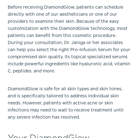
Before receiving DiamondGlow, patients can schedule
directly with one of our aestheticians or one of our
providers to examine their skin. Because of the easy
customization with the DiamondGlow technology, most
patients can benefit from this cosmetic procedure.
During your consultation, Dr. Janiga or her associates
can help you select the right Pro-Infusion Serum for your
compromised skin quality. Its topical specialized serums
include powerful ingredients like hyaluronic acid, vitamin
C, peptides, and more.
DiamondGlow is safe for all skin types and skin tones,
and is specifically tailored to address individual skin
needs. However, patients with active acne or skin
infections may need to wait to receive treatment until
any severe infection has resolved.
Your DiamondGlow