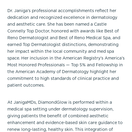
Dr. Janiga’s professional accomplishments reflect her
dedication and recognized excellence in dermatology
and aesthetic care. She has been named a Castle
Connelly Top Doctor, honored with awards like Best of
Reno Dermatologist and Best of Reno Medical Spa, and
earned Top Dermatologist distinctions, demonstrating
her impact within the local community and med spa
space. Her inclusion in the American Registry’s America’s
Most Honored Professionals — Top 5% and Fellowship in
the American Academy of Dermatology highlight her
commitment to high standards of clinical practice and
patient outcomes.
At JanigaMDs, DiamondGlow is performed within a
medical spa setting under dermatology supervision,
giving patients the benefit of combined aesthetic
enhancement and evidence-based skin care guidance to
renew long-lasting, healthy skin. This integration of