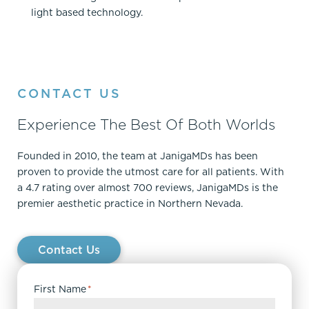
light based technology.
CONTACT US
Experience The Best Of Both Worlds
Founded in 2010, the team at JanigaMDs has been
proven to provide the utmost care for all patients. With
a 4.7 rating over almost 700 reviews, JanigaMDs is the
premier aesthetic practice in Northern Nevada.
Contact Us
First Name
*