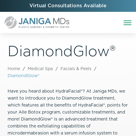
Virtual Consultations Available
DiamondGlow®
Home
/
Medical Spa
/
Facials & Peels
/
DiamondGlow®
Have you heard about HydraFacial®? At Janiga MDs, we
want to introduce you to DiamondGlow treatment,
which features all the benefits of HydraFacial®, points for
your Alle Botox program, customizable treatments, and
more! DiamondGlow® is an advanced treatment that
combines the exfoliating capabilities of
microdermabrasion with a serum infusion system to