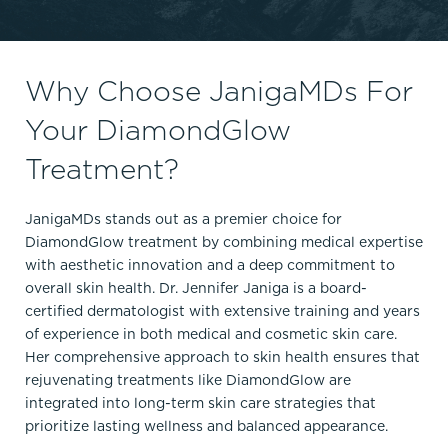
Why Choose JanigaMDs For
Your DiamondGlow
Treatment?
JanigaMDs stands out as a premier choice for
DiamondGlow treatment by combining medical expertise
with aesthetic innovation and a deep commitment to
overall skin health. Dr. Jennifer Janiga is a board-
certified dermatologist with extensive training and years
of experience in both medical and cosmetic skin care.
Her comprehensive approach to skin health ensures that
rejuvenating treatments like DiamondGlow are
integrated into long-term skin care strategies that
prioritize lasting wellness and balanced appearance.