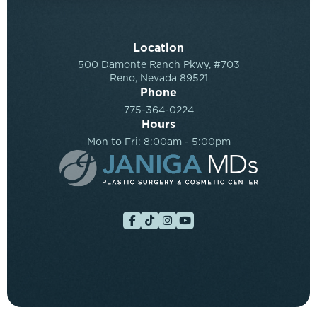
Location
500 Damonte Ranch Pkwy, #703
Reno, Nevada 89521
Phone
775-364-0224
Hours
Mon to Fri: 8:00am - 5:00pm