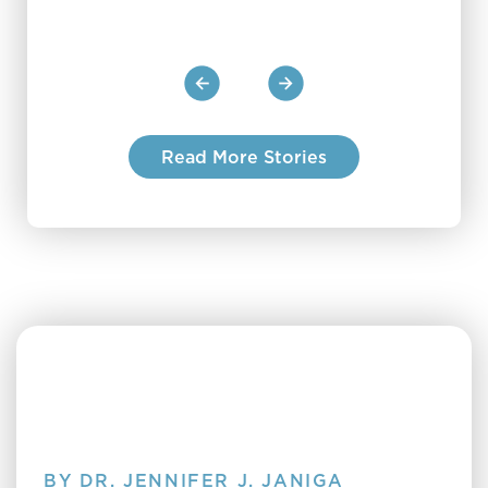
Read More Stories
BY DR. JENNIFER J. JANIGA