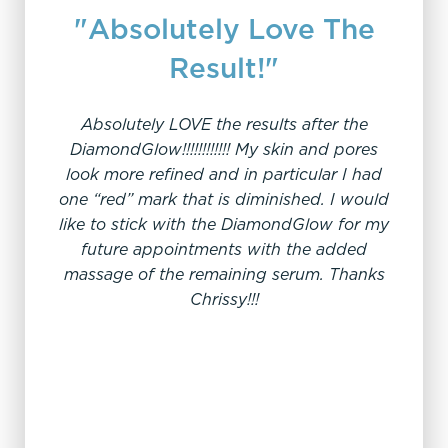
"Absolutely Love The
Result!"
Absolutely LOVE the results after the
"H
DiamondGlow!!!!!!!!!!!! My skin and pores
look more refined and in particular I had
one “red” mark that is diminished. I would
I we
like to stick with the DiamondGlow for my
thoro
future appointments with the added
knowle
massage of the remaining serum. Thanks
does. 
Chrissy!!!
years a
you ha
Diamo
lo
week