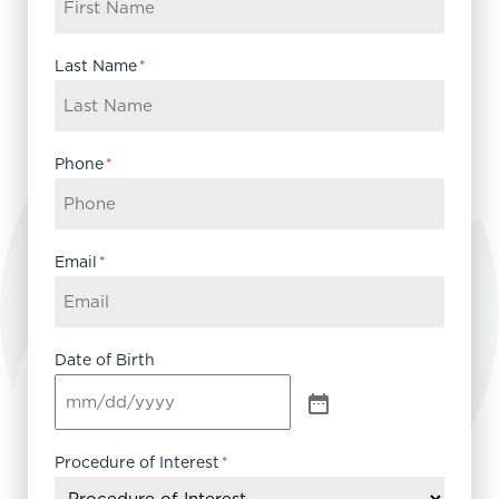
Last Name
*
Phone
*
Email
*
Date of Birth
Procedure of Interest
*