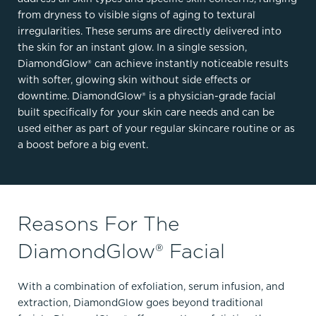
from dryness to visible signs of aging to textural
irregularities. These serums are directly delivered into
the skin for an instant glow. In a single session,
DiamondGlow® can achieve instantly noticeable results
with softer, glowing skin without side effects or
downtime. DiamondGlow® is a physician-grade facial
built specifically for your skin care needs and can be
used either as part of your regular skincare routine or as
a boost before a big event.
Reasons For The
DiamondGlow® Facial
With a combination of exfoliation, serum infusion, and
extraction, DiamondGlow goes beyond traditional