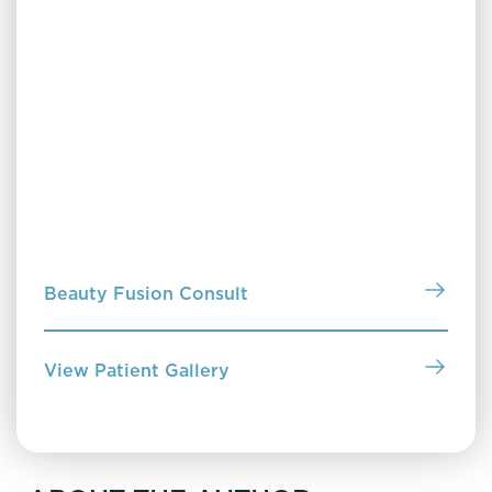
Clearing Up Skin Care
Discover Clearing Up Skin Care by Dr. Jennifer
Janiga—a no-nonsense guide to understanding your
skin, choosing the right products and treatments,
and building a routine that truly works for you. Pick
up a copy in our office or purchase online to start
building a routine that works.
Beauty Fusion Consult
View Patient Gallery