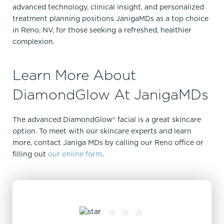
advanced technology, clinical insight, and personalized
treatment planning positions JanigaMDs as a top choice
in Reno, NV, for those seeking a refreshed, healthier
complexion.
Learn More About
DiamondGlow At JanigaMDs
The advanced DiamondGlow® facial is a great skincare
option. To meet with our skincare experts and learn
more, contact Janiga MDs by calling our Reno office or
filling out
our online form
.