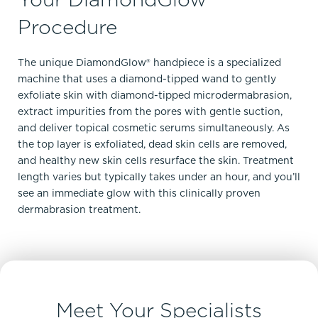
Procedure
The unique DiamondGlow® handpiece is a specialized
machine that uses a diamond-tipped wand to gently
exfoliate skin with diamond-tipped microdermabrasion,
extract impurities from the pores with gentle suction,
and deliver topical cosmetic serums simultaneously. As
the top layer is exfoliated, dead skin cells are removed,
and healthy new skin cells resurface the skin. Treatment
length varies but typically takes under an hour, and you’ll
see an immediate glow with this clinically proven
dermabrasion treatment.
Meet Your Specialists