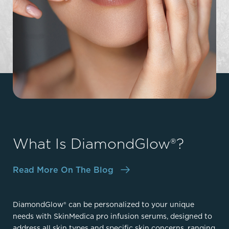
What Is DiamondGlow®?
Read More On The Blog
DiamondGlow® can be personalized to your unique
needs with SkinMedica pro infusion serums, designed to
address all skin types and specific skin concerns, ranging