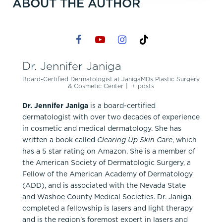
ABOUT THE AUTHOR
Dr. Jennifer Janiga
Board-Certified Dermatologist
at
JanigaMDs Plastic Surgery
& Cosmetic Center
|
+ posts
Dr. Jennifer Janiga
is a board-certified
dermatologist with over two decades of experience
in cosmetic and medical dermatology. She has
written a book called
Clearing Up Skin Care
, which
has a 5 star rating on Amazon. She is a member of
the American Society of Dermatologic Surgery, a
Fellow of the American Academy of Dermatology
(ADD), and is associated with the Nevada State
and Washoe County Medical Societies. Dr. Janiga
completed a fellowship is lasers and light therapy
and is the region's foremost expert in lasers and