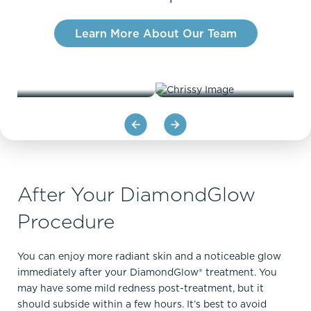
Learn More About Our Team
LORI
CHRISS
After Your DiamondGlow
Procedure
You can enjoy more radiant skin and a noticeable glow
immediately after your DiamondGlow® treatment. You
may have some mild redness post-treatment, but it
should subside within a few hours. It’s best to avoid