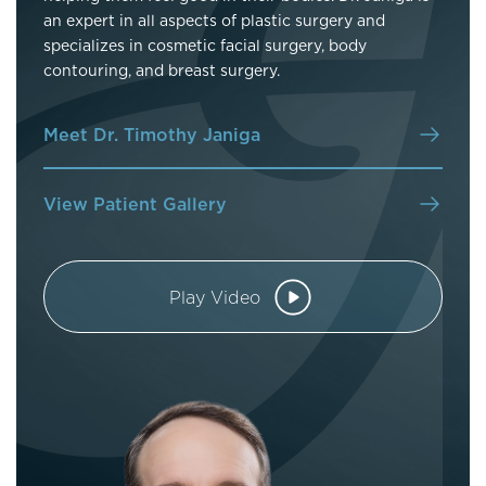
an expert in all aspects of plastic surgery and
specializes in cosmetic facial surgery, body
contouring, and breast surgery.
Meet Dr. Timothy Janiga
View Patient Gallery
Play Video