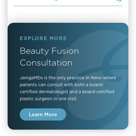
EXPLORE MORE
Beauty Fusion
Consultation
JanigaMDs is the only practice in Reno where
patients can consult with both a board-
certified dermatologist and a board-certified
plastic surgeon in one visit.
Learn More