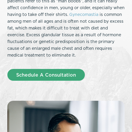
patients refer to this as “man boobs”, and it can really
affect confidence in men, young or older, especially when
having to take off their shirts.
Gynecomastia
is common
among men of all ages and is often not caused by excess
fat, which makes it difficult to treat with diet and
exercise. Excess glandular tissue as a result of hormone
fluctuations or genetic predisposition is the primary
cause of an enlarged male chest and often requires
medical treatment to eliminate it.
Schedule A Consultation