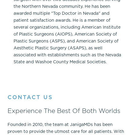
the Northern Nevada community. He has been
awarded multiple "Top Doctor in Nevada" and
patient satisfaction awards. He is a member of
several organizations, including American Institute
of Plastic Surgeons (AIOPS), American Society of
Plastic Surgeons (ASPS), and American Society of
Aesthetic Plastic Surgery (ASAPS), as well
associated with establishments such as the Nevada
State and Washoe County Medical Societies.
CONTACT US
Experience The Best Of Both Worlds
Founded in 2010, the team at JanigaMDs has been
proven to provide the utmost care for all patients. With