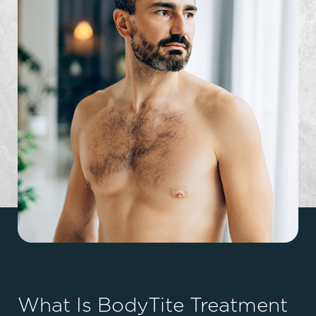
What Is BodyTite Treatment