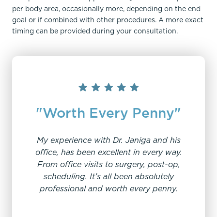
per body area, occasionally more, depending on the end
goal or if combined with other procedures. A more exact
timing can be provided during your consultation.
"Worth Every Penny"
My experience with Dr. Janiga and his
office, has been excellent in every way.
From office visits to surgery, post-op,
“V
scheduling. It’s all been absolutely
professional and worth every penny.