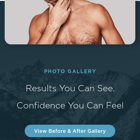
PHOTO GALLERY
Results You Can See.
Confidence You Can Feel
View Before & After Gallery