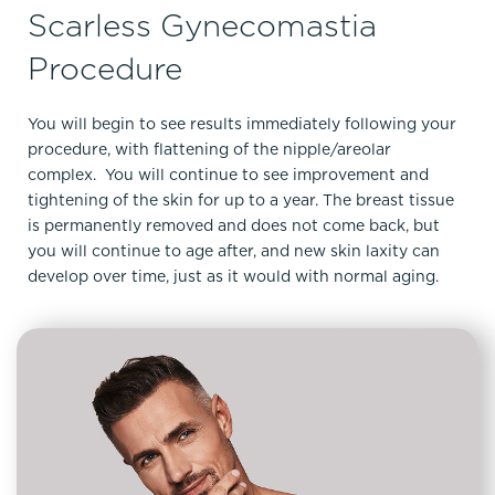
Scarless Gynecomastia
Procedure
You will begin to see results immediately following your
procedure, with flattening of the nipple/areolar
complex. You will continue to see improvement and
tightening of the skin for up to a year. The breast tissue
is permanently removed and does not come back, but
you will continue to age after, and new skin laxity can
develop over time, just as it would with normal aging.