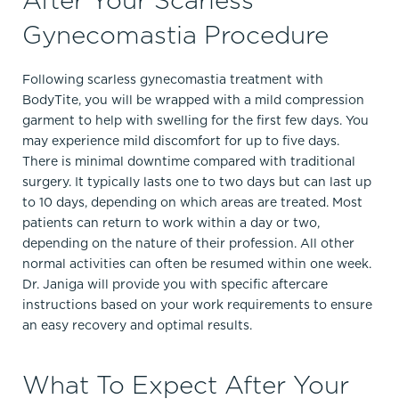
Gynecomastia Procedure
Following scarless gynecomastia treatment with
BodyTite, you will be wrapped with a mild compression
garment to help with swelling for the first few days. You
may experience mild discomfort for up to five days.
There is minimal downtime compared with traditional
surgery. It typically lasts one to two days but can last up
to 10 days, depending on which areas are treated. Most
patients can return to work within a day or two,
depending on the nature of their profession. All other
normal activities can often be resumed within one week.
Dr. Janiga will provide you with specific aftercare
instructions based on your work requirements to ensure
an easy recovery and optimal results.
What To Expect After Your