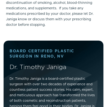
discontinuation of smoking, alcohol, blood-thinning
medications, and supplements. If you take any
medications prescribed by your doctor, please let Dr.
Janiga know or discuss them with your prescribing
doctor before stopping.
BOARD CERTIFIED PLASTIC
SURGEON IN RENO, NV
Dr. Timothy Janiga
Dr. Timothy Janiga is a board-certified plastic
surgeon with over two decades of experience and
countless patient success stories. His calm, expert,
and meticulous approach has transformed the lives
of both cosmetic and reconstruction patients,
helping them feel good in their bodies. Dr. Janiga is