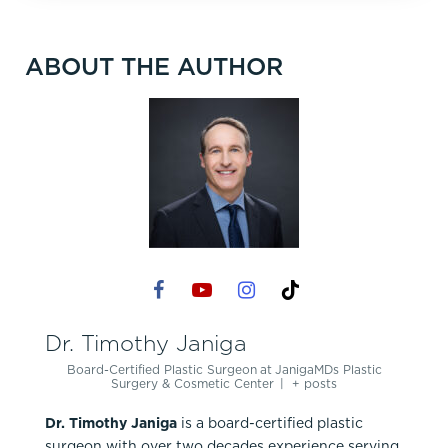
ABOUT THE AUTHOR
Dr. Timothy Janiga
Board-Certified Plastic Surgeon
at
JanigaMDs Plastic
Surgery & Cosmetic Center
|
+ posts
Dr. Timothy Janiga
is a board-certified plastic
surgeon with over two decades experience serving