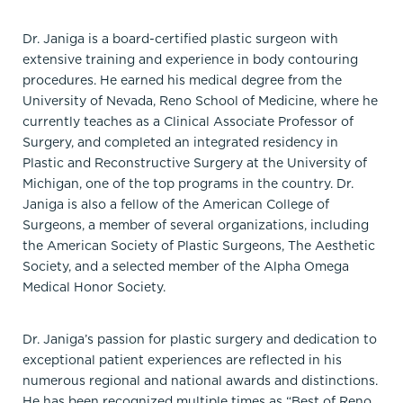
Dr. Janiga is a board-certified plastic surgeon with
extensive training and experience in body contouring
procedures. He earned his medical degree from the
University of Nevada, Reno School of Medicine, where he
currently teaches as a Clinical Associate Professor of
Surgery, and completed an integrated residency in
Plastic and Reconstructive Surgery at the University of
Michigan, one of the top programs in the country. Dr.
Janiga is also a fellow of the American College of
Surgeons, a member of several organizations, including
the American Society of Plastic Surgeons, The Aesthetic
Society, and a selected member of the Alpha Omega
Medical Honor Society.
Dr. Janiga’s passion for plastic surgery and dedication to
exceptional patient experiences are reflected in his
numerous regional and national awards and distinctions.
He has been recognized multiple times as “Best of Reno