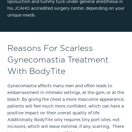
liposuction and tummy tuck under general anesthesia in
his JCAHO accredited surgery center, depending on your
unique needs.
Reasons For Scarless
Gynecomastia Treatment
With BodyTite
Gynecomastia affects many men and often leads to
embarrassment in intimate settings, at the gym, or at the
beach. By giving the chest a more masculine appearance,
patients will feel much more confident, which can have a
positive impact on their overall quality of life.
Additionally, BodyTite only requires tiny port sites, not
incisions, which will leave minimal, if any, scarring. There