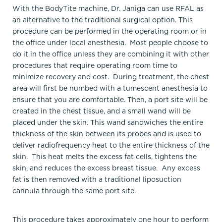
With the BodyTite machine, Dr. Janiga can use RFAL as
an alternative to the traditional surgical option. This
procedure can be performed in the operating room or in
the office under local anesthesia. Most people choose to
do it in the office unless they are combining it with other
procedures that require operating room time to
minimize recovery and cost. During treatment, the chest
area will first be numbed with a tumescent anesthesia to
ensure that you are comfortable. Then, a port site will be
created in the chest tissue, and a small wand will be
placed under the skin. This wand sandwiches the entire
thickness of the skin between its probes and is used to
deliver radiofrequency heat to the entire thickness of the
skin. This heat melts the excess fat cells, tightens the
skin, and reduces the excess breast tissue. Any excess
fat is then removed with a traditional liposuction
cannula through the same port site.
This procedure takes approximately one hour to perform