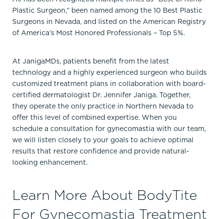
Plastic Surgeon,” been named among the 10 Best Plastic
Surgeons in Nevada, and listed on the American Registry
of America’s Most Honored Professionals – Top 5%.
At JanigaMDs, patients benefit from the latest
technology and a highly experienced surgeon who builds
customized treatment plans in collaboration with board-
certified dermatologist Dr. Jennifer Janiga. Together,
they operate the only practice in Northern Nevada to
offer this level of combined expertise. When you
schedule a consultation for gynecomastia with our team,
we will listen closely to your goals to achieve optimal
results that restore confidence and provide natural-
looking enhancement.
Learn More About BodyTite
For Gynecomastia Treatment