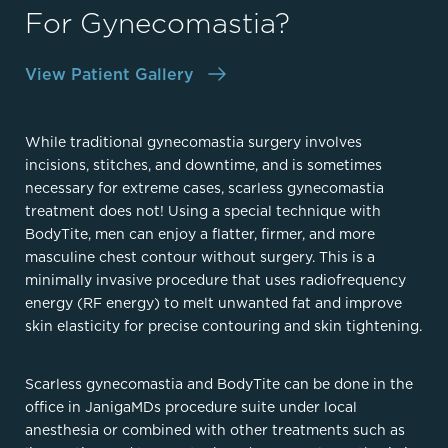
For Gynecomastia?
View Patient Gallery
While traditional gynecomastia surgery involves
incisions, stitches, and downtime, and is sometimes
necessary for extreme cases, scarless gynecomastia
treatment does not! Using a special technique with
BodyTite, men can enjoy a flatter, firmer, and more
masculine chest contour without surgery. This is a
minimally invasive procedure that uses radiofrequency
energy (RF energy) to melt unwanted fat and improve
skin elasticity for precise contouring and skin tightening.
Scarless gynecomastia and BodyTite can be done in the
office in JanigaMDs procedure suite under local
anesthesia or combined with other treatments such as