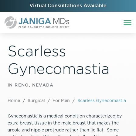
Virtual Consultations Available
Scarless
Gynecomastia
IN RENO, NEVADA
Home
/
Surgical
/
For Men
/
Scarless Gynecomastia
Gynecomastia is a medical condition characterized by
extra breast tissue in the male breast that makes the
areola and nipple protrude rather than lie flat. Some