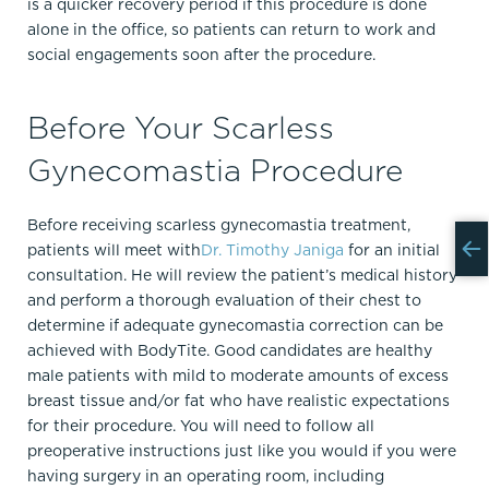
is a quicker recovery period if this procedure is done
alone in the office, so patients can return to work and
social engagements soon after the procedure.
Before Your Scarless
Gynecomastia Procedure
Before receiving scarless gynecomastia treatment,
patients will meet with
Dr. Timothy Janiga
for an initial
consultation. He will review the patient’s medical history
and perform a thorough evaluation of their chest to
determine if adequate gynecomastia correction can be
achieved with BodyTite. Good candidates are healthy
male patients with mild to moderate amounts of excess
breast tissue and/or fat who have realistic expectations
for their procedure. You will need to follow all
preoperative instructions just like you would if you were
having surgery in an operating room, including