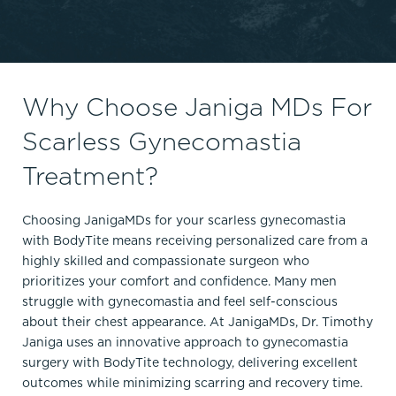
Why Choose Janiga MDs For
Scarless Gynecomastia
Treatment?
Choosing JanigaMDs for your scarless gynecomastia
with BodyTite means receiving personalized care from a
highly skilled and compassionate surgeon who
prioritizes your comfort and confidence. Many men
struggle with gynecomastia and feel self-conscious
about their chest appearance. At JanigaMDs, Dr. Timothy
Janiga uses an innovative approach to gynecomastia
surgery with BodyTite technology, delivering excellent
outcomes while minimizing scarring and recovery time.