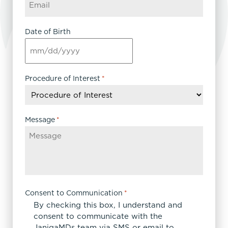
Date of Birth
MM
slash
DD
Procedure of Interest
*
slash
YYYY
Message
*
Consent to Communication
*
By checking this box, I understand and
consent to communicate with the
JanigaMDs team via SMS or email to