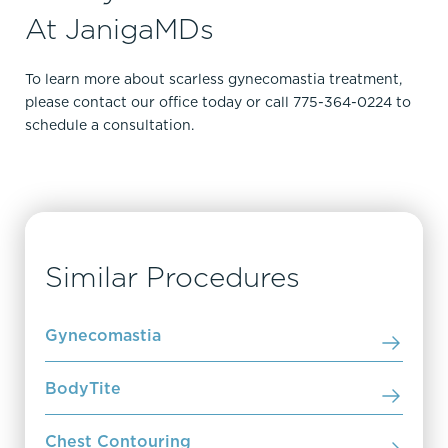
At JanigaMDs
To learn more about scarless gynecomastia treatment,
please contact our office today or call 775-364-0224 to
schedule a consultation.
Similar Procedures
Gynecomastia
BodyTite
Chest Contouring