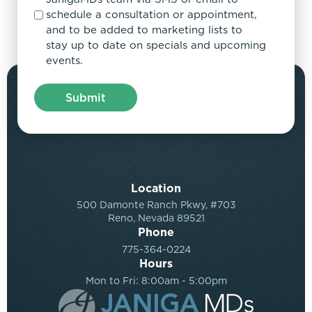
schedule a consultation or appointment,
and to be added to marketing lists to
stay up to date on specials and upcoming
events.
Location
500 Damonte Ranch Pkwy, #703
Reno, Nevada 89521
Phone
775-364-0224
Hours
Mon to Fri: 8:00am - 5:00pm