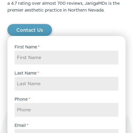
a 4.7 rating over almost 700 reviews, JanigaMDs is the
premier aesthetic practice in Northern Nevada.
Contact Us
First Name
*
Last Name
*
Phone
*
Email
*