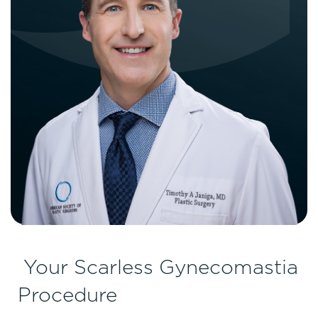
Your Scarless Gynecomastia
Procedure