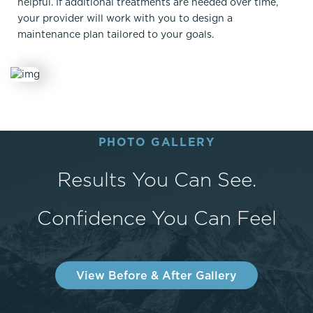
helpful. If additional treatments are needed over time,
your provider will work with you to design a
maintenance plan tailored to your goals.
PHOTO GALLERY
Results You Can See.
Confidence You Can Feel
View Before & After Gallery