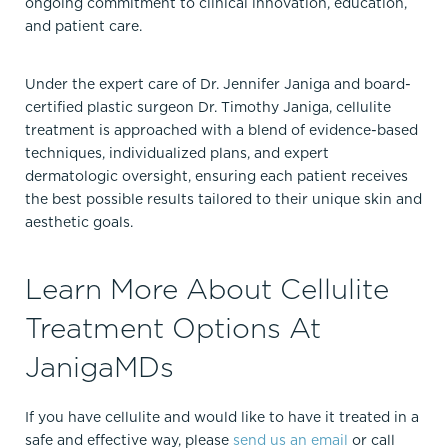
ongoing commitment to clinical innovation, education,
and patient care.
Under the expert care of Dr. Jennifer Janiga and board-
certified plastic surgeon Dr. Timothy Janiga, cellulite
treatment is approached with a blend of evidence-based
techniques, individualized plans, and expert
dermatologic oversight, ensuring each patient receives
the best possible results tailored to their unique skin and
aesthetic goals.
Learn More About Cellulite
Treatment Options At
JanigaMDs
If you have cellulite and would like to have it treated in a
safe and effective way, please
send us an email
or call