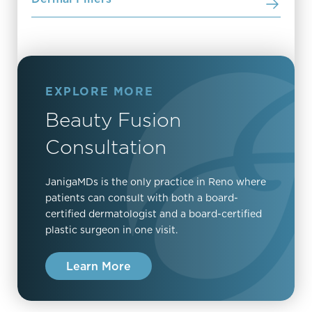
EXPLORE MORE
Beauty Fusion
Consultation
JanigaMDs is the only practice in Reno where
patients can consult with both a board-
certified dermatologist and a board-certified
plastic surgeon in one visit.
Learn More