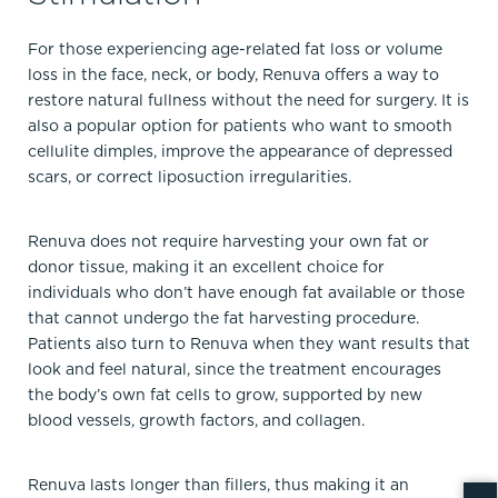
For those experiencing age-related fat loss or volume
loss in the face, neck, or body, Renuva offers a way to
restore natural fullness without the need for surgery. It is
also a popular option for patients who want to smooth
cellulite dimples, improve the appearance of depressed
scars, or correct liposuction irregularities.
Renuva does not require harvesting your own fat or
donor tissue, making it an excellent choice for
individuals who don’t have enough fat available or those
that cannot undergo the fat harvesting procedure.
Patients also turn to Renuva when they want results that
look and feel natural, since the treatment encourages
the body’s own fat cells to grow, supported by new
blood vessels, growth factors, and collagen.
Renuva lasts longer than fillers, thus making it an