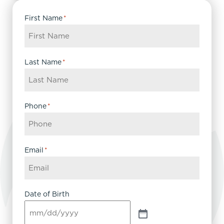
First Name
*
Last Name
*
Phone
*
Email
*
Date of Birth