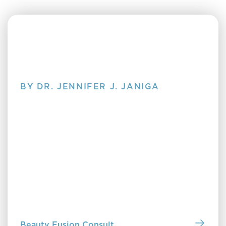
BY DR. JENNIFER J. JANIGA
Clearing Up Skin Care
Discover Clearing Up Skin Care by Dr. Jennifer
Janiga—a no-nonsense guide to understanding your
skin, choosing the right products and treatments,
and building a routine that truly works for you. Pick
up a copy in our office or purchase online to start
building a routine that works.
Beauty Fusion Consult