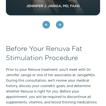
JENNIFER J. JANIGA, MD, FAAD
Before Your Renuva Fat
Stimulation Procedure
Prior to your Renuva treatment, you’ll meet with Dr.
Jennifer Janiga or one of her associates at JanigaMDs.
During this consultation, we’ll review your medical
history, discuss your cosmetic goals, and determine
whether Renuva is right for you. Before your
appointment, you will be required to discontinue all
supplements, vitamins, and blood thinning medications