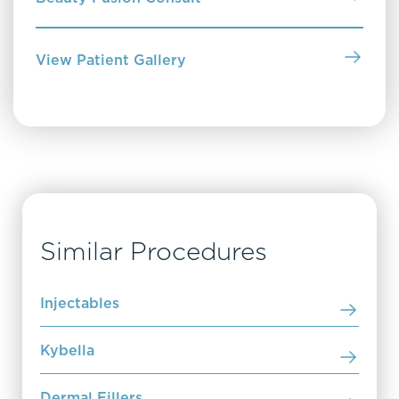
View Patient Gallery
Similar Procedures
Injectables
Kybella
Dermal Fillers