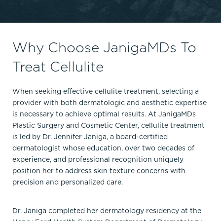
Why Choose JanigaMDs To
Treat Cellulite
When seeking effective cellulite treatment, selecting a
provider with both dermatologic and aesthetic expertise
is necessary to achieve optimal results. At JanigaMDs
Plastic Surgery and Cosmetic Center, cellulite treatment
is led by Dr. Jennifer Janiga, a board-certified
dermatologist whose education, over two decades of
experience, and professional recognition uniquely
position her to address skin texture concerns with
precision and personalized care.
Dr. Janiga completed her dermatology residency at the