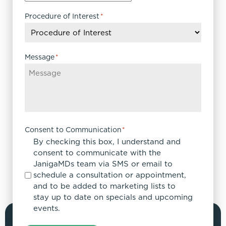
Procedure of Interest
*
Message
*
Consent to Communication
*
By checking this box, I understand and
consent to communicate with the
JanigaMDs team via SMS or email to
schedule a consultation or appointment,
and to be added to marketing lists to
stay up to date on specials and upcoming
events.