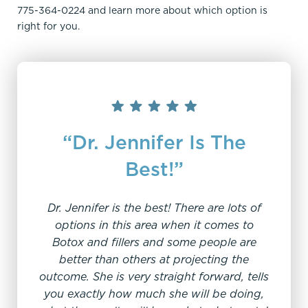
775-364-0224 and learn more about which option is
right for you.
“Dr. Jennifer Is The
Best!”
Dr. Jennifer is the best! There are lots of
"C
options in this area when it comes to
Botox and fillers and some people are
better than others at projecting the
I have
outcome. She is very straight forward, tells
fe
you exactly how much she will be doing,
suspi