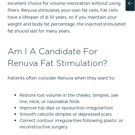
excellent choice for volume restoration without using
fillers. Renuva stimulates your own fat cells. Fat cells
have a lifespan of 8-10 years, so if you maintain your
weight and body fat percentage, the injected stimulated
fat should last for many years.
Am I A Candidate For
Renuva Fat Stimulation?
Patients often consider Renuva when they want to:
Restore lost volume in the cheeks, temples, jaw
line, neck, or nasolabial folds
Improve hip dips or liposuction irregularities
Smooth cellulite dimples or depressed scars
Correct contour irregularities following plastic or
reconstructive surgery