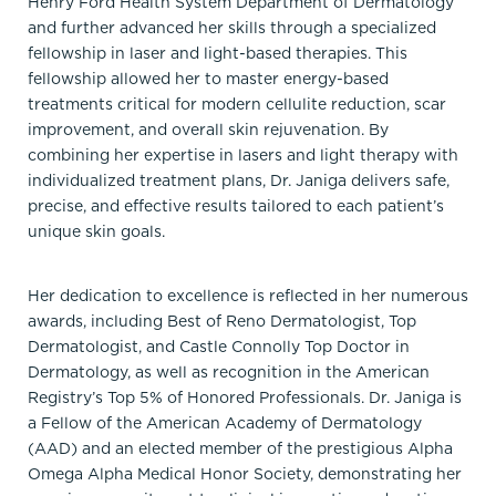
Henry Ford Health System Department of Dermatology
and further advanced her skills through a specialized
fellowship in laser and light-based therapies. This
fellowship allowed her to master energy-based
treatments critical for modern cellulite reduction, scar
improvement, and overall skin rejuvenation. By
combining her expertise in lasers and light therapy with
individualized treatment plans, Dr. Janiga delivers safe,
precise, and effective results tailored to each patient’s
unique skin goals.
Her dedication to excellence is reflected in her numerous
awards, including Best of Reno Dermatologist, Top
Dermatologist, and Castle Connolly Top Doctor in
Dermatology, as well as recognition in the American
Registry’s Top 5% of Honored Professionals. Dr. Janiga is
a Fellow of the American Academy of Dermatology
(AAD) and an elected member of the prestigious Alpha
Omega Alpha Medical Honor Society, demonstrating her