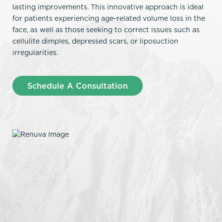
lasting improvements. This innovative approach is ideal
for patients experiencing age-related volume loss in the
face, as well as those seeking to correct issues such as
cellulite dimples, depressed scars, or liposuction
irregularities.
Schedule A Consultation