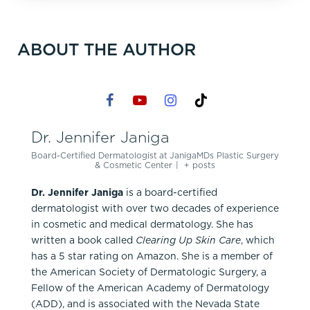
ABOUT THE AUTHOR
Dr. Jennifer Janiga
Board-Certified Dermatologist
at
JanigaMDs Plastic Surgery
& Cosmetic Center
|
+ posts
Dr. Jennifer Janiga
is a board-certified
dermatologist with over two decades of experience
in cosmetic and medical dermatology. She has
written a book called
Clearing Up Skin Care
, which
has a 5 star rating on Amazon. She is a member of
the American Society of Dermatologic Surgery, a
Fellow of the American Academy of Dermatology
(ADD), and is associated with the Nevada State