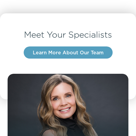
Meet Your Specialists
Learn More About Our Team