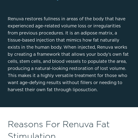
Renuva restores fullness in areas of the body that have
experienced age-related volume loss or irregularities
from previous procedures. It is an adipose matrix, a
tissue-based injection that mimics how fat naturally
exists in the human body. When injected, Renuva works
by creating a framework that allows your body’s own fat
cells, stem cells, and blood vessels to populate the area,
producing a natural-looking restoration of lost volume.
This makes it a highly versatile treatment for those who
want age-defying results without fillers or needing to
harvest their own fat through liposuction.
Reasons For Renuva Fat
Stimulation