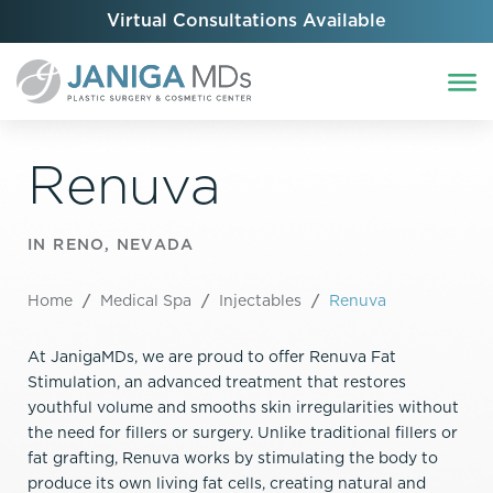
Virtual Consultations Available
Renuva
IN RENO, NEVADA
Home
/
Medical Spa
/
Injectables
/
Renuva
At JanigaMDs, we are proud to offer Renuva Fat
Stimulation, an advanced treatment that restores
youthful volume and smooths skin irregularities without
the need for fillers or surgery. Unlike traditional fillers or
fat grafting, Renuva works by stimulating the body to
produce its own living fat cells, creating natural and