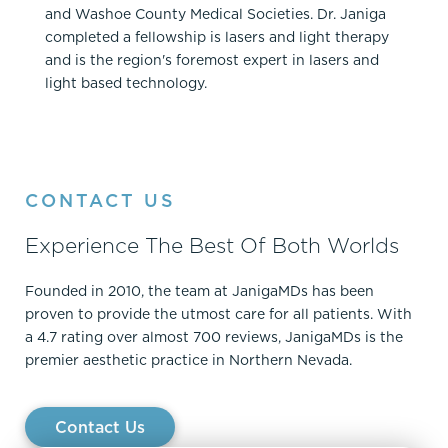
and Washoe County Medical Societies. Dr. Janiga
completed a fellowship is lasers and light therapy
and is the region's foremost expert in lasers and
light based technology.
CONTACT US
Experience The Best Of Both Worlds
Founded in 2010, the team at JanigaMDs has been
proven to provide the utmost care for all patients. With
a 4.7 rating over almost 700 reviews, JanigaMDs is the
premier aesthetic practice in Northern Nevada.
Contact Us