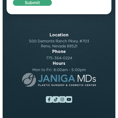
Submit
Location
500 Damonte Ranch Pkwy, #703
Reno, Nevada 89521
Phone
775-364-0224
Hours
Mon to Fri: 8:00am - 5:00pm