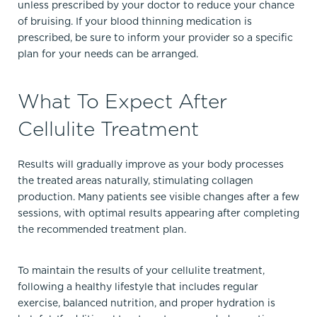
unless prescribed by your doctor to reduce your chance
of bruising. If your blood thinning medication is
prescribed, be sure to inform your provider so a specific
plan for your needs can be arranged.
What To Expect After
Cellulite Treatment
Results will gradually improve as your body processes
the treated areas naturally, stimulating collagen
production. Many patients see visible changes after a few
sessions, with optimal results appearing after completing
the recommended treatment plan.
To maintain the results of your cellulite treatment,
following a healthy lifestyle that includes regular
exercise, balanced nutrition, and proper hydration is