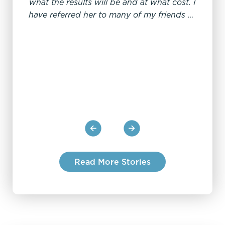
what the results will be and at what cost. I
conf
have referred her to many of my friends all
stu
to their delight.
profes
the 
kno
Read More Stories