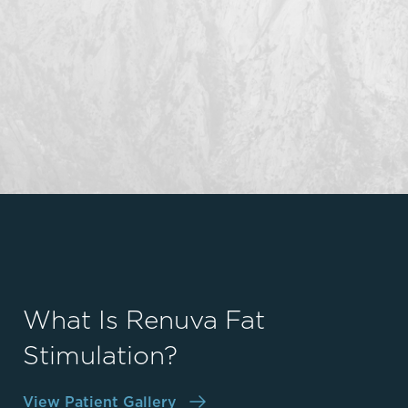
What Is Renuva Fat
Stimulation?
View Patient Gallery