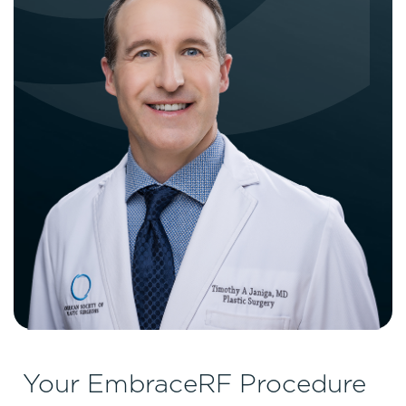
Your EmbraceRF Procedure