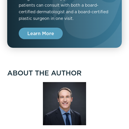
patients can consult with both a board-
certified dermatologist and a board-certified
plastic surgeon in one visit.
Learn More
ABOUT THE AUTHOR