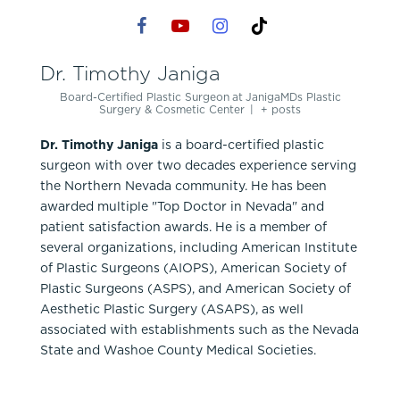
Dr. Timothy Janiga
Board-Certified Plastic Surgeon
at
JanigaMDs Plastic
Surgery & Cosmetic Center
|
+ posts
Dr. Timothy Janiga
is a board-certified plastic
surgeon with over two decades experience serving
the Northern Nevada community. He has been
awarded multiple "Top Doctor in Nevada" and
patient satisfaction awards. He is a member of
several organizations, including American Institute
of Plastic Surgeons (AIOPS), American Society of
Plastic Surgeons (ASPS), and American Society of
Aesthetic Plastic Surgery (ASAPS), as well
associated with establishments such as the Nevada
State and Washoe County Medical Societies.