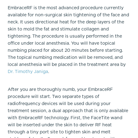
EmbraceRF is the most advanced procedure currently
available for non-surgical skin tightening of the face and
neck. It uses directional heat for the deep layers of the
skin to mold the fat and stimulate collagen and
tightening. The procedure is usually performed in the
office under local anesthesia. You will have topical
numbing placed for about 20 minutes before starting.
The topical numbing medication will be removed, and
local anesthesia will be placed in the treatment area by
Dr. Timothy Janiga
.
After you are thoroughly numb, your EmbraceRF
procedure will start. Two separate types of
radiofrequency devices will be used during your
treatment session, a dual approach that is only available
with EmbraceRF technology. First, the FaceTite wand
will be inserted under the skin to deliver RF heat
through a tiny port site to tighten skin and melt