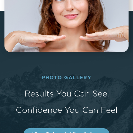
PHOTO GALLERY
Results You Can See.
Confidence You Can Feel