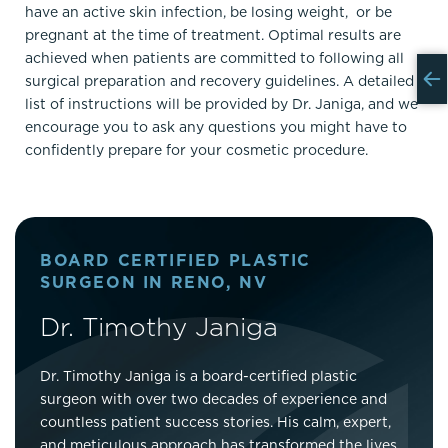
have an active skin infection, be losing weight, or be
pregnant at the time of treatment. Optimal results are
achieved when patients are committed to following all
surgical preparation and recovery guidelines. A detailed
list of instructions will be provided by Dr. Janiga, and we
encourage you to ask any questions you might have to
confidently prepare for your cosmetic procedure.
BOARD CERTIFIED PLASTIC
SURGEON IN RENO, NV
Dr. Timothy Janiga
Dr. Timothy Janiga is a board-certified plastic
surgeon with over two decades of experience and
countless patient success stories. His calm, expert,
and meticulous approach has transformed the lives