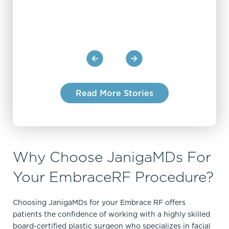
Read More Stories
Why Choose JanigaMDs For
Your EmbraceRF Procedure?
Choosing JanigaMDs for your Embrace RF offers
patients the confidence of working with a highly skilled
board-certified plastic surgeon who specializes in facial