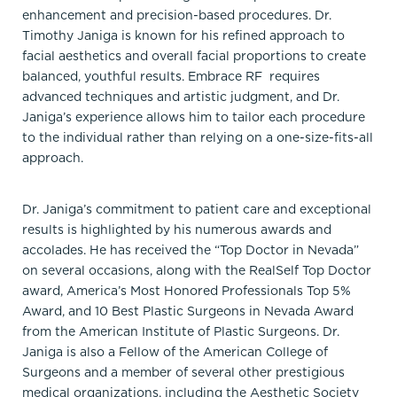
enhancement and precision-based procedures. Dr.
Timothy Janiga is known for his refined approach to
facial aesthetics and overall facial proportions to create
balanced, youthful results. Embrace RF requires
advanced techniques and artistic judgment, and Dr.
Janiga’s experience allows him to tailor each procedure
to the individual rather than relying on a one-size-fits-all
approach.
Dr. Janiga’s commitment to patient care and exceptional
results is highlighted by his numerous awards and
accolades. He has received the “Top Doctor in Nevada”
on several occasions, along with the RealSelf Top Doctor
award, America’s Most Honored Professionals Top 5%
Award, and 10 Best Plastic Surgeons in Nevada Award
from the American Institute of Plastic Surgeons. Dr.
Janiga is also a Fellow of the American College of
Surgeons and a member of several other prestigious
medical organizations, including the Aesthetic Society