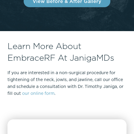
View Before & After Gallery
Learn More About
EmbraceRF At JanigaMDs
If you are interested in a non-surgical procedure for
tightening of the neck, jowls, and jawline, call our office
and schedule a consultation with Dr. Timothy Janiga, or
fill out
our online form
.