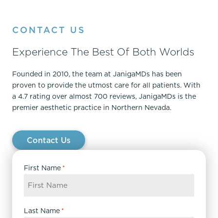
CONTACT US
Experience The Best Of Both Worlds
Founded in 2010, the team at JanigaMDs has been
proven to provide the utmost care for all patients. With
a 4.7 rating over almost 700 reviews, JanigaMDs is the
premier aesthetic practice in Northern Nevada.
Contact Us
First Name
*
Last Name
*