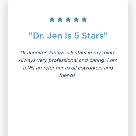
"Dr. Jen Is 5 Stars"
Dr Jennifer Janiga is 5 stars in my mind.
Always very professional and caring. I am
a RN an refer her to all coworkers and
"W
friends.
My e
offi
From
sc
pro