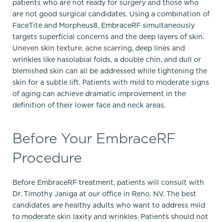
patients who are not ready for surgery and those who
are not good surgical candidates. Using a combination of
FaceTite and Morpheus8, EmbraceRF simultaneously
targets superficial concerns and the deep layers of skin.
Uneven skin texture, acne scarring, deep lines and
wrinkles like nasolabial folds, a double chin, and dull or
blemished skin can all be addressed while tightening the
skin for a subtle lift. Patients with mild to moderate signs
of aging can achieve dramatic improvement in the
definition of their lower face and neck areas.
Before Your EmbraceRF
Procedure
Before EmbraceRF treatment, patients will consult with
Dr. Timothy Janiga at our office in Reno, NV. The best
candidates are healthy adults who want to address mild
to moderate skin laxity and wrinkles. Patients should not