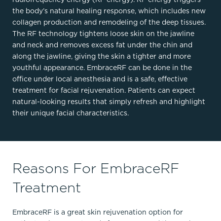
the body’s natural healing response, which includes new
collagen production and remodeling of the deep tissues.
The RF technology tightens loose skin on the jawline
and neck and removes excess fat under the chin and
along the jawline, giving the skin a tighter and more
youthful appearance. EmbraceRF can be done in the
office under local anesthesia and is a safe, effective
treatment for facial rejuvenation. Patients can expect
natural-looking results that simply refresh and highlight
their unique facial characteristics.
Reasons For EmbraceRF
Treatment
EmbraceRF is a great skin rejuvenation option for