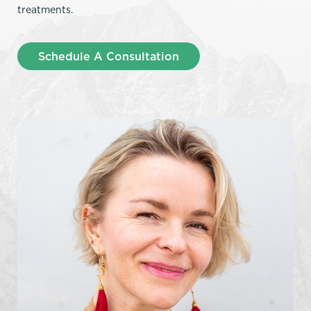
treatments.
Schedule A Consultation