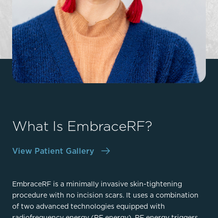
What Is EmbraceRF?
View Patient Gallery
EmbraceRF is a minimally invasive skin-tightening
procedure with no incision scars. It uses a combination
of two advanced technologies equipped with
radiofrequency energy (RF energy). RF energy triggers