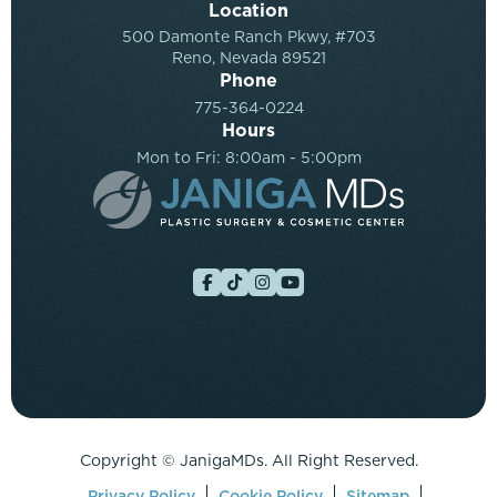
Location
500 Damonte Ranch Pkwy, #703
Reno, Nevada 89521
Phone
775-364-0224
Hours
Mon to Fri: 8:00am - 5:00pm
Copyright ©
JanigaMDs. All Right Reserved.
Privacy Policy
Cookie Policy
Sitemap