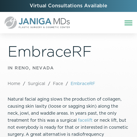
Virtual Consultations Available
EmbraceRF
IN RENO, NEVADA
Home
/
Surgical
/
Face
/
EmbraceRF
Natural facial aging slows the production of collagen,
causing skin laxity (loose or sagging skin) along the
neck, jowl, and waddle areas. In years past, the only
treatment for this was a surgical
facelift
or neck lift, but
not everybody is ready for that or interested in cosmetic
surgery. A great alternative is radiofrequency