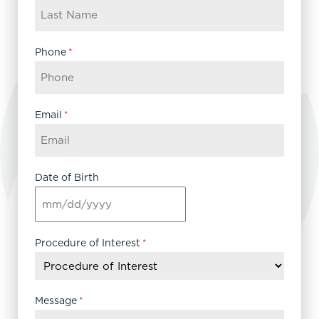
Phone
*
Email
*
Date of Birth
MM
slash
DD
Procedure of Interest
*
slash
YYYY
Message
*