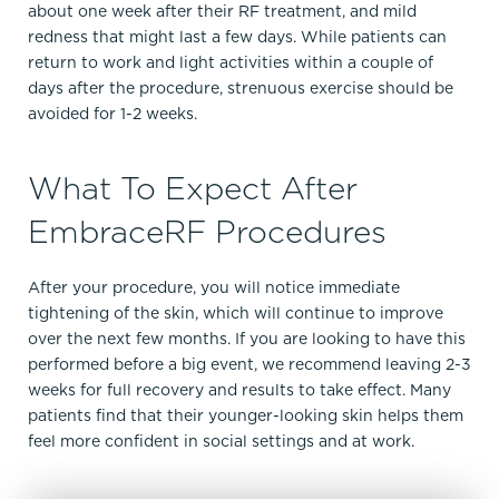
about one week after their RF treatment, and mild
redness that might last a few days. While patients can
return to work and light activities within a couple of
days after the procedure, strenuous exercise should be
avoided for 1-2 weeks.
What To Expect After
EmbraceRF Procedures
After your procedure, you will notice immediate
tightening of the skin, which will continue to improve
over the next few months. If you are looking to have this
performed before a big event, we recommend leaving 2-3
weeks for full recovery and results to take effect. Many
patients find that their younger-looking skin helps them
feel more confident in social settings and at work.