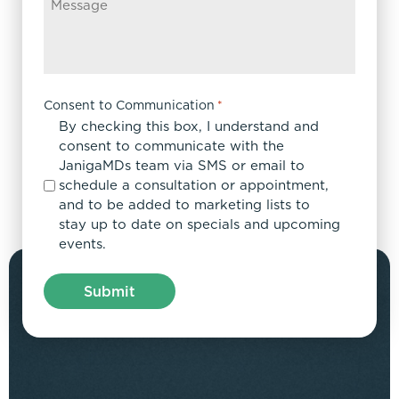
Consent to Communication
*
By checking this box, I understand and
consent to communicate with the
JanigaMDs team via SMS or email to
schedule a consultation or appointment,
and to be added to marketing lists to
stay up to date on specials and upcoming
events.