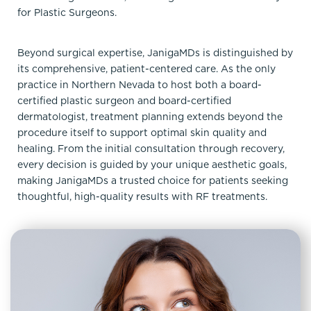
for Plastic Surgeons.
Beyond surgical expertise, JanigaMDs is distinguished by
its comprehensive, patient-centered care. As the only
practice in Northern Nevada to host both a board-
certified plastic surgeon and board-certified
dermatologist, treatment planning extends beyond the
procedure itself to support optimal skin quality and
healing. From the initial consultation through recovery,
every decision is guided by your unique aesthetic goals,
making JanigaMDs a trusted choice for patients seeking
thoughtful, high-quality results with RF treatments.