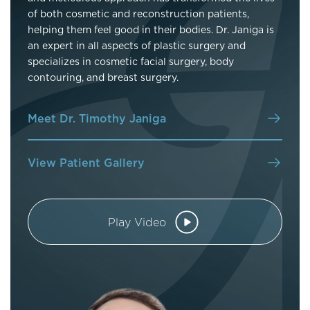
of both cosmetic and reconstruction patients,
helping them feel good in their bodies. Dr. Janiga is
an expert in all aspects of plastic surgery and
specializes in cosmetic facial surgery, body
contouring, and breast surgery.
Meet Dr. Timothy Janiga
View Patient Gallery
Play Video