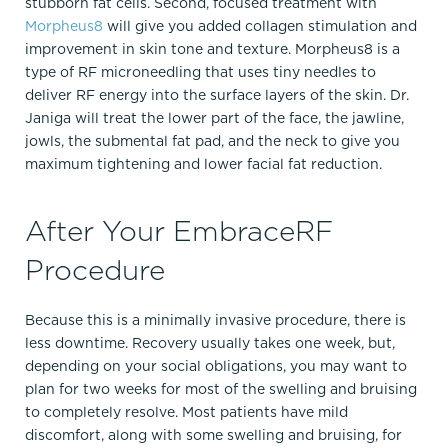
stubborn fat cells. Second, focused treatment with
Morpheus8
will give you added collagen stimulation and
improvement in skin tone and texture. Morpheus8 is a
type of RF microneedling that uses tiny needles to
deliver RF energy into the surface layers of the skin. Dr.
Janiga will treat the lower part of the face, the jawline,
jowls, the submental fat pad, and the neck to give you
maximum tightening and lower facial fat reduction.
After Your EmbraceRF
Procedure
Because this is a minimally invasive procedure, there is
less downtime. Recovery usually takes one week, but,
depending on your social obligations, you may want to
plan for two weeks for most of the swelling and bruising
to completely resolve. Most patients have mild
discomfort, along with some swelling and bruising, for