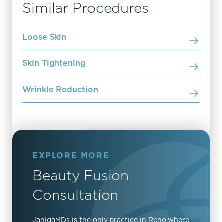
Similar Procedures
Loose Skin
Skin Tightening
Wrinkle Reduction
EXPLORE MORE
Beauty Fusion
Consultation
JanigaMDs is the only practice in Reno where