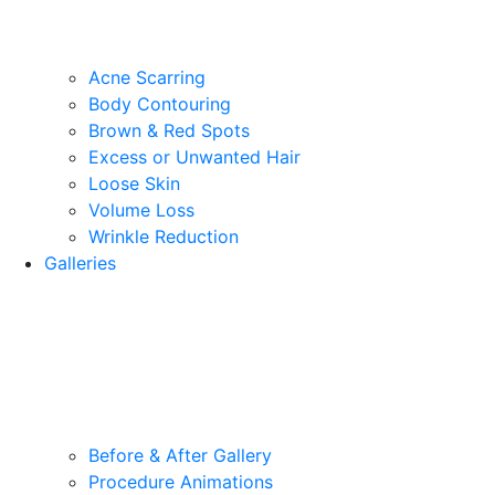
Acne Scarring
Body Contouring
Brown & Red Spots
Excess or Unwanted Hair
Loose Skin
Volume Loss
Wrinkle Reduction
Galleries
Before & After Gallery
Procedure Animations