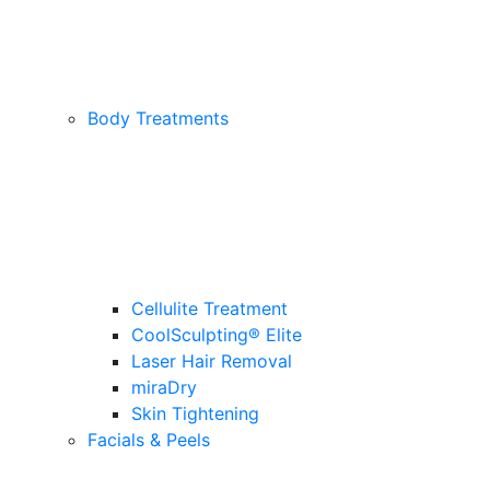
Body Treatments
Cellulite Treatment
CoolSculpting® Elite
Laser Hair Removal
miraDry
Skin Tightening
Facials & Peels