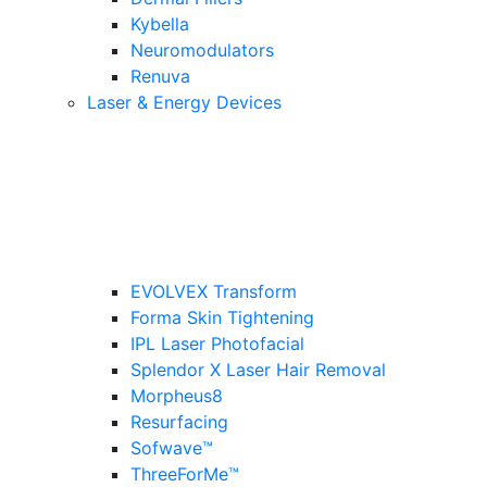
Kybella
Neuromodulators
Renuva
Laser & Energy Devices
EVOLVEX Transform
Forma Skin Tightening
IPL Laser Photofacial
Splendor X Laser Hair Removal
Morpheus8
Resurfacing
Sofwave™
ThreeForMe™