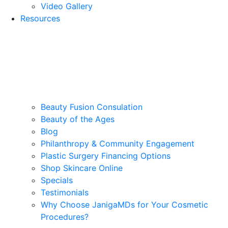
Video Gallery
Resources
Beauty Fusion Consulation
Beauty of the Ages
Blog
Philanthropy & Community Engagement
Plastic Surgery Financing Options
Shop Skincare Online
Specials
Testimonials
Why Choose JanigaMDs for Your Cosmetic
Procedures?