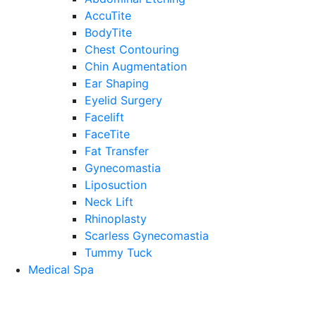
AccuTite
BodyTite
Chest Contouring
Chin Augmentation
Ear Shaping
Eyelid Surgery
Facelift
FaceTite
Fat Transfer
Gynecomastia
Liposuction
Neck Lift
Rhinoplasty
Scarless Gynecomastia
Tummy Tuck
Medical Spa