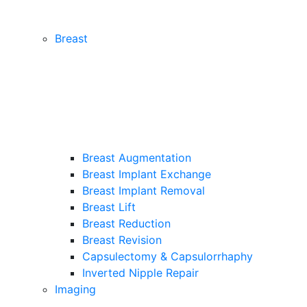
Breast
Breast Augmentation
Breast Implant Exchange
Breast Implant Removal
Breast Lift
Breast Reduction
Breast Revision
Capsulectomy & Capsulorrhaphy
Inverted Nipple Repair
Imaging