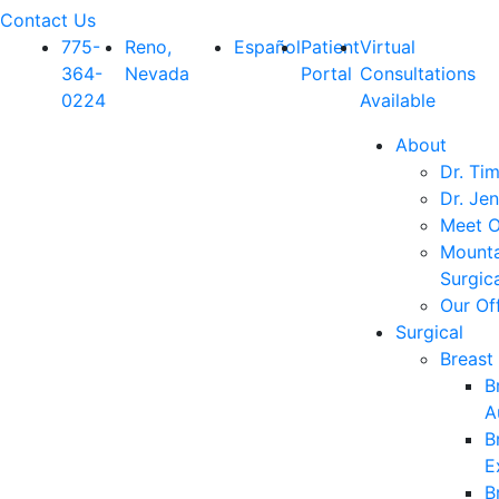
Contact Us
775-
Reno,
Español
Patient
Virtual
364-
Nevada
Portal
Consultations
0224
Available
About
Dr. Ti
Dr. Jen
Meet O
Mounta
Surgic
Our Of
Surgical
Breast
B
A
B
E
B