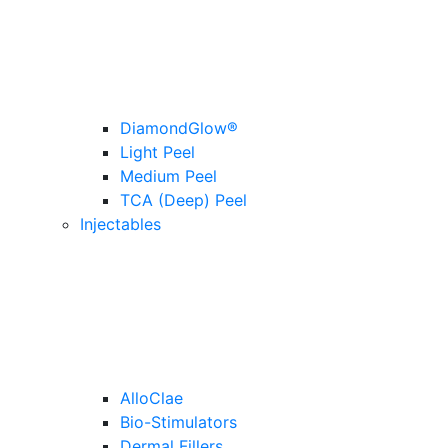
DiamondGlow®
Light Peel
Medium Peel
TCA (Deep) Peel
Injectables
AlloClae
Bio-Stimulators
Dermal Fillers