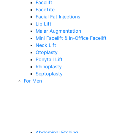
Facelift
FaceTite
Facial Fat Injections
Lip Lift
Malar Augmentation
Mini Facelift & In-Office Facelift
Neck Lift
Otoplasty
Ponytail Lift
Rhinoplasty
Septoplasty
For Men
Abdominal Etching