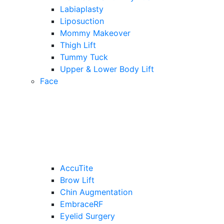
Labiaplasty
Liposuction
Mommy Makeover
Thigh Lift
Tummy Tuck
Upper & Lower Body Lift
Face
AccuTite
Brow Lift
Chin Augmentation
EmbraceRF
Eyelid Surgery