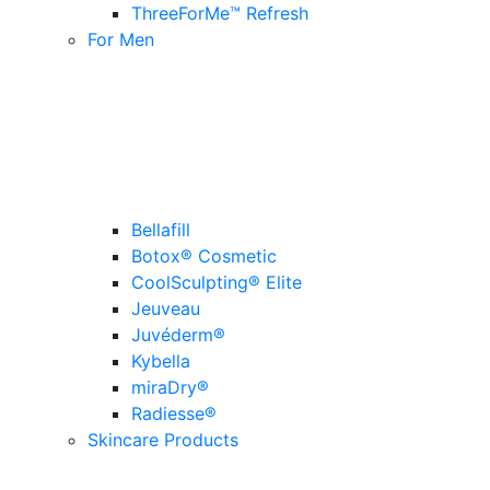
ThreeForMe™ Refresh
For Men
Bellafill
Botox® Cosmetic
CoolSculpting® Elite
Jeuveau
Juvéderm®
Kybella
miraDry®
Radiesse®
Skincare Products