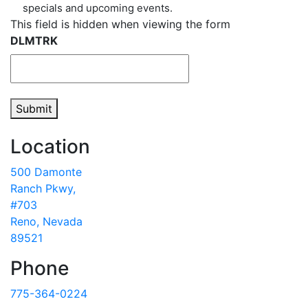
specials and upcoming events.
This field is hidden when viewing the form
DLMTRK
Submit
Location
500 Damonte
Ranch Pkwy,
#703
Reno, Nevada
89521
Phone
775-364-0224