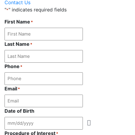
Contact Us
"
" indicates required fields
*
First Name
*
Last Name
*
Phone
*
Email
*
Date of Birth
Procedure of Interest
*