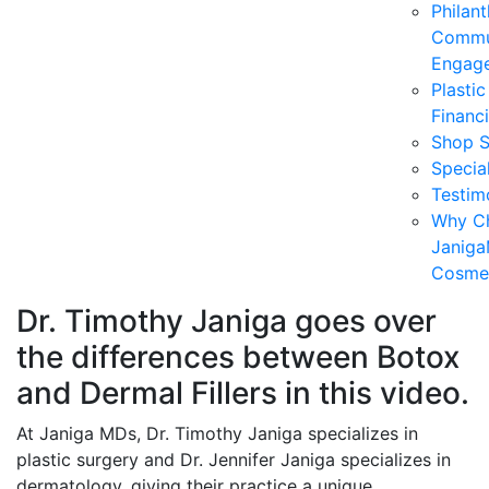
Philan
Commu
Engag
Plasti
Financ
Shop S
Specia
Testim
Why C
Janiga
Cosmet
Dr. Timothy Janiga goes over
the differences between Botox
and Dermal Fillers in this video.
At Janiga MDs, Dr. Timothy Janiga specializes in
plastic surgery and Dr. Jennifer Janiga specializes in
dermatology, giving their practice a unique,