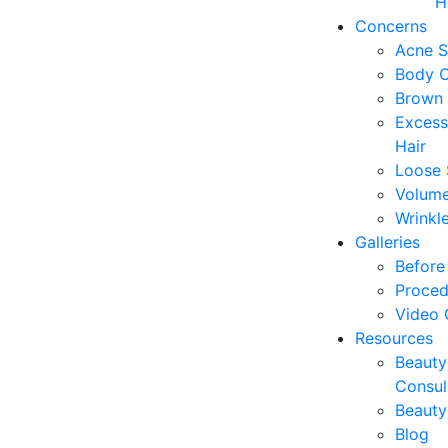
H
Concerns
Acne S
Body C
Brown 
Excess
Hair
Loose 
Volume
Wrinkl
Galleries
Before 
Proced
Video 
Resources
Beauty
Consul
Beauty
Blog