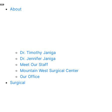
About
Dr. Timothy Janiga
Dr. Jennifer Janiga
Meet Our Staff
Mountain West Surgical Center
Our Office
Surgical