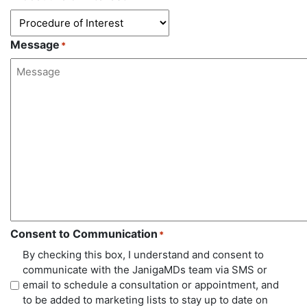
Message
*
Consent to Communication
*
By checking this box, I understand and consent to
communicate with the JanigaMDs team via SMS or
email to schedule a consultation or appointment, and
to be added to marketing lists to stay up to date on