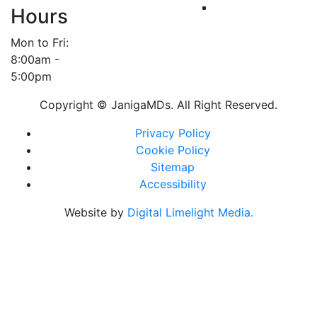
Hours
Mon to Fri:
8:00am -
5:00pm
Copyright ©
JanigaMDs. All Right Reserved.
Privacy Policy
Cookie Policy
Sitemap
Accessibility
Website by
Digital Limelight Media.