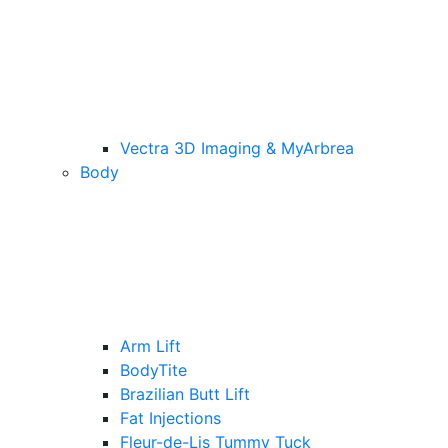
Vectra 3D Imaging & MyArbrea
Body
Arm Lift
BodyTite
Brazilian Butt Lift
Fat Injections
Fleur-de-Lis Tummy Tuck