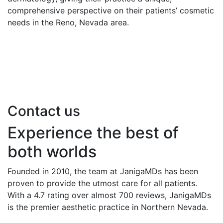
comprehensive perspective on their patients’ cosmetic
needs in the Reno, Nevada area.
Contact us
Experience the best of
both worlds
Founded in 2010, the team at JanigaMDs has been
proven to provide the utmost care for all patients.
With a 4.7 rating over almost 700 reviews, JanigaMDs
is the premier aesthetic practice in Northern Nevada.