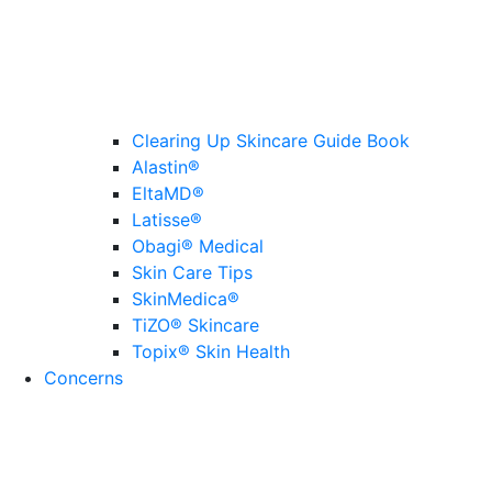
Clearing Up Skincare Guide Book
Alastin®
EltaMD®
Latisse®
Obagi® Medical
Skin Care Tips
SkinMedica®
TiZO® Skincare
Topix® Skin Health
Concerns