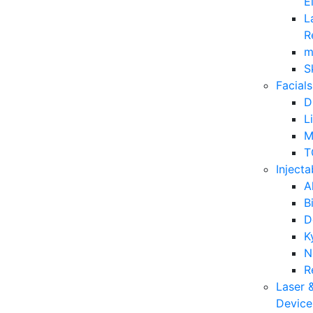
E
L
R
m
S
Facials
D
L
M
T
Injecta
A
B
D
K
N
R
Laser 
Device