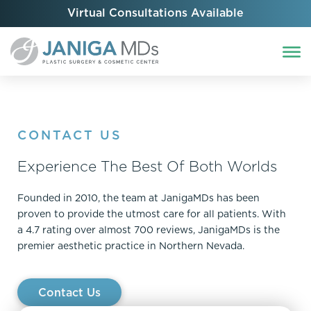
Virtual Consultations Available
CONTACT US
Experience The Best Of Both Worlds
Founded in 2010, the team at JanigaMDs has been
proven to provide the utmost care for all patients. With
a 4.7 rating over almost 700 reviews, JanigaMDs is the
premier aesthetic practice in Northern Nevada.
Contact Us