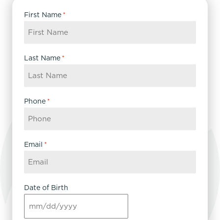
First Name
*
Last Name
*
Phone
*
Email
*
Date of Birth
MM