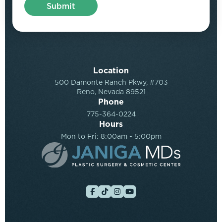
Location
500 Damonte Ranch Pkwy, #703
Reno, Nevada 89521
Phone
775-364-0224
Hours
Mon to Fri: 8:00am - 5:00pm