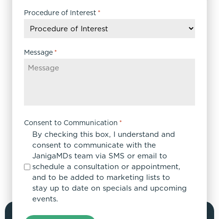
slash
DD
Procedure of Interest
*
slash
YYYY
Message
*
Consent to Communication
*
By checking this box, I understand and
consent to communicate with the
JanigaMDs team via SMS or email to
schedule a consultation or appointment,
and to be added to marketing lists to
stay up to date on specials and upcoming
events.