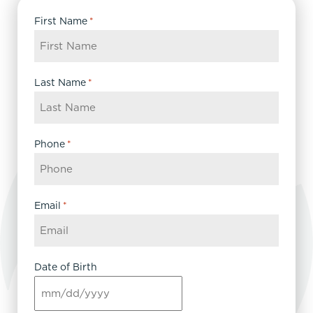
First Name
*
Last Name
*
Phone
*
Email
*
Date of Birth
MM