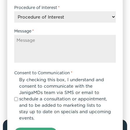
slash
DD
Procedure of Interest
*
slash
YYYY
Message
*
Consent to Communication
*
By checking this box, I understand and
consent to communicate with the
JanigaMDs team via SMS or email to
schedule a consultation or appointment,
and to be added to marketing lists to
stay up to date on specials and upcoming
events.