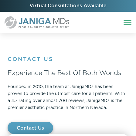
Virtual Consultations Available
CONTACT US
Experience The Best Of Both Worlds
Founded in 2010, the team at JanigaMDs has been
proven to provide the utmost care for all patients. With
a 4.7 rating over almost 700 reviews, JanigaMDs is the
premier aesthetic practice in Northern Nevada.
Contact Us