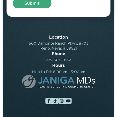
Location
500 Damonte Ranch Pkwy, #703
Reno, Nevada 89521
Phone
775-364-0224
Hours
Mon to Fri: 8:00am - 5:00pm