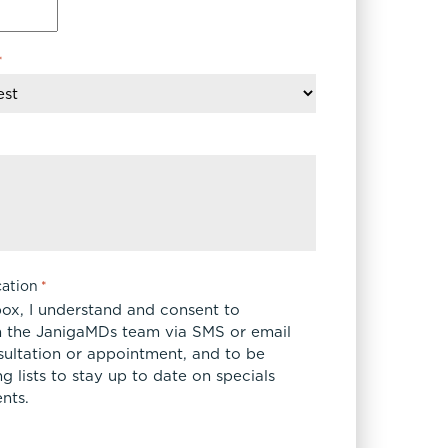
FaceTite
Fat Transfer
*
celift
Gynecomastia
Liposuction
Clearing Up Skincare Guide Book
Neck Lift
Alastin®
Rhinoplasty
EltaMD®
Scarless Gynecomastia
Latisse®
Tummy Tuck
Obagi® Medical
Skin Care Tips
ation
*
SkinMedica®
box, I understand and consent to
TiZO® Skincare
 the JanigaMDs team via SMS or email
sultation or appointment, and to be
Topix® Skin Health
 lists to stay up to date on specials
nts.