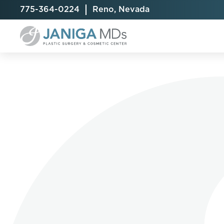
775-364-0224
Reno, Nevada
Breast Augmentation
Cellulite Treatment
Arm Lift
Breast Implant Exchange
CoolSculpting® Elite
BodyTite
Breast Implant Removal
Laser Hair Removal
Brazilian B
Breast Lift
MiraDry
Fat Injecti
Breast Reduction
Skin Tightening
Fleur-De-
Breast Revision
Labiaplast
Capsulectomy & Capsulorrhaphy
Liposuctio
Inverted Nipple Repair
Mommy Ma