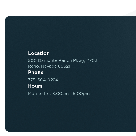
Location
500 Damonte Ranch Pkwy, #703
Reno, Nevada 89521
Phone
775-364-0224
Hours
Mon to Fri: 8:00am - 5:00pm