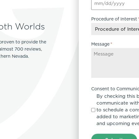
MM
Lip Lift
slash
ck
Malar Augmentation
Procedure of Interest
DD
EVOLVEX Transform
oth Worlds
wer Body Lift
Mini Facelift & In-Office Fa
slash
Forma Skin Tightening
YYYY
Neck Lift
IPL Laser Photofacial
proven to provide the
Otoplasty
Message
*
Splendor X Laser Hair Removal
 almost 700 reviews,
Ponytail Lift
rthern Nevada.
Morpheus8
Rhinoplasty
Resurfacing
Septoplasty
Sofwave™
ThreeForMe™
Consent to Communic
ThreeForMe™ Refresh
By checking this 
communicate with
to schedule a con
added to marketing
and upcoming eve