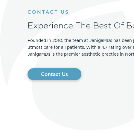
Thigh Lift
DiamondGlow®
CONTACT US
Tummy Tu
Light Peel
Experience The Best Of B
Upper & Lo
Medium Peel
Vectra 3D Imaging & MyArbrea
TCA (Deep) Peel
Founded in 2010, the team at JanigaMDs has been 
utmost care for all patients. With a 4.7 rating over
JanigaMDs is the premier aesthetic practice in No
Contact Us