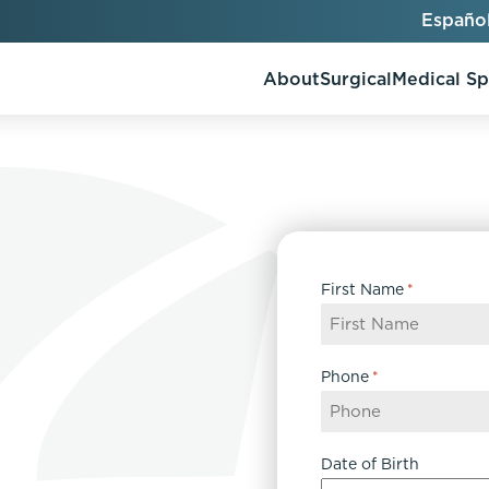
Españo
About
Surgical
Medical S
AlloClae
AccuTite
First Name
*
Bio-Stimulators
Brow Lift
utt Lift
Dermal Fillers
Chin Augmentation
ons
Kybella
EmbraceRF
Phone
*
Lis Tummy Tuck
Neuromodulators
Eyelid Surgery
y
Renuva
Facelift
n
FaceTite
Date of Birth
keover
Facial Fat Injections