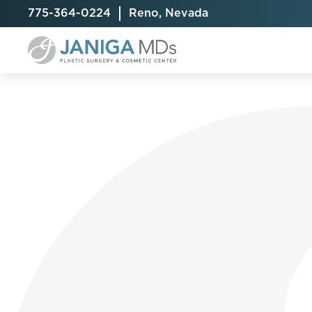
775-364-0224
Reno, Nevada
Breast Augmentation
Cellulite Treatment
Arm Lift
Breast Implant Exchange
CoolSculpting® Elite
BodyTite
Breast Implant Removal
Laser Hair Removal
Brazilian B
Breast Lift
MiraDry
Fat Injecti
Breast Reduction
Skin Tightening
Fleur-De-
Breast Revision
Labiaplast
Capsulectomy & Capsulorrhaphy
Liposuctio
Inverted Nipple Repair
Mommy Ma