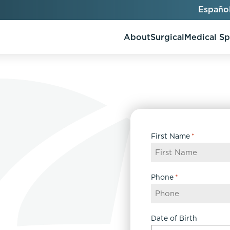
Españo
About
Surgical
Medical S
AlloClae
AccuTite
First Name
*
Bio-Stimulators
Brow Lift
utt Lift
Dermal Fillers
Chin Augmentation
ons
Kybella
EmbraceRF
Phone
*
Lis Tummy Tuck
Neuromodulators
Eyelid Surgery
y
Renuva
Facelift
n
FaceTite
Date of Birth
keover
Facial Fat Injections