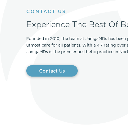
Thigh Lift
DiamondGlow®
CONTACT US
Tummy Tu
Light Peel
Experience The Best Of B
Upper & Lo
Medium Peel
Vectra 3D Imaging & MyArbrea
TCA (Deep) Peel
Founded in 2010, the team at JanigaMDs has been 
utmost care for all patients. With a 4.7 rating over
JanigaMDs is the premier aesthetic practice in No
Contact Us