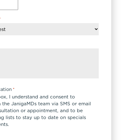
FaceTite
Fat Transfer
*
celift
Gynecomastia
Liposuction
Clearing Up Skincare Guide Book
Neck Lift
Alastin®
Rhinoplasty
EltaMD®
Scarless Gynecomastia
Latisse®
Tummy Tuck
Obagi® Medical
Skin Care Tips
ation
*
SkinMedica®
box, I understand and consent to
TiZO® Skincare
 the JanigaMDs team via SMS or email
sultation or appointment, and to be
Topix® Skin Health
 lists to stay up to date on specials
nts.