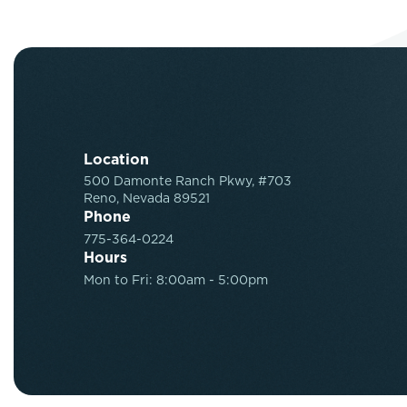
Location
500 Damonte Ranch Pkwy, #703
Reno, Nevada 89521
Phone
775-364-0224
Hours
Mon to Fri: 8:00am - 5:00pm