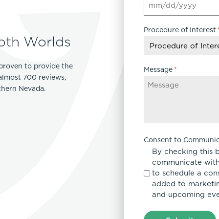
MM
Lip Lift
slash
ck
Malar Augmentation
Procedure of Interest
DD
EVOLVEX Transform
oth Worlds
wer Body Lift
Mini Facelift & In-Office Fa
slash
Forma Skin Tightening
YYYY
Neck Lift
IPL Laser Photofacial
proven to provide the
Otoplasty
Message
*
Splendor X Laser Hair Removal
 almost 700 reviews,
Ponytail Lift
rthern Nevada.
Morpheus8
Rhinoplasty
Resurfacing
Septoplasty
Sofwave™
ThreeForMe™
Consent to Communic
ThreeForMe™ Refresh
By checking this 
communicate with
to schedule a con
added to marketing
and upcoming eve