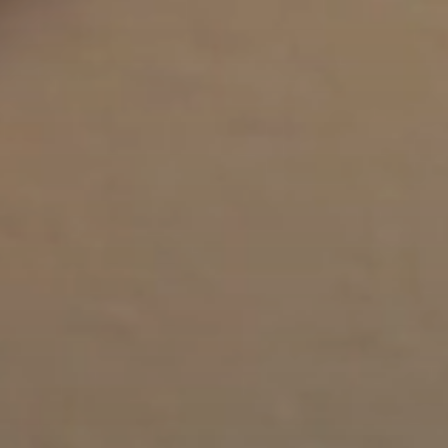
Lip Lift
ck
Malar Augmentation
EVOLVEX Transform
wer Body Lift
Mini Facelift & In-Office Fa
Forma Skin Tightening
Neck Lift
IPL Laser Photofacial
Otoplasty
Splendor X Laser Hair Removal
Ponytail Lift
Morpheus8
Rhinoplasty
Resurfacing
Septoplasty
Sofwave™
ThreeForMe™
ThreeForMe™ Refresh