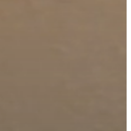
FaceTite
Fat Transfer
celift
Gynecomastia
Liposuction
Clearing Up Skincare Guide Book
Neck Lift
Alastin®
Rhinoplasty
EltaMD®
Scarless Gynecomastia
Latisse®
Tummy Tuck
Obagi® Medical
Skin Care Tips
SkinMedica®
TiZO® Skincare
Topix® Skin Health