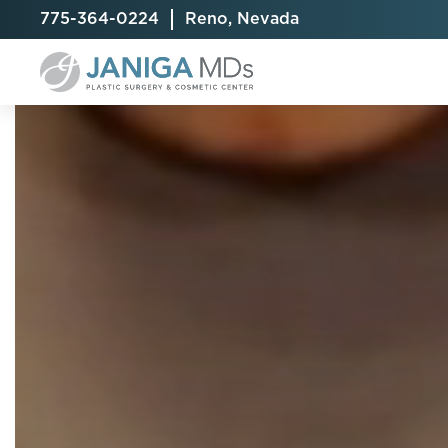
775-364-0224
Reno, Nevada
Breast Augmentation
Cellulite Treatment
Arm Lift
Breast Implant Exchange
CoolSculpting® Elite
BodyTite
Breast Implant Removal
Laser Hair Removal
Brazilian B
Breast Lift
MiraDry
Fat Injecti
Breast Reduction
Skin Tightening
Fleur-De-
Breast Revision
Labiaplast
Capsulectomy & Capsulorrhaphy
Liposuctio
Inverted Nipple Repair
Mommy Ma