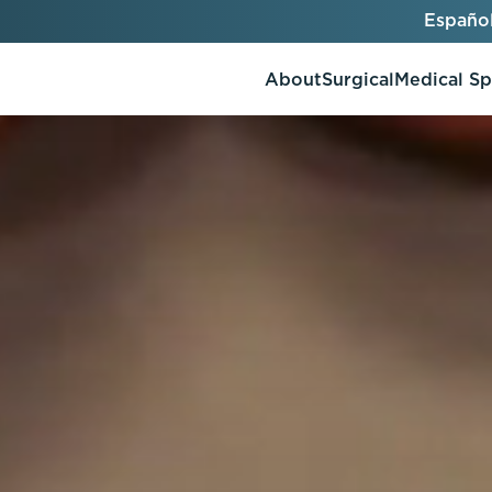
Españo
About
Surgical
Medical S
AlloClae
AccuTite
Bio-Stimulators
Brow Lift
utt Lift
Dermal Fillers
Chin Augmentation
ons
Kybella
EmbraceRF
Lis Tummy Tuck
Neuromodulators
Eyelid Surgery
y
Renuva
Facelift
n
FaceTite
keover
Facial Fat Injections