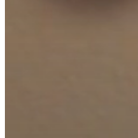
Thigh Lift
DiamondGlow®
Tummy Tu
Light Peel
Upper & Lo
Medium Peel
Vectra 3D Imaging & MyArbrea
TCA (Deep) Peel