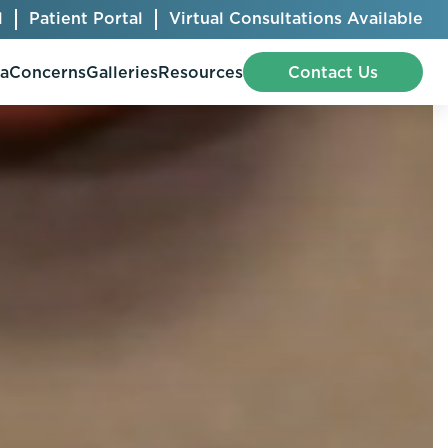
l
Patient Portal
Virtual Consultations Available
pa
Concerns
Galleries
Resources
Contact Us
Bellafill
Abdominal Etching
Botox® Cosmetic
AccuTite
CoolSculpting® Elite
BodyTite
Jeuveau
Chest Contouring
Juvéderm®
Chin Augmentation
Kybella
Ear Shaping
MiraDry®
Eyelid Surgery
Radiesse®
Facelift