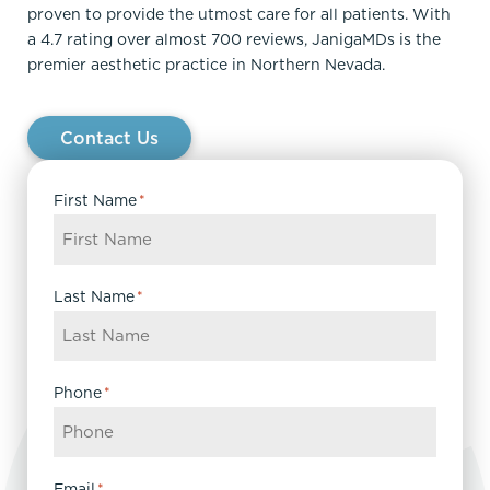
proven to provide the utmost care for all patients. With
a 4.7 rating over almost 700 reviews, JanigaMDs is the
premier aesthetic practice in Northern Nevada.
Contact Us
First Name
*
Last Name
*
Phone
*
Email
*