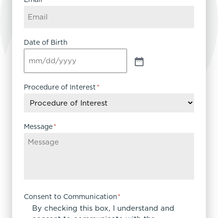
Date of Birth
Procedure of Interest
*
Message
*
Consent to Communication
*
By checking this box, I understand and