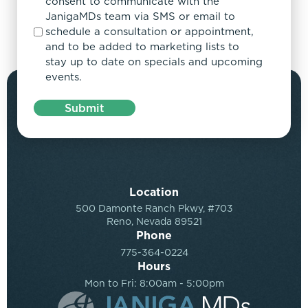
consent to communicate with the
JanigaMDs team via SMS or email to
schedule a consultation or appointment,
and to be added to marketing lists to
stay up to date on specials and upcoming
events.
Submit
Location
500 Damonte Ranch Pkwy, #703
Reno, Nevada 89521
Phone
775-364-0224
Hours
Mon to Fri: 8:00am - 5:00pm