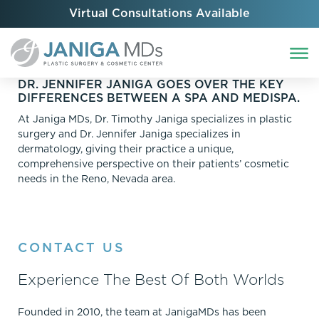
Virtual Consultations Available
DR. JENNIFER JANIGA GOES OVER THE KEY
DIFFERENCES BETWEEN A SPA AND MEDISPA.
At Janiga MDs, Dr. Timothy Janiga specializes in plastic
surgery and Dr. Jennifer Janiga specializes in
dermatology, giving their practice a unique,
comprehensive perspective on their patients’ cosmetic
needs in the Reno, Nevada area.
CONTACT US
Experience The Best Of Both Worlds
Founded in 2010, the team at JanigaMDs has been