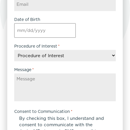
Date of Birth
MM
slash
DD
Procedure of Interest
*
slash
YYYY
Message
*
Consent to Communication
*
By checking this box, I understand and
consent to communicate with the