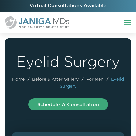
Virtual Consultations Available
Eyelid Surgery
Home
/
Before & After Gallery
/
For Men
/
Eyelid
Surgery
Schedule A Consultation