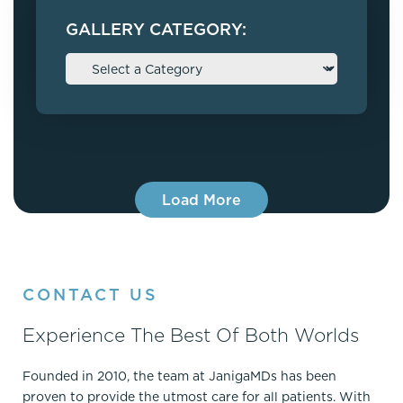
GALLERY CATEGORY:
Load More
CONTACT US
Experience The Best Of Both Worlds
Founded in 2010, the team at JanigaMDs has been
proven to provide the utmost care for all patients. With