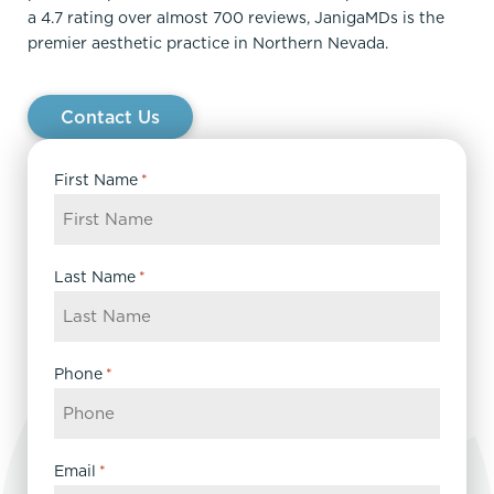
a 4.7 rating over almost 700 reviews, JanigaMDs is the
premier aesthetic practice in Northern Nevada.
Contact Us
First Name
*
Last Name
*
Phone
*
Email
*