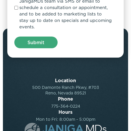
JanigaMDs team via SMS or email to
schedule a consultation or appointment,
and to be added to marketing lists to
stay up to date on specials and upcoming
events.
Location
500 Damonte Ranch Pkwy, #703
Reno, Nevada 89521
Phone
775-364-0224
Hours
Mon to Fri: 8:00am - 5:00pm