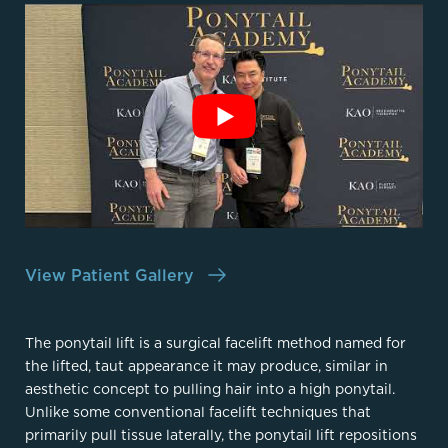
View Patient Gallery
The ponytail lift is a surgical facelift method named for
the lifted, taut appearance it may produce, similar in
aesthetic concept to pulling hair into a high ponytail.
Unlike some conventional facelift techniques that
primarily pull tissue laterally, the ponytail lift repositions