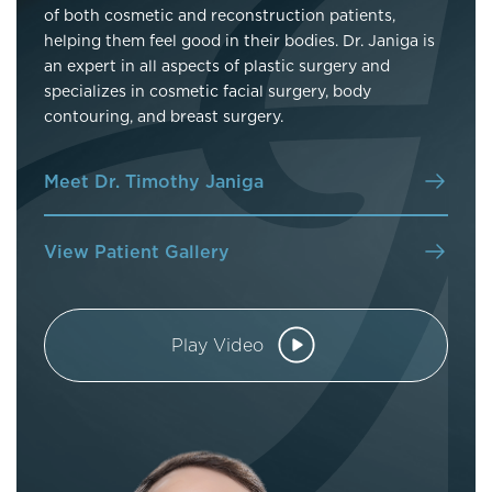
of both cosmetic and reconstruction patients,
helping them feel good in their bodies. Dr. Janiga is
an expert in all aspects of plastic surgery and
specializes in cosmetic facial surgery, body
contouring, and breast surgery.
Meet Dr. Timothy Janiga
View Patient Gallery
Play Video