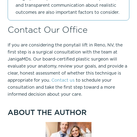
and transparent communication about realistic
outcomes are also important factors to consider.
Contact Our Office
If you are considering the ponytail lift in Reno, NV, the
first step is a surgical consultation with the team at
JanigaMDs. Our board-certified plastic surgeon will
evaluate your anatomy, review your goals, and provide a
clear, honest assessment of whether this technique is
appropriate for you.
Contact us
to schedule your
consultation and take the first step toward a more
informed decision about your care.
ABOUT THE AUTHOR