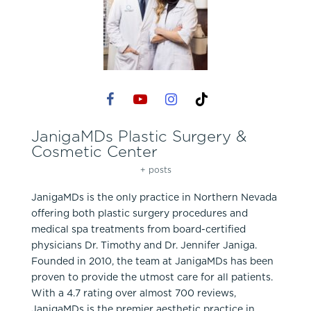
JanigaMDs Plastic Surgery &
Cosmetic Center
+ posts
JanigaMDs is the only practice in Northern Nevada
offering both plastic surgery procedures and
medical spa treatments from board-certified
physicians Dr. Timothy and Dr. Jennifer Janiga.
Founded in 2010, the team at JanigaMDs has been
proven to provide the utmost care for all patients.
With a 4.7 rating over almost 700 reviews,
JanigaMDs is the premier aesthetic practice in