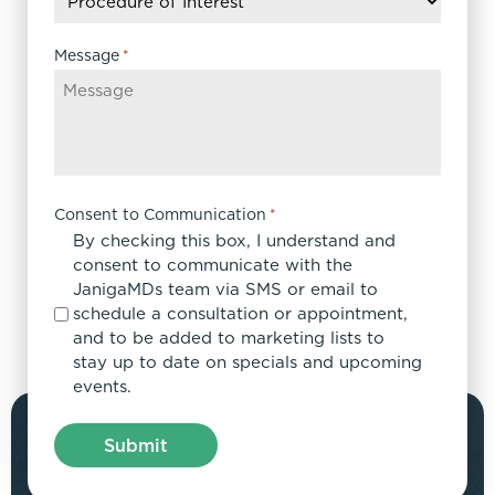
YYYY
Message
*
Consent to Communication
*
By checking this box, I understand and
consent to communicate with the
JanigaMDs team via SMS or email to
schedule a consultation or appointment,
and to be added to marketing lists to
stay up to date on specials and upcoming
events.