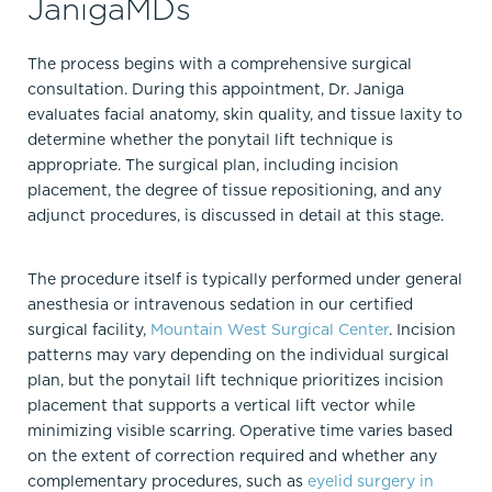
JanigaMDs
The process begins with a comprehensive surgical
consultation. During this appointment, Dr. Janiga
evaluates facial anatomy, skin quality, and tissue laxity to
determine whether the ponytail lift technique is
appropriate. The surgical plan, including incision
placement, the degree of tissue repositioning, and any
adjunct procedures, is discussed in detail at this stage.
The procedure itself is typically performed under general
anesthesia or intravenous sedation in our certified
surgical facility,
Mountain West Surgical Center
. Incision
patterns may vary depending on the individual surgical
plan, but the ponytail lift technique prioritizes incision
placement that supports a vertical lift vector while
minimizing visible scarring. Operative time varies based
on the extent of correction required and whether any
complementary procedures, such as
eyelid surgery in