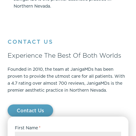
Northern Nevada.
CONTACT US
Experience The Best Of Both Worlds
Founded in 2010, the team at JanigaMDs has been
proven to provide the utmost care for all patients. With
a 4.7 rating over almost 700 reviews, JanigaMDs is the
premier aesthetic practice in Northern Nevada.
Contact Us
First Name
*