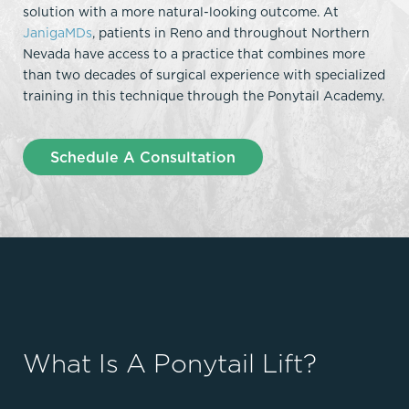
solution with a more natural-looking outcome. At
JanigaMDs
, patients in Reno and throughout Northern
Nevada have access to a practice that combines more
than two decades of surgical experience with specialized
training in this technique through the Ponytail Academy.
Schedule A Consultation
What Is A Ponytail Lift?