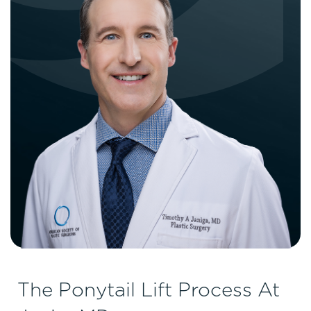
The Ponytail Lift Process At