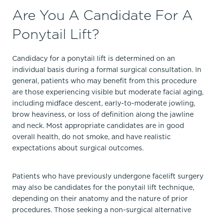
Are You A Candidate For A
Ponytail Lift?
Candidacy for a ponytail lift is determined on an
individual basis during a formal surgical consultation. In
general, patients who may benefit from this procedure
are those experiencing visible but moderate facial aging,
including midface descent, early-to-moderate jowling,
brow heaviness, or loss of definition along the jawline
and neck. Most appropriate candidates are in good
overall health, do not smoke, and have realistic
expectations about surgical outcomes.
Patients who have previously undergone facelift surgery
may also be candidates for the ponytail lift technique,
depending on their anatomy and the nature of prior
procedures. Those seeking a non-surgical alternative