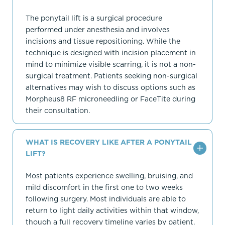
The ponytail lift is a surgical procedure
performed under anesthesia and involves
incisions and tissue repositioning. While the
technique is designed with incision placement in
mind to minimize visible scarring, it is not a non-
surgical treatment. Patients seeking non-surgical
alternatives may wish to discuss options such as
Morpheus8 RF microneedling or FaceTite during
their consultation.
WHAT IS RECOVERY LIKE AFTER A PONYTAIL
LIFT?
Most patients experience swelling, bruising, and
mild discomfort in the first one to two weeks
following surgery. Most individuals are able to
return to light daily activities within that window,
though a full recovery timeline varies by patient.