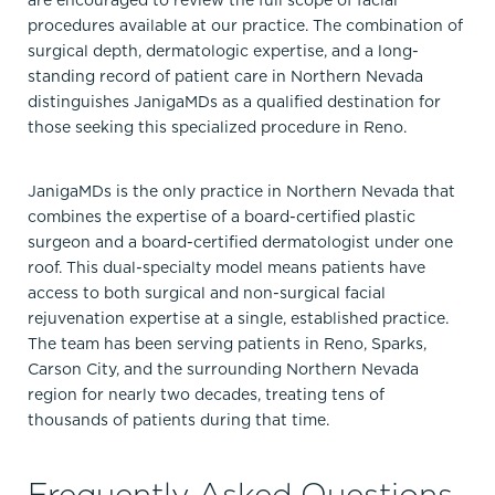
are encouraged to review the full scope of facial
procedures available at our practice. The combination of
surgical depth, dermatologic expertise, and a long-
standing record of patient care in Northern Nevada
distinguishes JanigaMDs as a qualified destination for
those seeking this specialized procedure in Reno.
JanigaMDs is the only practice in Northern Nevada that
combines the expertise of a board-certified plastic
surgeon and a board-certified dermatologist under one
roof. This dual-specialty model means patients have
access to both surgical and non-surgical facial
rejuvenation expertise at a single, established practice.
The team has been serving patients in Reno, Sparks,
Carson City, and the surrounding Northern Nevada
region for nearly two decades, treating tens of
thousands of patients during that time.
Frequently Asked Questions