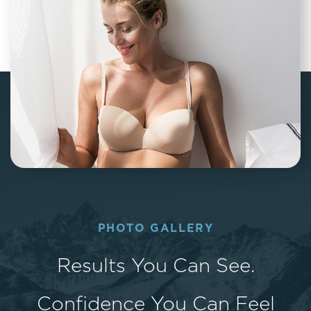
PHOTO GALLERY
Results You Can See.
Confidence You Can Feel