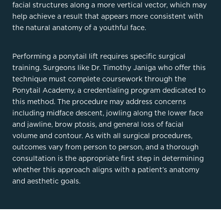
facial structures along a more vertical vector, which may
help achieve a result that appears more consistent with
the natural anatomy of a youthful face.
Performing a ponytail lift requires specific surgical
training. Surgeons like Dr. Timothy Janiga who offer this
technique must complete coursework through the
Ponytail Academy, a credentialing program dedicated to
this method. The procedure may address concerns
including midface descent, jowling along the lower face
and jawline, brow ptosis, and general loss of facial
volume and contour. As with all surgical procedures,
outcomes vary from person to person, and a thorough
consultation is the appropriate first step in determining
whether this approach aligns with a patient’s anatomy
and aesthetic goals.