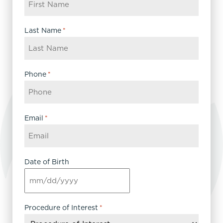
Last Name
*
Phone
*
Email
*
Date of Birth
MM
slash
DD
Procedure of Interest
*
slash