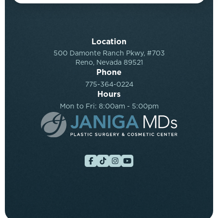
Location
500 Damonte Ranch Pkwy, #703
Reno, Nevada 89521
Phone
775-364-0224
Hours
Mon to Fri: 8:00am - 5:00pm