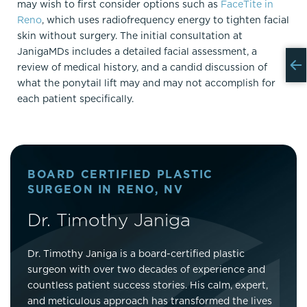
may wish to first consider options such as
FaceTite in
Reno
, which uses radiofrequency energy to tighten facial
skin without surgery. The initial consultation at
JanigaMDs includes a detailed facial assessment, a
review of medical history, and a candid discussion of
what the ponytail lift may and may not accomplish for
each patient specifically.
BOARD CERTIFIED PLASTIC
SURGEON IN RENO, NV
Dr. Timothy Janiga
Dr. Timothy Janiga is a board-certified plastic
surgeon with over two decades of experience and
countless patient success stories. His calm, expert,
and meticulous approach has transformed the lives