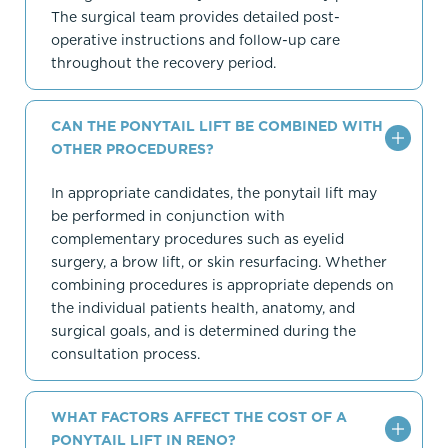
The surgical team provides detailed post-
operative instructions and follow-up care
throughout the recovery period.
CAN THE PONYTAIL LIFT BE COMBINED WITH
OTHER PROCEDURES?
In appropriate candidates, the ponytail lift may
be performed in conjunction with
complementary procedures such as eyelid
surgery, a brow lift, or skin resurfacing. Whether
combining procedures is appropriate depends on
the individual patients health, anatomy, and
surgical goals, and is determined during the
consultation process.
WHAT FACTORS AFFECT THE COST OF A
PONYTAIL LIFT IN RENO?