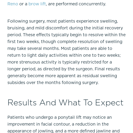
Reno
or a
brow lift
, are performed concurrently.
Following surgery, most patients experience swelling,
bruising, and mild discomfort during the initial recovery
period. These effects typically begin to resolve within the
first two weeks, though complete resolution of swelling
may take several months. Most patients are able to
return to light daily activities within one to two weeks;
more strenuous activity is typically restricted for a
longer period, as directed by the surgeon. Final results
generally become more apparent as residual swelling
subsides over the months following surgery.
Results And What To Expect
Patients who undergo a ponytail lift may notice an
improvement in facial contour, a reduction in the
appearance of jowling, and a more defined jawline and