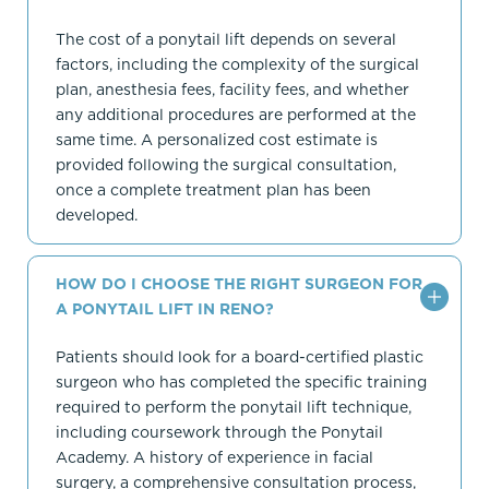
The cost of a ponytail lift depends on several
factors, including the complexity of the surgical
plan, anesthesia fees, facility fees, and whether
any additional procedures are performed at the
same time. A personalized cost estimate is
provided following the surgical consultation,
once a complete treatment plan has been
developed.
HOW DO I CHOOSE THE RIGHT SURGEON FOR
A PONYTAIL LIFT IN RENO?
Patients should look for a board-certified plastic
surgeon who has completed the specific training
required to perform the ponytail lift technique,
including coursework through the Ponytail
Academy. A history of experience in facial
surgery, a comprehensive consultation process,