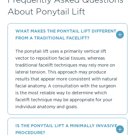
About Ponytail Lift
WHAT MAKES THE PONYTAIL LIFT DIFFERENT
FROM A TRADITIONAL FACELIFT?
The ponytail lift uses a primarily vertical lift
vector to reposition facial tissues, whereas
traditional facelift techniques may rely more on
lateral tension. This approach may produce
results that appear more consistent with natural
facial anatomy. A consultation with the surgeon
is the most reliable way to determine which
facelift technique may be appropriate for your
individual anatomy and goals.
IS THE PONYTAIL LIFT A MINIMALLY INVASIVE
PROCEDURE?