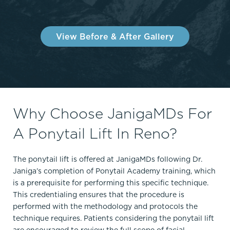
View Before & After Gallery
Why Choose JanigaMDs For
A Ponytail Lift In Reno?
The ponytail lift is offered at JanigaMDs following Dr.
Janiga’s completion of Ponytail Academy training, which
is a prerequisite for performing this specific technique.
This credentialing ensures that the procedure is
performed with the methodology and protocols the
technique requires. Patients considering the ponytail lift