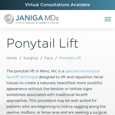
Virtual Consultations Available
Ponytail Lift
Home
/
Surgical
/
Face
/
Ponytail Lift
The ponytail lift in Reno, NV, is a
specialized surgical
facelift technique
designed to lift and reposition facial
tissues to create a naturally beautified, more youthful
appearance without the tension or telltale signs
sometimes associated with traditional facelift
approaches. This procedure may be well-suited for
patients who are beginning to notice sagging along the
jawline, midface, or brow area and are seeking a surgical