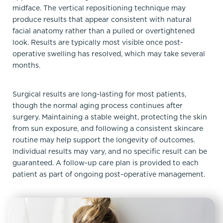
midface. The vertical repositioning technique may
produce results that appear consistent with natural
facial anatomy rather than a pulled or overtightened
look. Results are typically most visible once post-
operative swelling has resolved, which may take several
months.
Surgical results are long-lasting for most patients,
though the normal aging process continues after
surgery. Maintaining a stable weight, protecting the skin
from sun exposure, and following a consistent skincare
routine may help support the longevity of outcomes.
Individual results may vary, and no specific result can be
guaranteed. A follow-up care plan is provided to each
patient as part of ongoing post-operative management.