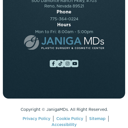
500 Damonte Ranch Pkwy, #703
Reno, Nevada 89521
Phone
775-364-0224
Hours
Mon to Fri: 8:00am - 5:00pm
Copyright ©
JanigaMDs. All Right Reserved.
Privacy Policy
Cookie Policy
Sitemap
Accessibility