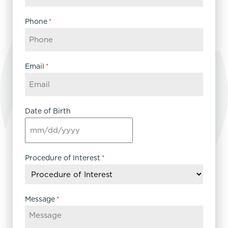
Phone
*
Email
*
Date of Birth
MM
slash
DD
Procedure of Interest
*
slash
YYYY
Message
*