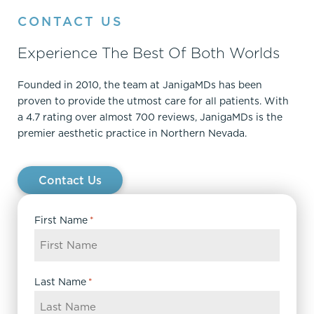
CONTACT US
Experience The Best Of Both Worlds
Founded in 2010, the team at JanigaMDs has been
proven to provide the utmost care for all patients. With
a 4.7 rating over almost 700 reviews, JanigaMDs is the
premier aesthetic practice in Northern Nevada.
Contact Us
First Name
*
Last Name
*