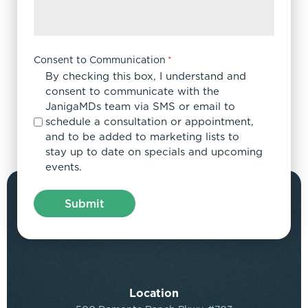
Consent to Communication
*
By checking this box, I understand and
consent to communicate with the
JanigaMDs team via SMS or email to
schedule a consultation or appointment,
and to be added to marketing lists to
stay up to date on specials and upcoming
events.
Location