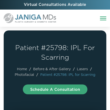
Virtual Consultations Available
Patient #25798: IPL For
Scarring
Home
/
Before & After Gallery
/
Lasers
/
Photofacial
/
Patient #25798: IPL for Scarring
Schedule A Consultation