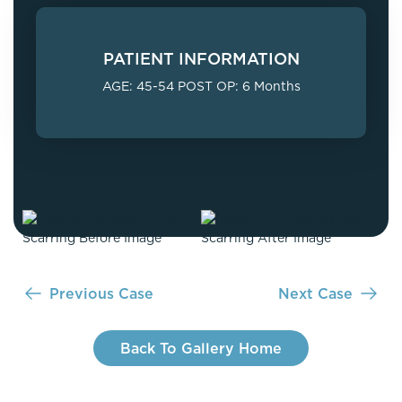
PATIENT INFORMATION
AGE: 45-54 POST OP: 6 Months
Previous Case
Next Case
Back To Gallery Home