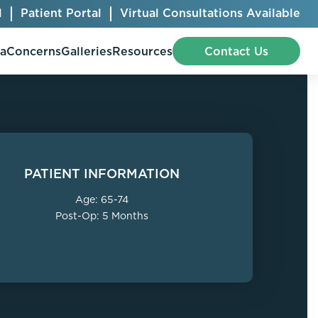
l
Patient Portal
Virtual Consultations Available
pa
Concerns
Galleries
Resources
Contact Us
Bellafill
Abdominal Etching
PATIENT INFORMATION
Botox® Cosmetic
AccuTite
Age: 65-74
CoolSculpting® Elite
BodyTite
Post-Op: 5 Months
Jeuveau
Chest Contouring
Juvéderm®
Chin Augmentation
Kybella
Ear Shaping
MiraDry®
Eyelid Surgery
Radiesse®
Facelift