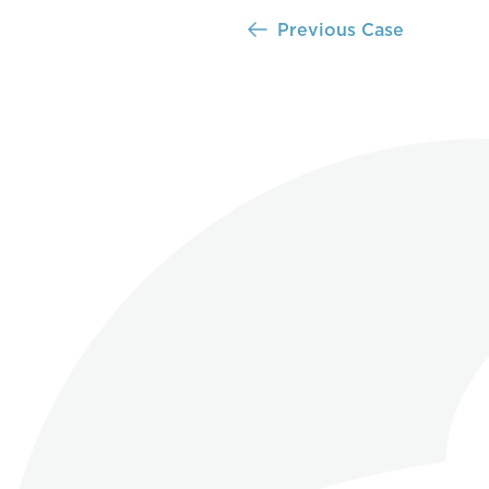
Previous Case