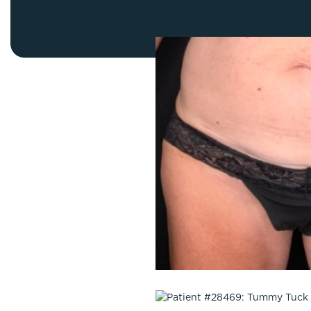
Thigh Lift
DiamondGlow®
Tummy Tu
Light Peel
Upper & Lo
Medium Peel
Vectra 3D Imaging & MyArbrea
TCA (Deep) Peel