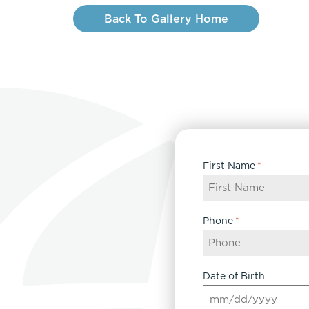
Back To Gallery Home
First Name
*
Phone
*
Date of Birth
MM