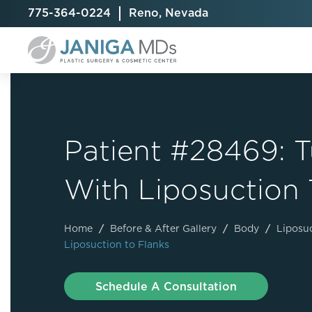
775-364-0224
Reno, Nevada
Patient #28469:
Breast Augmentation
Cellulite Treatment
Arm Lift
With Liposuction 
Breast Implant Exchange
CoolSculpting® Elite
BodyTite
Breast Implant Removal
Laser Hair Removal
Brazilian B
Breast Lift
MiraDry
Fat Injecti
Home
/
Before & After Gallery
/
Body
/
Liposu
Liposuction to Flanks
Breast Reduction
Skin Tightening
Fleur-De-
Breast Revision
Labiaplast
Schedule A Consultation
Capsulectomy & Capsulorrhaphy
Liposuctio
Inverted Nipple Repair
Mommy Ma