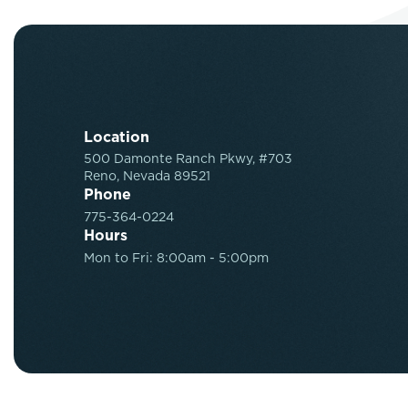
Location
500 Damonte Ranch Pkwy, #703
Reno, Nevada 89521
Phone
775-364-0224
Hours
Mon to Fri: 8:00am - 5:00pm