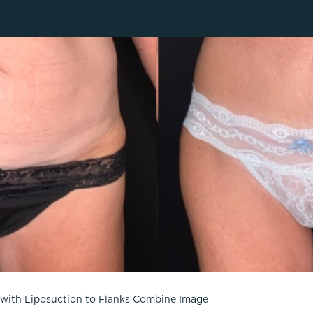
Lip Lift
ck
Malar Augmentation
EVOLVEX Transform
wer Body Lift
Mini Facelift & In-Office Fa
Forma Skin Tightening
Neck Lift
IPL Laser Photofacial
Otoplasty
Splendor X Laser Hair Removal
Ponytail Lift
Morpheus8
Rhinoplasty
Resurfacing
Septoplasty
Sofwave™
ThreeForMe™
ThreeForMe™ Refresh