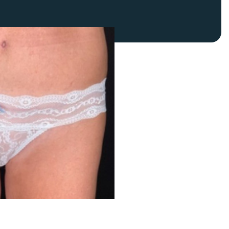
FaceTite
Fat Transfer
celift
Gynecomastia
Liposuction
Clearing Up Skincare Guide Book
Neck Lift
Alastin®
Rhinoplasty
EltaMD®
Scarless Gynecomastia
Latisse®
Tummy Tuck
Obagi® Medical
Skin Care Tips
SkinMedica®
TiZO® Skincare
Topix® Skin Health