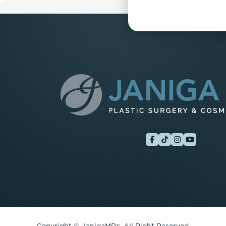
Copyright ©
JanigaMDs. All Right Reserved.