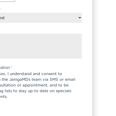
*
ation
*
box, I understand and consent to
 the JanigaMDs team via SMS or email
sultation or appointment, and to be
 lists to stay up to date on specials
nts.