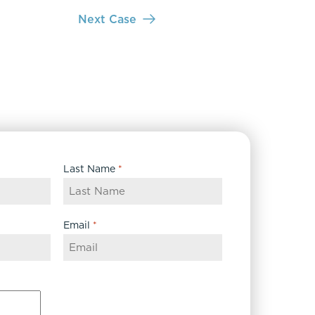
Next Case
Last Name
*
Email
*