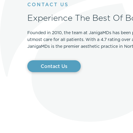
CONTACT US
Experience The Best Of B
Founded in 2010, the team at JanigaMDs has been 
utmost care for all patients. With a 4.7 rating over
JanigaMDs is the premier aesthetic practice in No
Contact Us