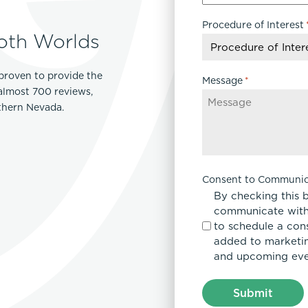
slash
Procedure of Interest
DD
oth Worlds
slash
YYYY
proven to provide the
Message
*
 almost 700 reviews,
rthern Nevada.
Consent to Communic
By checking this 
communicate with
to schedule a con
added to marketing
and upcoming eve