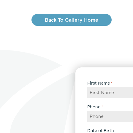
Back To Gallery Home
First Name
*
Phone
*
Date of Birth