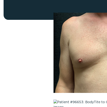
Thigh Lift
DiamondGlow®
Tummy Tu
Light Peel
Upper & Lo
Medium Peel
Vectra 3D Imaging & MyArbrea
TCA (Deep) Peel