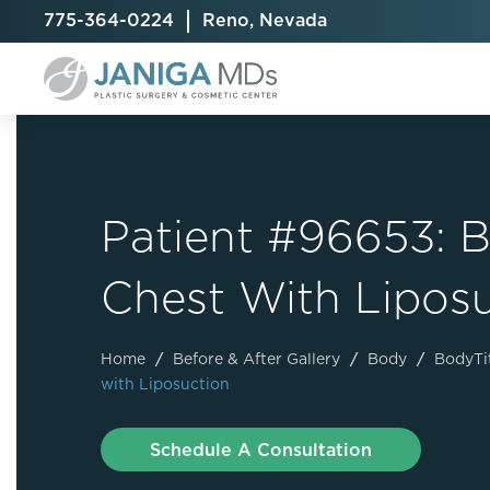
775-364-0224
Reno, Nevada
Patient #96653: B
Breast Augmentation
Cellulite Treatment
Arm Lift
Chest With Lipos
Breast Implant Exchange
CoolSculpting® Elite
BodyTite
Breast Implant Removal
Laser Hair Removal
Brazilian B
Breast Lift
MiraDry
Fat Injecti
Home
/
Before & After Gallery
/
Body
/
BodyTi
with Liposuction
Breast Reduction
Skin Tightening
Fleur-De-
Breast Revision
Labiaplast
Schedule A Consultation
Capsulectomy & Capsulorrhaphy
Liposuctio
Inverted Nipple Repair
Mommy Ma