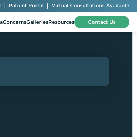
l
Patient Portal
Virtual Consultations Available
pa
Concerns
Galleries
Resources
Contact Us
Bellafill
Abdominal Etching
Botox® Cosmetic
AccuTite
CoolSculpting® Elite
BodyTite
Jeuveau
Chest Contouring
Juvéderm®
Chin Augmentation
Kybella
Ear Shaping
MiraDry®
Eyelid Surgery
Radiesse®
Facelift