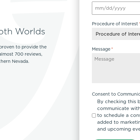
MM
slash
Procedure of Interest
DD
oth Worlds
slash
YYYY
proven to provide the
Message
*
 almost 700 reviews,
rthern Nevada.
Consent to Communic
By checking this 
communicate with
to schedule a con
added to marketing
and upcoming eve