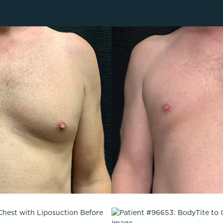
Lip Lift
ck
Malar Augmentation
EVOLVEX Transform
wer Body Lift
Mini Facelift & In-Office Fa
Forma Skin Tightening
Neck Lift
IPL Laser Photofacial
Otoplasty
Splendor X Laser Hair Removal
Ponytail Lift
Morpheus8
Rhinoplasty
Resurfacing
Septoplasty
Sofwave™
ThreeForMe™
ThreeForMe™ Refresh