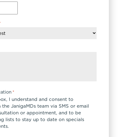
*
ation
*
box, I understand and consent to
 the JanigaMDs team via SMS or email
sultation or appointment, and to be
 lists to stay up to date on specials
nts.