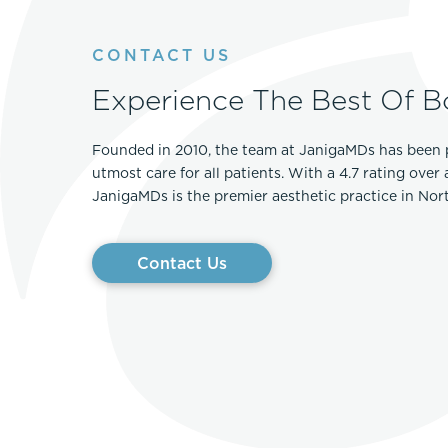
CONTACT US
Experience The Best Of B
Founded in 2010, the team at JanigaMDs has been 
utmost care for all patients. With a 4.7 rating over
JanigaMDs is the premier aesthetic practice in No
Contact Us