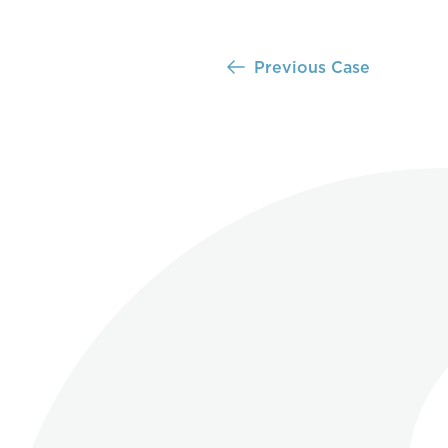
Previous Case