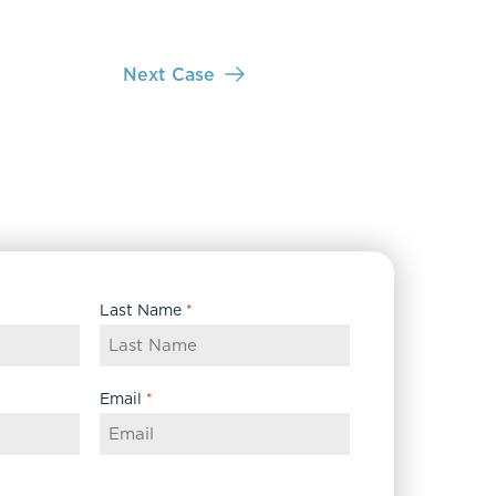
Next Case
Last Name
*
Email
*