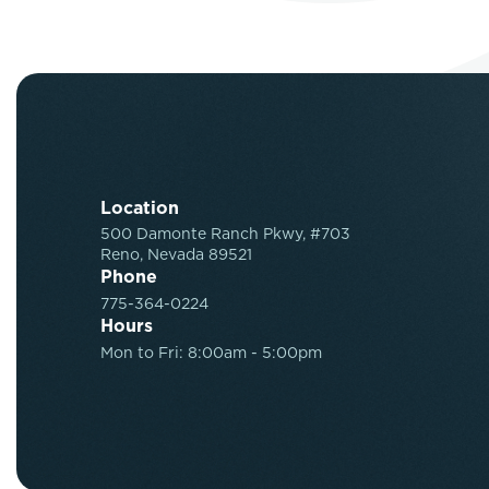
Location
500 Damonte Ranch Pkwy, #703
Reno, Nevada 89521
Phone
775-364-0224
Hours
Mon to Fri: 8:00am - 5:00pm