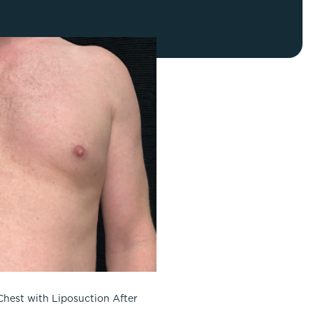
FaceTite
Fat Transfer
celift
Gynecomastia
Liposuction
Clearing Up Skincare Guide Book
Neck Lift
Alastin®
Rhinoplasty
EltaMD®
Scarless Gynecomastia
Latisse®
Tummy Tuck
Obagi® Medical
Skin Care Tips
SkinMedica®
TiZO® Skincare
Topix® Skin Health