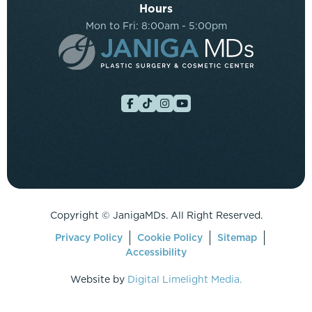
Hours
Mon to Fri: 8:00am - 5:00pm
Copyright ©
JanigaMDs. All Right Reserved.
Privacy Policy
Cookie Policy
Sitemap
Accessibility
Website by
Digital Limelight Media.