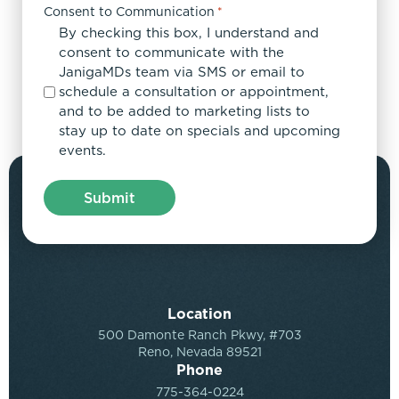
Consent to Communication
*
By checking this box, I understand and
consent to communicate with the
JanigaMDs team via SMS or email to
schedule a consultation or appointment,
and to be added to marketing lists to
stay up to date on specials and upcoming
events.
Location
500 Damonte Ranch Pkwy, #703
Reno, Nevada 89521
Phone
775-364-0224