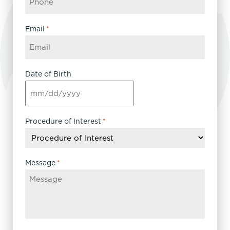
Email
*
Date of Birth
MM
slash
DD
Procedure of Interest
*
slash
YYYY
Message
*