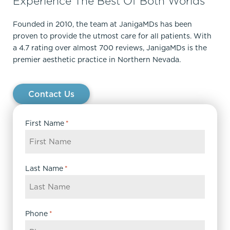
Experience The Best Of Both Worlds
Founded in 2010, the team at JanigaMDs has been
proven to provide the utmost care for all patients. With
a 4.7 rating over almost 700 reviews, JanigaMDs is the
premier aesthetic practice in Northern Nevada.
Contact Us
First Name
*
Last Name
*
Phone
*