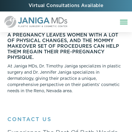
Virtual Consultations Available
A PREGNANCY LEAVES WOMEN WITH A LOT
OF PHYSICAL CHANGES, AND THE MOMMY
MAKEOVER SET OF PROCEDURES CAN HELP
THEM REGAIN THEIR PRE-PREGNANCY
PHYSIQUE.
At Janiga MDs, Dr. Timothy Janiga specializes in plastic
surgery and Dr. Jennifer Janiga specializes in
dermatology, giving their practice a unique,
comprehensive perspective on their patients’ cosmetic
needs in the Reno, Nevada area.
CONTACT US