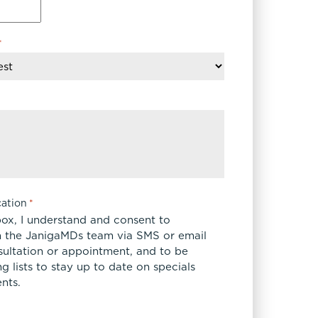
FaceTite
Fat Transfer
*
celift
Gynecomastia
Liposuction
Clearing Up Skincare Guide Book
Neck Lift
Alastin®
Rhinoplasty
EltaMD®
Scarless Gynecomastia
Latisse®
Tummy Tuck
Obagi® Medical
Skin Care Tips
ation
*
SkinMedica®
box, I understand and consent to
TiZO® Skincare
 the JanigaMDs team via SMS or email
sultation or appointment, and to be
Topix® Skin Health
 lists to stay up to date on specials
nts.