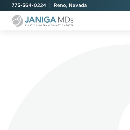
775-364-0224
Reno, Nevada
Breast Augmentation
Cellulite Treatment
Arm Lift
Breast Implant Exchange
CoolSculpting® Elite
BodyTite
Breast Implant Removal
Laser Hair Removal
Brazilian B
Breast Lift
MiraDry
Fat Injecti
Breast Reduction
Skin Tightening
Fleur-De-
Breast Revision
Labiaplast
Capsulectomy & Capsulorrhaphy
Liposuctio
Inverted Nipple Repair
Mommy Ma