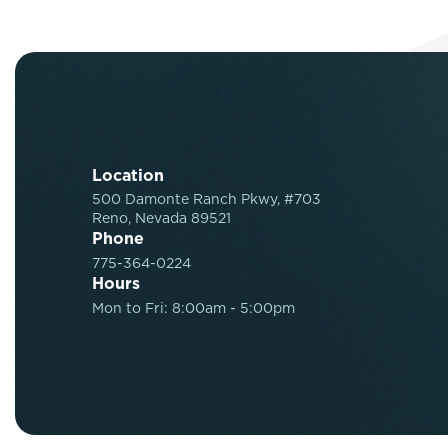
Location
500 Damonte Ranch Pkwy, #703
Reno, Nevada 89521
Phone
775-364-0224
Hours
Mon to Fri: 8:00am - 5:00pm