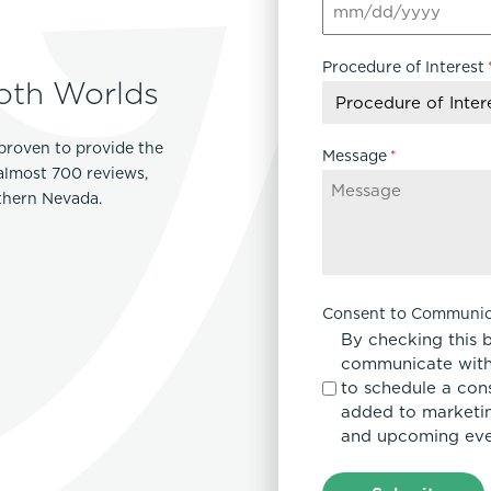
MM
Lip Lift
slash
ck
Malar Augmentation
Procedure of Interest
DD
EVOLVEX Transform
oth Worlds
wer Body Lift
Mini Facelift & In-Office Fa
slash
Forma Skin Tightening
YYYY
Neck Lift
IPL Laser Photofacial
proven to provide the
Otoplasty
Message
*
Splendor X Laser Hair Removal
 almost 700 reviews,
Ponytail Lift
rthern Nevada.
Morpheus8
Rhinoplasty
Resurfacing
Septoplasty
Sofwave™
ThreeForMe™
Consent to Communic
ThreeForMe™ Refresh
By checking this 
communicate with
to schedule a con
added to marketing
and upcoming eve