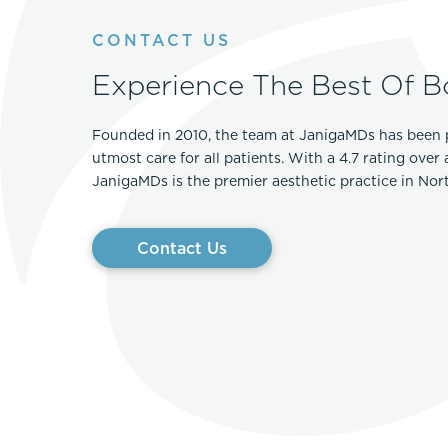
Thigh Lift
DiamondGlow®
CONTACT US
Tummy Tu
Light Peel
Experience The Best Of B
Upper & Lo
Medium Peel
Vectra 3D Imaging & MyArbrea
TCA (Deep) Peel
Founded in 2010, the team at JanigaMDs has been 
utmost care for all patients. With a 4.7 rating over
JanigaMDs is the premier aesthetic practice in No
Contact Us