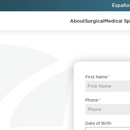
Españo
About
Surgical
Medical S
AlloClae
AccuTite
First Name
*
Bio-Stimulators
Brow Lift
utt Lift
Dermal Fillers
Chin Augmentation
ons
Kybella
EmbraceRF
Phone
*
Lis Tummy Tuck
Neuromodulators
Eyelid Surgery
y
Renuva
Facelift
n
FaceTite
Date of Birth
keover
Facial Fat Injections