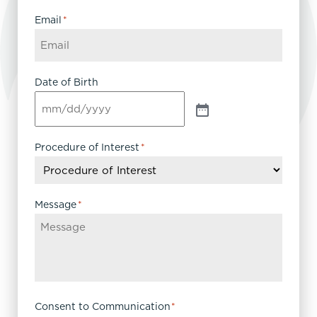
Email
*
Date of Birth
Procedure of Interest
*
Message
*
Consent to Communication
*