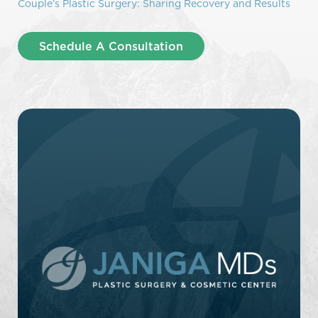
Couple’s Plastic Surgery: Sharing Recovery and Results
Schedule A Consultation