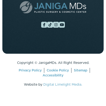
Copyright ©
JanigaMDs. All Right Reserved.
Privacy Policy
Cookie Policy
Sitemap
Accessibility
Website by
Digital Limelight Media.