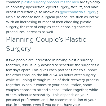
common
plastic surgery procedures for men
are typically
rhinoplasty, liposuction, eyelid surgery, facelift, and male
breast reduction (also known as
gynecomastia surgery
.)
Men also choose non-surgical procedures such as Botox.
With an increasing number of men choosing plastic
surgery, the rate of couples each choosing cosmetic
procedures increases as well.
Planning Couple’s Plastic
Surgery
If two people are interested in having plastic surgery
together, it is usually advised to schedule the surgeries a
few days apart. This gives each partner time to support
the other through the initial 24-48 hours after surgery
while still going through much of their recovery process
together. When it comes to your consultation, some
couples choose to attend a consultation together, while
others schedule separately—this depends on your
personal preferences and the recommendation of your
plastic surgeon. Even if you do not have your