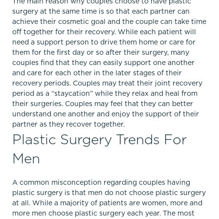
The main reason why couples choose to have plastic
surgery at the same time is so that each partner can
achieve their cosmetic goal and the couple can take time
off together for their recovery. While each patient will
need a support person to drive them home or care for
them for the first day or so after their surgery, many
couples find that they can easily support one another
and care for each other in the later stages of their
recovery periods. Couples may treat their joint recovery
period as a “staycation” while they relax and heal from
their surgeries. Couples may feel that they can better
understand one another and enjoy the support of their
partner as they recover together.
Plastic Surgery Trends For
Men
A common misconception regarding couples having
plastic surgery is that men do not choose plastic surgery
at all. While a majority of patients are women, more and
more men choose plastic surgery each year. The most