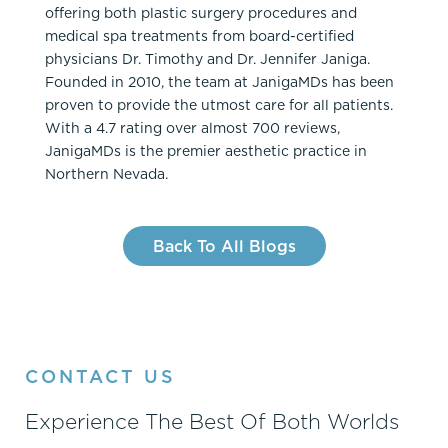
offering both plastic surgery procedures and
medical spa treatments from board-certified
physicians Dr. Timothy and Dr. Jennifer Janiga.
Founded in 2010, the team at JanigaMDs has been
proven to provide the utmost care for all patients.
With a 4.7 rating over almost 700 reviews,
JanigaMDs is the premier aesthetic practice in
Northern Nevada.
Back To All Blogs
CONTACT US
Experience The Best Of Both Worlds