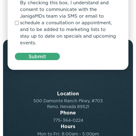
By checking this box, I understand and
consent to communicate with the
JanigaMDs team via SMS or email to
schedule a consultation or appointment,
and to be added to marketing lists to
stay up to date on specials and upcoming
events.
Submit
Location
500 Damonte Ranch Pkwy, #703
Reno, Nevada 89521
Phone
775-364-0224
Hours
Mon to Fri: 8:00am - 5:00pm