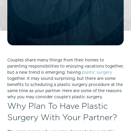
Couples share many things from their homes to
parenting responsibilities to enjoying vacations together,
but a new trend is emerging: having
plastic surgery
together. It may sound surprising, but there are some
benefits to scheduling a plastic surgery procedure at the
same time as your partner. Here are some of the reasons
why you may consider couple’s plastic surgery.
Why Plan To Have Plastic
Surgery With Your Partner?