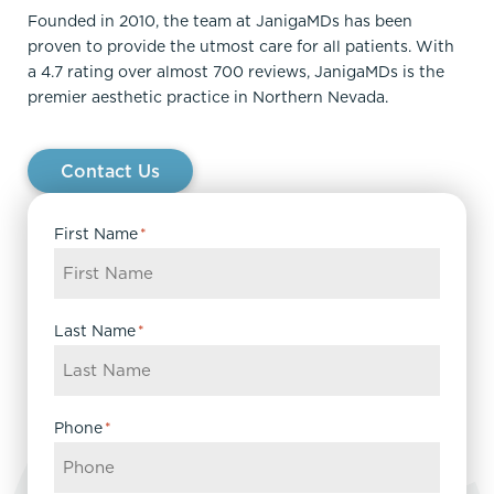
Founded in 2010, the team at JanigaMDs has been
proven to provide the utmost care for all patients. With
a 4.7 rating over almost 700 reviews, JanigaMDs is the
premier aesthetic practice in Northern Nevada.
Contact Us
First Name
*
Last Name
*
Phone
*