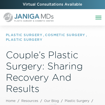
Virtual Consultations Available
PLASTIC SURGERY
,
COSMETIC SURGERY
,
PLASTIC SURGERY
Couple’s Plastic
Surgery: Sharing
Recovery And
Results
Home
/
Resources
/
Our Blog
/
Plastic Surgery
/