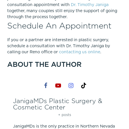
consultation appointment with
Dr. Timothy Janiga
together, many couples still enjoy the support of going
through the process together.
Schedule An Appointment
If you or a partner are interested in plastic surgery,
schedule a consultation with Dr. Timothy Janiga by
calling our Reno office or
contacting us online
.
ABOUT THE AUTHOR
JanigaMDs Plastic Surgery &
Cosmetic Center
+ posts
JanigaMDs is the only practice in Northern Nevada