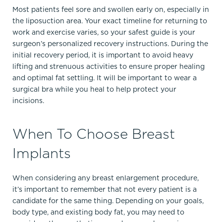
Most patients feel sore and swollen early on, especially in
the liposuction area. Your exact timeline for returning to
work and exercise varies, so your safest guide is your
surgeon’s personalized recovery instructions. During the
initial recovery period, it is important to avoid heavy
lifting and strenuous activities to ensure proper healing
and optimal fat settling. It will be important to wear a
surgical bra while you heal to help protect your
incisions.
When To Choose Breast
Implants
When considering any breast enlargement procedure,
it’s important to remember that not every patient is a
candidate for the same thing. Depending on your goals,
body type, and existing body fat, you may need to