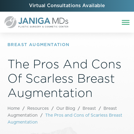
Virtual Consultations Available
BREAST AUGMENTATION
The Pros And Cons
Of Scarless Breast
Augmentation
Home
/
Resources
/
Our Blog
/
Breast
/
Breast
Augmentation
/
The Pros and Cons of Scarless Breast
Augmentation