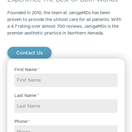
Founded in 2010, the team at JanigaMDs has been
proven to provide the utmost care for all patients. With
a 4.7 rating over almost 700 reviews, JanigaMDs is the
premier aesthetic practice in Northern Nevada.
Contact Us
First Name
*
Last Name
*
Phone
*