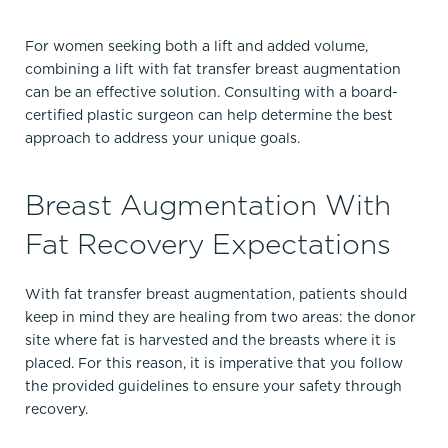
For women seeking both a lift and added volume,
combining a lift with fat transfer breast augmentation
can be an effective solution. Consulting with a board-
certified plastic surgeon can help determine the best
approach to address your unique goals.
Breast Augmentation With
Fat Recovery Expectations
With fat transfer breast augmentation, patients should
keep in mind they are healing from two areas: the donor
site where fat is harvested and the breasts where it is
placed.​ For this reason, it is imperative that you follow
the provided guidelines to ensure your safety through
recovery.