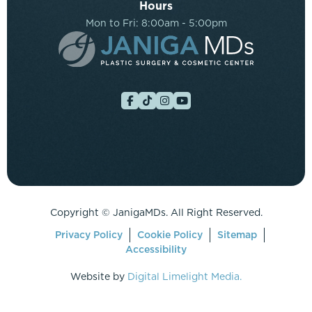
Hours
Mon to Fri: 8:00am - 5:00pm
Copyright ©
JanigaMDs. All Right Reserved.
Privacy Policy
Cookie Policy
Sitemap
Accessibility
Website by
Digital Limelight Media.