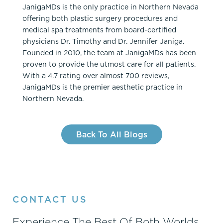
JanigaMDs is the only practice in Northern Nevada
offering both plastic surgery procedures and
medical spa treatments from board-certified
physicians Dr. Timothy and Dr. Jennifer Janiga.
Founded in 2010, the team at JanigaMDs has been
proven to provide the utmost care for all patients.
With a 4.7 rating over almost 700 reviews,
JanigaMDs is the premier aesthetic practice in
Northern Nevada.
Back To All Blogs
CONTACT US
Experience The Best Of Both Worlds