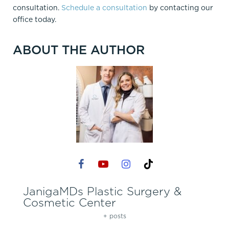
consultation.
Schedule a consultation
by contacting our
office today.
ABOUT THE AUTHOR
JanigaMDs Plastic Surgery &
Cosmetic Center
+ posts