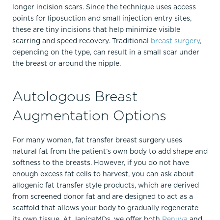
longer incision scars. Since the technique uses access
points for liposuction and small injection entry sites,
these are tiny incisions that help minimize visible
scarring and speed recovery.​ Traditional
breast surgery
,
depending on the type, can result in a small scar under
the breast or around the nipple.
Autologous Breast
Augmentation Options
For many women, fat transfer breast surgery uses
natural fat from the patient’s own body to add shape and
softness to the breasts. However, if you do not have
enough excess fat cells to harvest, you can ask about
allogenic fat transfer style products, which are derived
from screened donor fat and are designed to act as a
scaffold that allows your body to gradually regenerate
its own tissue. At JanigaMDs, we offer both
Renuva
and