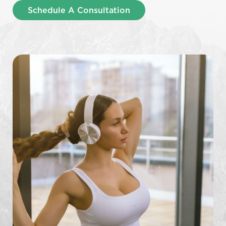
Schedule A Consultation