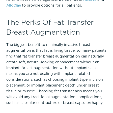
AlloClae
to provide options for all patients.
The Perks Of Fat Transfer
Breast Augmentation
The biggest benefit to minimally invasive breast
augmentation is that fat is living tissue, so many patients
find that fat transfer breast augmentation can naturally
create soft, natural-looking enhancement without an
implant.​ Breast augmentation without implants also
means you are not dealing with implant-related
considerations, such as choosing implant type, incision
placement, or implant placement depth under breast
tissue or muscle. Choosing fat transfer also means you
will avoid any traditional augmentation complications,
such as capsular contracture or breast capsulorrhaphy.