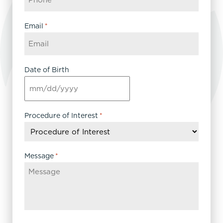
Email
*
Date of Birth
MM
slash
DD
Procedure of Interest
*
slash
YYYY
Message
*