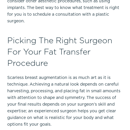
consider other aesthetic procedures, such as using
implants. The best way to know what treatment is right
for you is to schedule a consultation with a plastic
surgeon.
Picking The Right Surgeon
For Your Fat Transfer
Procedure
Scarless breast augmentation is as much art as it is
technique. Achieving a natural look depends on careful
harvesting, processing, and placing fat in small amounts
with attention to shape and symmetry.​ The success of
your final results depends on your surgeon’s skill and
expertise; an experienced surgeon helps you get clear
guidance on what is realistic for your body and what
options fit your goals.