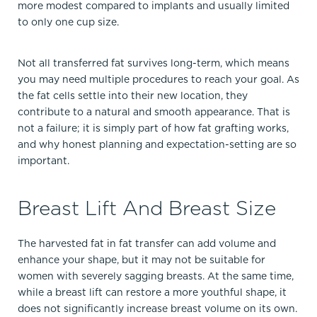
more modest compared to implants and usually limited
to only one cup size.​
Not all transferred fat survives long-term, which means
you may need multiple procedures to reach your goal. As
the fat cells settle into their new location, they
contribute to a natural and smooth appearance. That is
not a failure; it is simply part of how fat grafting works,
and why honest planning and expectation-setting are so
important.​
Breast Lift And Breast Size
The harvested fat in fat transfer can add volume and
enhance your shape, but it may not be suitable for
women with severely sagging breasts. At the same time,
while a breast lift can restore a more youthful shape, it
does not significantly increase breast volume on its own.