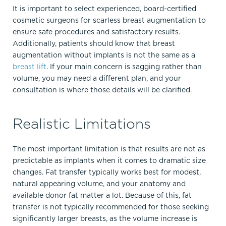
It is important to select experienced, board-certified
cosmetic surgeons for scarless breast augmentation to
ensure safe procedures and satisfactory results.
Additionally, patients should know that breast
augmentation without implants is not the same as a
breast lift
. If your main concern is sagging rather than
volume, you may need a different plan, and your
consultation is where those details will be clarified.​
Realistic Limitations
The most important limitation is that results are not as
predictable as implants when it comes to dramatic size
changes. Fat transfer typically works best for modest,
natural appearing volume, and your anatomy and
available donor fat matter a lot. Because of this, fat
transfer is not typically recommended for those seeking
significantly larger breasts, as the volume increase is