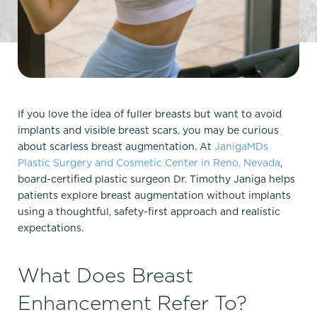
If you love the idea of fuller breasts but want to avoid
implants and visible breast scars, you may be curious
about scarless breast augmentation. At
JanigaMDs
Plastic Surgery and Cosmetic Center in Reno, Nevada
,
board-certified plastic surgeon Dr. Timothy Janiga helps
patients explore breast augmentation without implants
using a thoughtful, safety-first approach and realistic
expectations.​
What Does Breast
Enhancement Refer To?