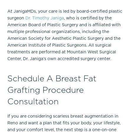
At JanigaMDs, your care is led by board-certified plastic
surgeon
Dr. Timothy Janiga
, who is certified by the
American Board of Plastic Surgery and is affiliated with
multiple professional organizations, including the
American Society for Aesthetic Plastic Surgery and the
American Institute of Plastic Surgeons.​ All surgical
treatments are performed at Mountain West Surgical
Center, Dr. Janiga’s own accredited surgery center.
Schedule A Breast Fat
Grafting Procedure
Consultation
If you are considering scarless breast augmentation in
Reno and want a plan that fits your body, your lifestyle,
and your comfort level, the next step is a one-on-one