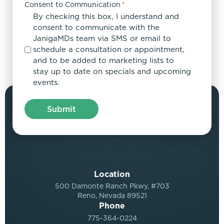
Consent to Communication
*
By checking this box, I understand and
consent to communicate with the
JanigaMDs team via SMS or email to
schedule a consultation or appointment,
and to be added to marketing lists to
stay up to date on specials and upcoming
events.
Location
500 Damonte Ranch Pkwy, #703
Reno, Nevada 89521
Phone
775-364-0224