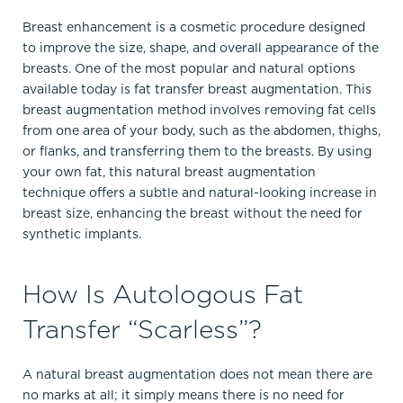
Breast enhancement is a cosmetic procedure designed
to improve the size, shape, and overall appearance of the
breasts. One of the most popular and natural options
available today is fat transfer breast augmentation. This
breast augmentation method involves removing fat cells
from one area of your body, such as the abdomen, thighs,
or flanks, and transferring them to the breasts. By using
your own fat, this natural breast augmentation
technique offers a subtle and natural-looking increase in
breast size, enhancing the breast without the need for
synthetic implants.
How Is Autologous Fat
Transfer “Scarless”?
A natural breast augmentation does not mean there are
no marks at all; it simply means there is no need for