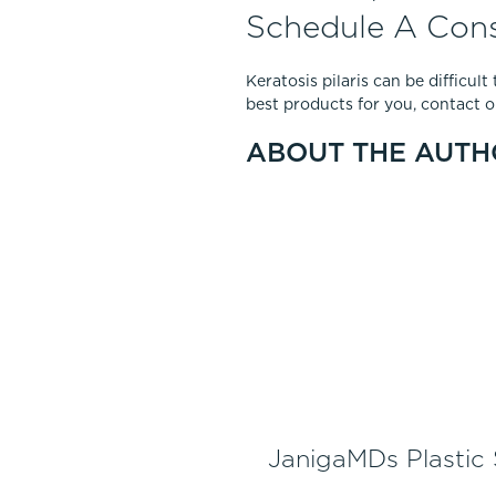
Schedule A Cons
Keratosis pilaris can be difficul
best products for you, contact ou
ABOUT THE AUTH
JanigaMDs Plastic