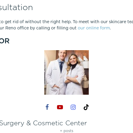
ultation
t to get rid of without the right help. To meet with our skincare 
r Reno office by calling or filling out
our online form
.
OR
 Surgery & Cosmetic Center
+ posts