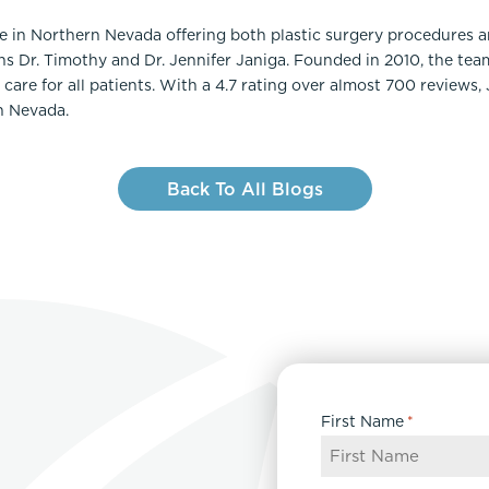
ce in Northern Nevada offering both plastic surgery procedures 
ns Dr. Timothy and Dr. Jennifer Janiga. Founded in 2010, the te
care for all patients. With a 4.7 rating over almost 700 reviews,
n Nevada.
Back To All Blogs
First Name
*