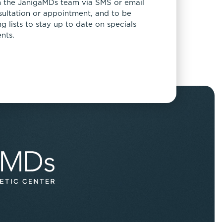
 the JanigaMDs team via SMS or email
sultation or appointment, and to be
 lists to stay up to date on specials
nts.