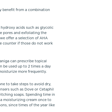
ay benefit from a combination
 hydroxy acids such as glycolic
he pores and exfoliating the
 we offer a selection of AHA
he counter if those do not work
Janiga can prescribe topical
n be used up to 2 times a day
 moisturize more frequently.
e to take steps to avoid dry,
eansers such as Dove or Cetaphil
witching soaps. Spending time in
 a moisturizing cream once to
ons, since times of the year like