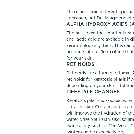
There are some different approac
approach, but
Dr. Janiga
one of 
ALPHA HYDROXY ACIDS (
The best over-the-counter treatm
and lactic acid are available in
keratin blocking them. This can 
products at our Reno office that
for your skin.
RETINOIDS
Retinoids are a form of vitamin A
retinoids for keratosis pilaris i
depending on your skin’s toleranc
LIFESTYLE CHANGES
Keratosis pilaris is associated w
irritated skin. Certain soaps can
will improve the hydration of th
water dries your skin also, so 
twice a day, such as CeraVe or Ce
winter can be especially dry.