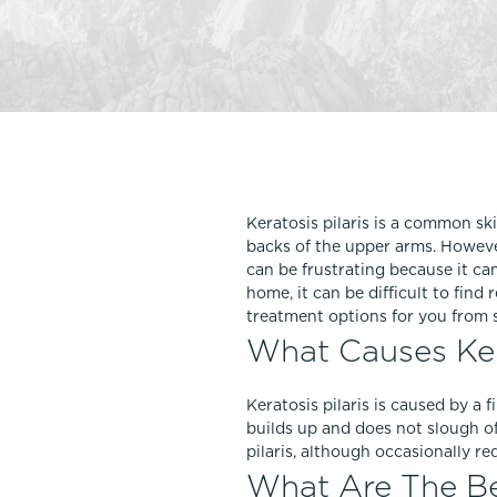
Thigh Lift
DiamondGlow®
Tummy Tu
Light Peel
Upper & Lo
Medium Peel
Vectra 3D Imaging & MyArbrea
TCA (Deep) Peel
Keratosis pilaris is a common ski
backs of the upper arms. However,
can be frustrating because it ca
home, it can be difficult to find
treatment options for you from 
What Causes Kera
Keratosis pilaris is caused by a f
builds up and does not slough o
pilaris, although occasionally 
What Are The Bes