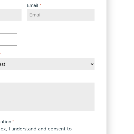
Email
*
*
ation
*
box, I understand and consent to