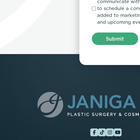
communicate with
to schedule a con
added to marketing
and upcoming eve