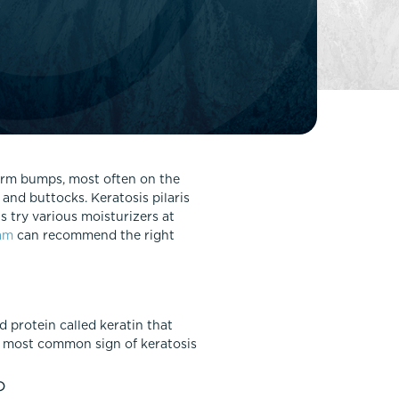
FaceTite
Fat Transfer
celift
Gynecomastia
Liposuction
Clearing Up Skincare Guide Book
Neck Lift
Alastin®
Rhinoplasty
EltaMD®
Scarless Gynecomastia
 firm bumps, most often on the
Latisse®
 and buttocks. Keratosis pilaris
Tummy Tuck
Obagi® Medical
 try various moisturizers at
am
can recommend the right
Skin Care Tips
SkinMedica®
TiZO® Skincare
Topix® Skin Health
rd protein called keratin that
he most common sign of keratosis
?