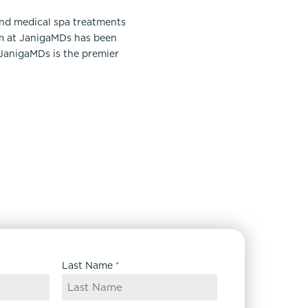
and medical spa treatments
am at JanigaMDs has been
 JanigaMDs is the premier
Last Name
*