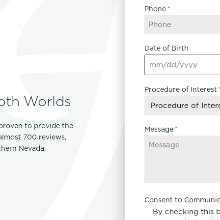
Phone
*
Date of Birth
MM
slash
Procedure of Interest
DD
oth Worlds
slash
YYYY
proven to provide the
Message
*
 almost 700 reviews,
rthern Nevada.
Consent to Communic
By checking this 