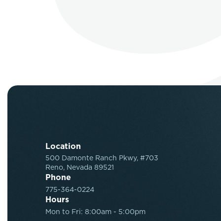
Location
500 Damonte Ranch Pkwy, #703
Reno, Nevada 89521
Phone
775-364-0224
Hours
Mon to Fri: 8:00am - 5:00pm