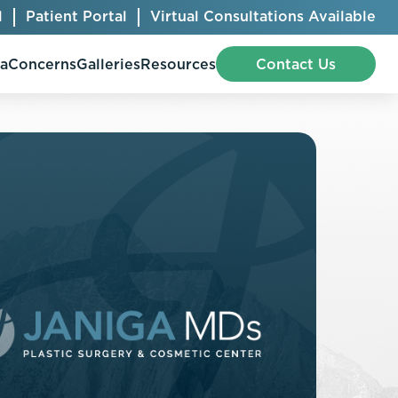
l
Patient Portal
Virtual Consultations Available
pa
Concerns
Galleries
Resources
Contact Us
Bellafill
Abdominal Etching
Botox® Cosmetic
AccuTite
CoolSculpting® Elite
BodyTite
Jeuveau
Chest Contouring
Juvéderm®
Chin Augmentation
Kybella
Ear Shaping
MiraDry®
Eyelid Surgery
Radiesse®
Facelift