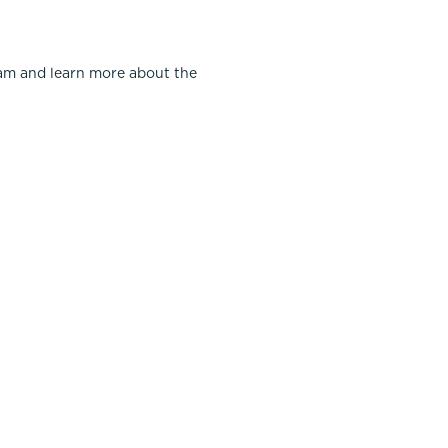
team and learn more about the