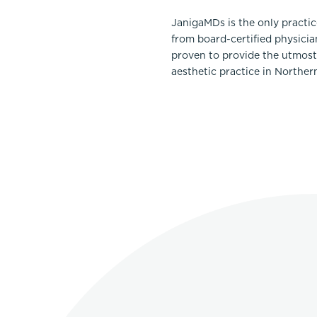
JanigaMDs is the only practi
from board-certified physicia
proven to provide the utmost 
aesthetic practice in Norther