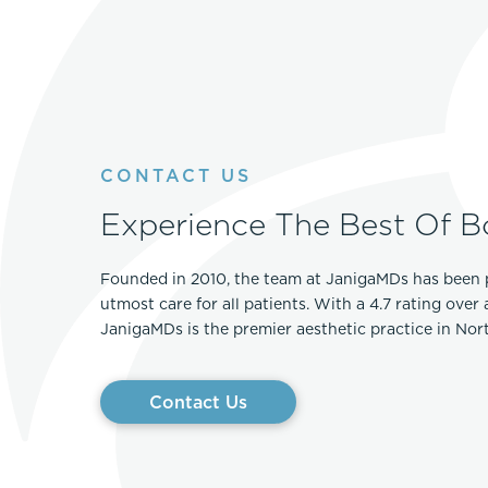
CONTACT US
Experience The Best Of B
Founded in 2010, the team at JanigaMDs has been 
utmost care for all patients. With a 4.7 rating over
JanigaMDs is the premier aesthetic practice in No
Contact Us