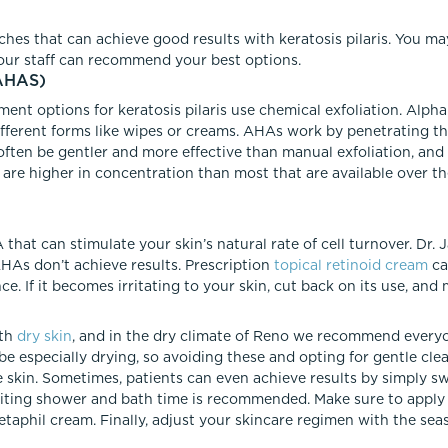
hes that can achieve good results with keratosis pilaris. You m
our staff can recommend your best options.
AHAS)
ent options for keratosis pilaris use chemical exfoliation. Alpha
 different forms like wipes or creams. AHAs work by penetrating t
often be gentler and more effective than manual exfoliation, and
 are higher in concentration than most that are available over t
 that can stimulate your skin’s natural rate of cell turnover. Dr. 
f AHAs don’t achieve results. Prescription
topical retinoid cream
ca
e. If it becomes irritating to your skin, cut back on its use, and
ith
dry skin
, and in the dry climate of Reno we recommend everyon
 be especially drying, so avoiding these and opting for gentle cl
e skin. Sometimes, patients can even achieve results by simply s
limiting shower and bath time is recommended. Make sure to apply
taphil cream. Finally, adjust your skincare regimen with the seas