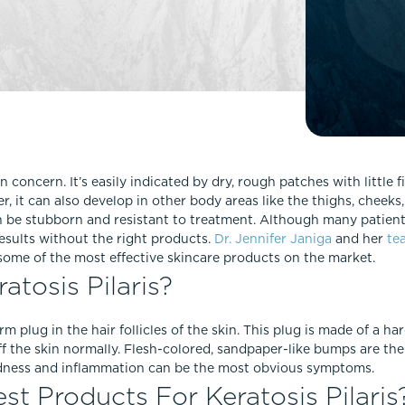
Lip Lift
ck
Malar Augmentation
EVOLVEX Transform
wer Body Lift
Mini Facelift & In-Office Fa
Forma Skin Tightening
Neck Lift
IPL Laser Photofacial
Otoplasty
Splendor X Laser Hair Removal
Ponytail Lift
Morpheus8
Rhinoplasty
n concern. It’s easily indicated by dry, rough patches with little
Resurfacing
 it can also develop in other body areas like the thighs, cheeks,
Septoplasty
Sofwave™
n be stubborn and resistant to treatment. Although many patients
 results without the right products.
Dr. Jennifer Janiga
and her
te
ThreeForMe™
some of the most effective skincare products on the market.
ThreeForMe™ Refresh
tosis Pilaris?
irm plug in the hair follicles of the skin. This plug is made of a ha
ff the skin normally. Flesh-colored, sandpaper-like bumps are t
redness and inflammation can be the most obvious symptoms.
t Products For Keratosis Pilaris