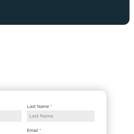
FaceTite
Fat Transfer
celift
Gynecomastia
Liposuction
Clearing Up Skincare Guide Book
Neck Lift
Alastin®
Rhinoplasty
EltaMD®
Scarless Gynecomastia
Latisse®
Tummy Tuck
Obagi® Medical
Skin Care Tips
SkinMedica®
TiZO® Skincare
Last Name
*
Topix® Skin Health
Email
*