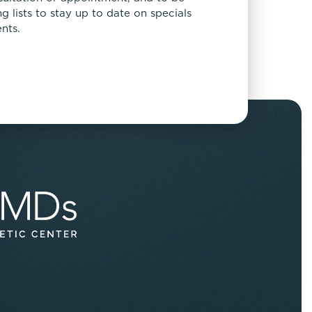
 lists to stay up to date on specials
nts.