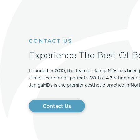
CONTACT US
Experience The Best Of B
Founded in 2010, the team at JanigaMDs has been 
utmost care for all patients. With a 4.7 rating over
JanigaMDs is the premier aesthetic practice in No
Contact Us