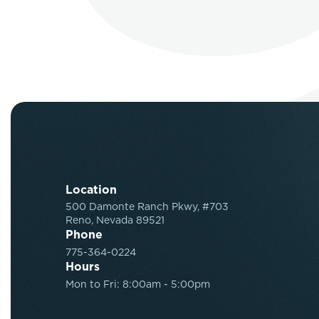
Location
500 Damonte Ranch Pkwy, #703
Reno, Nevada 89521
Phone
775-364-0224
Hours
Mon to Fri: 8:00am - 5:00pm