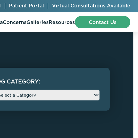
l
Patient Portal
Virtual Consultations Available
pa
Concerns
Galleries
Resources
Contact Us
Bellafill
Abdominal Etching
OG CATEGORY:
Botox® Cosmetic
AccuTite
CoolSculpting® Elite
BodyTite
Jeuveau
Chest Contouring
Juvéderm®
Chin Augmentation
Kybella
Ear Shaping
MiraDry®
Eyelid Surgery
Radiesse®
Facelift