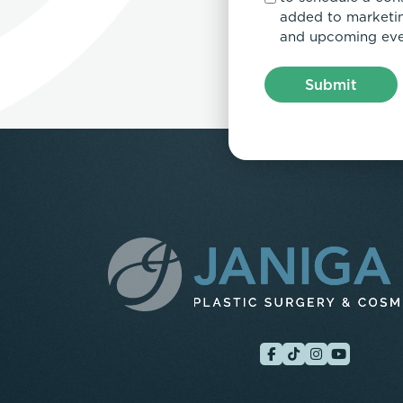
added to marketing
and upcoming eve