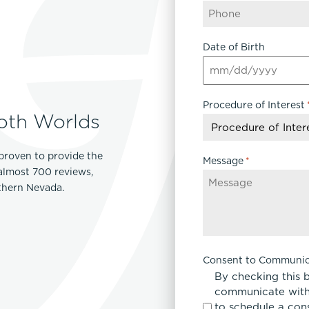
Date of Birth
MM
slash
Procedure of Interest
DD
oth Worlds
slash
YYYY
proven to provide the
Message
*
 almost 700 reviews,
rthern Nevada.
Consent to Communic
By checking this 
communicate with
to schedule a con