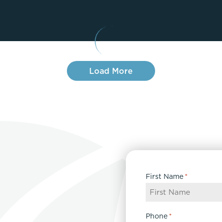
Lip Lift
ck
Malar Augmentation
EVOLVEX Transform
wer Body Lift
Mini Facelift & In-Office Fa
Forma Skin Tightening
Neck Lift
IPL Laser Photofacial
Otoplasty
Load More
Splendor X Laser Hair Removal
Ponytail Lift
Morpheus8
Rhinoplasty
Resurfacing
Septoplasty
Sofwave™
ThreeForMe™
ThreeForMe™ Refresh
First Name
*
Phone
*