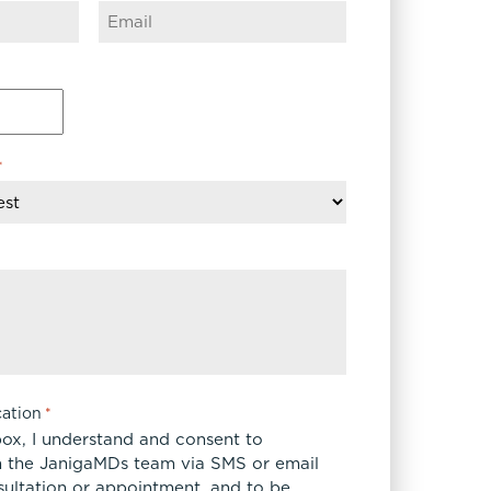
*
ation
*
box, I understand and consent to
 the JanigaMDs team via SMS or email
sultation or appointment, and to be