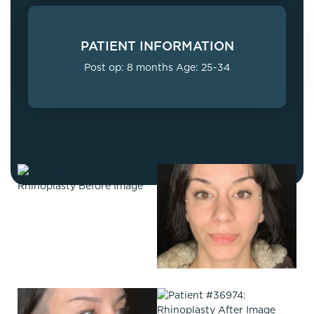
PATIENT INFORMATION
Post op: 8 months Age: 25-34