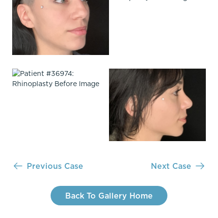
Previous Case
Next Case
Back To Gallery Home