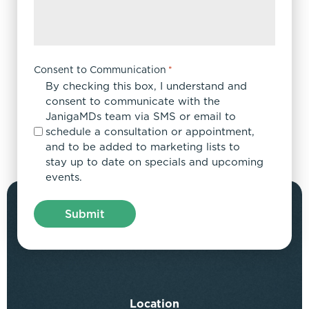
Consent to Communication
*
By checking this box, I understand and
consent to communicate with the
JanigaMDs team via SMS or email to
schedule a consultation or appointment,
and to be added to marketing lists to
stay up to date on specials and upcoming
events.
Location