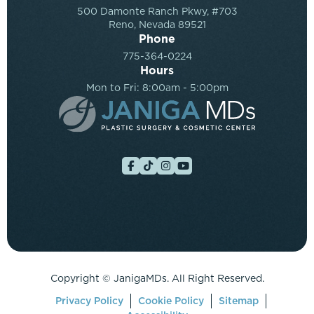
500 Damonte Ranch Pkwy, #703
Reno, Nevada 89521
Phone
775-364-0224
Hours
Mon to Fri: 8:00am - 5:00pm
Copyright ©
JanigaMDs. All Right Reserved.
Privacy Policy
Cookie Policy
Sitemap