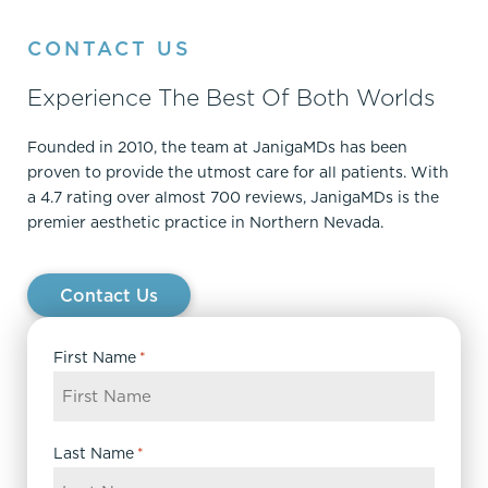
CONTACT US
Experience The Best Of Both Worlds
Founded in 2010, the team at JanigaMDs has been
proven to provide the utmost care for all patients. With
a 4.7 rating over almost 700 reviews, JanigaMDs is the
premier aesthetic practice in Northern Nevada.
Contact Us
First Name
*
Last Name
*