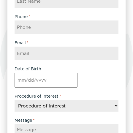
Phone
*
Email
*
Date of Birth
MM
slash
DD
Procedure of Interest
*
slash
YYYY
Message
*