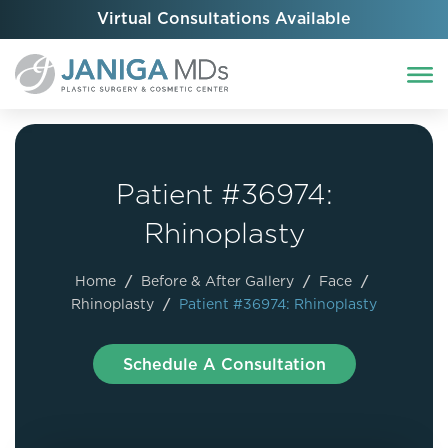
Virtual Consultations Available
Patient #36974:
Rhinoplasty
Home
/
Before & After Gallery
/
Face
/
Rhinoplasty
/
Patient #36974: Rhinoplasty
Schedule A Consultation