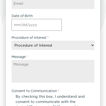
Date of Birth
MM
slash
DD
Procedure of Interest
*
slash
YYYY
Message
*
Consent to Communication
*
By checking this box, I understand and
consent to communicate with the