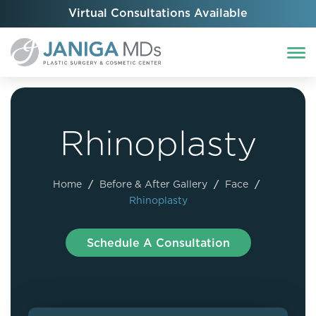
Virtual Consultations Available
Rhinoplasty
Home
/
Before & After Gallery
/
Face
/
Rhinoplasty
Schedule A Consultation