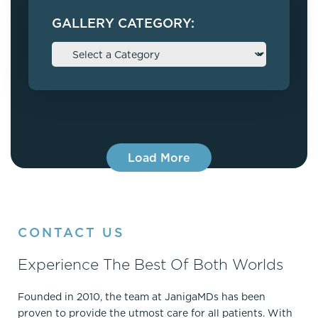
GALLERY CATEGORY:
Load More
CONTACT US
Experience The Best Of Both Worlds
Founded in 2010, the team at JanigaMDs has been
proven to provide the utmost care for all patients. With