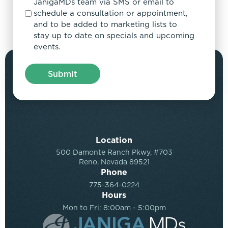
JanigaMDs team via SMS or email to
schedule a consultation or appointment,
and to be added to marketing lists to
stay up to date on specials and upcoming
events.
Location
500 Damonte Ranch Pkwy, #703
Reno, Nevada 89521
Phone
775-364-0224
Hours
Mon to Fri: 8:00am - 5:00pm