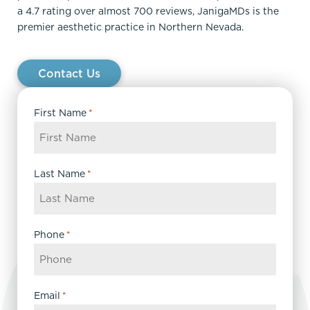
a 4.7 rating over almost 700 reviews, JanigaMDs is the
premier aesthetic practice in Northern Nevada.
Contact Us
First Name
*
Last Name
*
Phone
*
Email
*