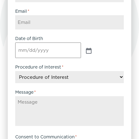
Email
*
Date of Birth
Procedure of Interest
*
Message
*
Consent to Communication
*