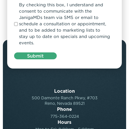
By checking this box, I understand and
consent to communicate with the
JanigaMDs team via SMS or email to
schedule a consultation or appointment,
and to be added to marketing lists to
stay up to date on specials and upcoming
events.
Submit
Location
500 Damonte Ranch Pkwy, #703
Reno, Nevada 89521
Phone
775-364-0224
Hours