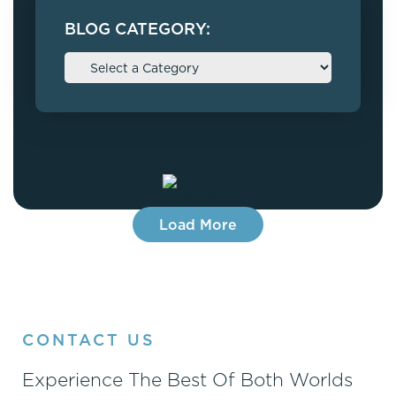
BLOG CATEGORY:
Load More
CONTACT US
Experience The Best Of Both Worlds