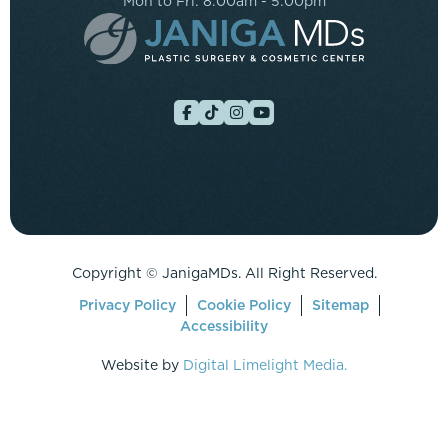
Mon to Fri: 8:00am - 5:00pm
Copyright ©
JanigaMDs. All Right Reserved.
Privacy Policy
Cookie Policy
Sitemap
Accessibility
Website by
Digital Limelight Media.