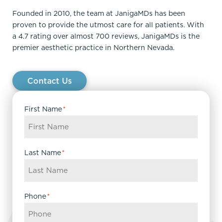
Founded in 2010, the team at JanigaMDs has been
proven to provide the utmost care for all patients. With
a 4.7 rating over almost 700 reviews, JanigaMDs is the
premier aesthetic practice in Northern Nevada.
Contact Us
First Name
*
Last Name
*
Phone
*