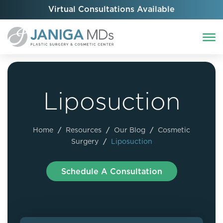
Virtual Consultations Available
Liposuction
Home
/
Resources
/
Our Blog
/
Cosmetic
Surgery
/
Liposuction
Schedule A Consultation