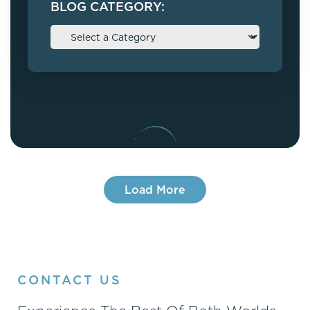
BLOG CATEGORY:
Load More
CONTACT US