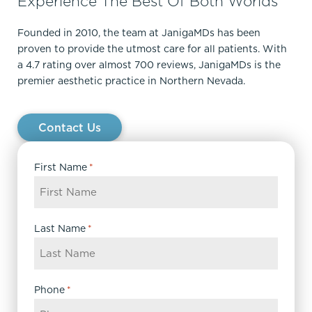
Experience The Best Of Both Worlds
Founded in 2010, the team at JanigaMDs has been
proven to provide the utmost care for all patients. With
a 4.7 rating over almost 700 reviews, JanigaMDs is the
premier aesthetic practice in Northern Nevada.
Contact Us
First Name
*
Last Name
*
Phone
*