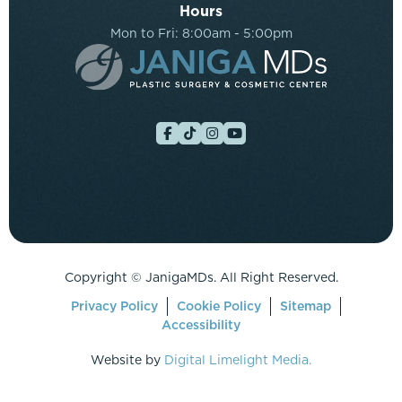
Hours
Mon to Fri: 8:00am - 5:00pm
Copyright ©
JanigaMDs. All Right Reserved.
Privacy Policy
Cookie Policy
Sitemap
Accessibility
Website by
Digital Limelight Media.