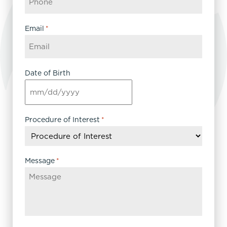
Email
*
Date of Birth
MM
slash
DD
Procedure of Interest
*
slash
YYYY
Message
*