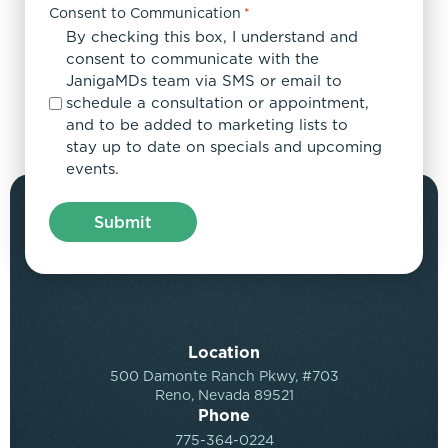
Consent to Communication
*
By checking this box, I understand and
consent to communicate with the
JanigaMDs team via SMS or email to
schedule a consultation or appointment,
and to be added to marketing lists to
stay up to date on specials and upcoming
events.
Location
500 Damonte Ranch Pkwy, #703
Reno, Nevada 89521
Phone
775-364-0224