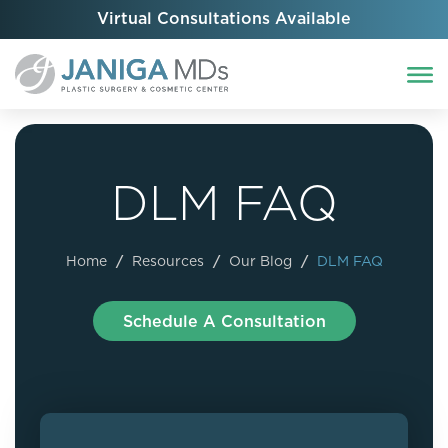
Virtual Consultations Available
DLM FAQ
Home
/
Resources
/
Our Blog
/
DLM FAQ
Schedule A Consultation