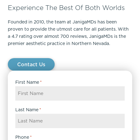
Experience The Best Of Both Worlds
Founded in 2010, the team at JanigaMDs has been
proven to provide the utmost care for all patients. With
a 4.7 rating over almost 700 reviews, JanigaMDs is the
premier aesthetic practice in Northern Nevada.
Contact Us
First Name
*
Last Name
*
Phone
*