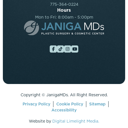
775-364-0224
Hours
Mon to Fri: 8:00am - 5:00pm
Copyright ©
JanigaMDs. All Right Reserved.
Privacy Policy
Cookie Policy
Sitemap
Accessibility
Website by
Digital Limelight Media.