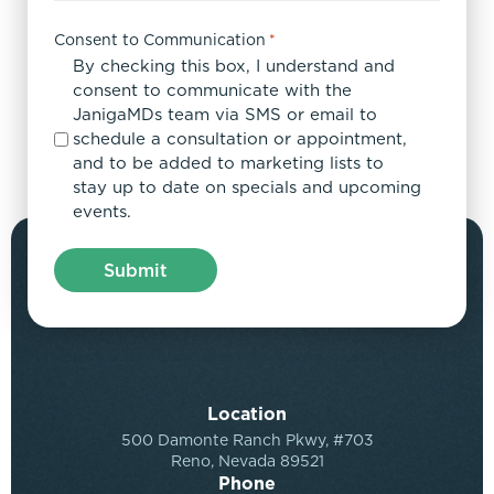
Consent to Communication
*
By checking this box, I understand and
consent to communicate with the
JanigaMDs team via SMS or email to
schedule a consultation or appointment,
and to be added to marketing lists to
stay up to date on specials and upcoming
events.
Location
500 Damonte Ranch Pkwy, #703
Reno, Nevada 89521
Phone