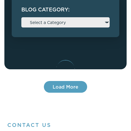
BLOG CATEGORY:
Load More
CONTACT US