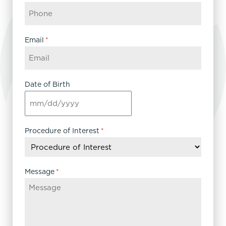
Email
*
Date of Birth
MM
slash
DD
Procedure of Interest
*
slash
YYYY
Message
*