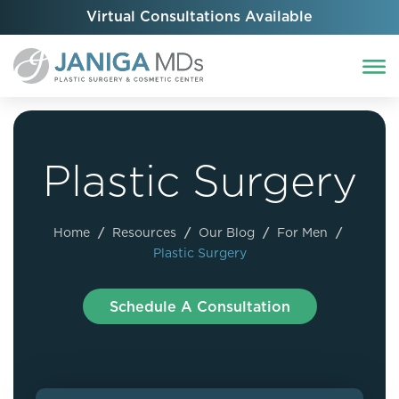
Virtual Consultations Available
Plastic Surgery
Home
/
Resources
/
Our Blog
/
For Men
/
Plastic Surgery
Schedule A Consultation