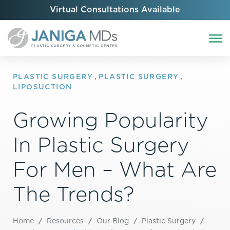
Virtual Consultations Available
PLASTIC SURGERY
,
PLASTIC SURGERY
,
LIPOSUCTION
Growing Popularity
In Plastic Surgery
For Men – What Are
The Trends?
Home
/
Resources
/
Our Blog
/
Plastic Surgery
/