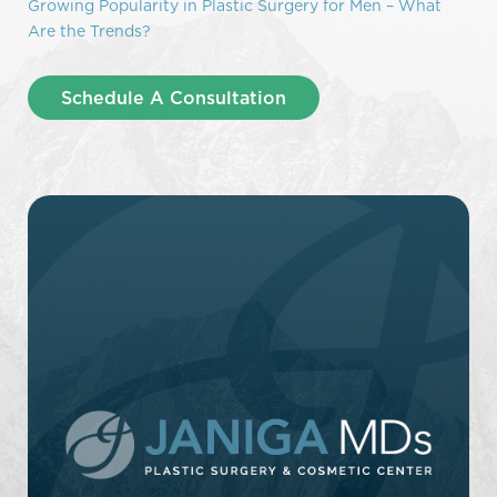
Growing Popularity in Plastic Surgery for Men – What
Are the Trends?
Schedule A Consultation