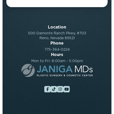
Location
500 Damonte Ranch Pkwy, #703
Reno, Nevada 89521
Phone
775-364-0224
Hours
Mon to Fri: 8:00am - 5:00pm