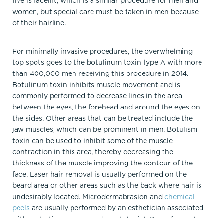
five is facelift, which is a similar procedure for men and
women, but special care must be taken in men because
of their hairline.
For minimally invasive procedures, the overwhelming
top spots goes to the botulinum toxin type A with more
than 400,000 men receiving this procedure in 2014.
Botulinum toxin inhibits muscle movement and is
commonly performed to decrease lines in the area
between the eyes, the forehead and around the eyes on
the sides. Other areas that can be treated include the
jaw muscles, which can be prominent in men. Botulism
toxin can be used to inhibit some of the muscle
contraction in this area, thereby decreasing the
thickness of the muscle improving the contour of the
face. Laser hair removal is usually performed on the
beard area or other areas such as the back where hair is
undesirably located. Microdermabrasion and
chemical
peels
are usually performed by an esthetician associated