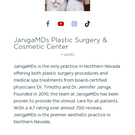
JanigaMDs Plastic Surgery &
Cosmetic Center
+ posts
JanigaMDs is the only practice in Northern Nevada
offering both plastic surgery procedures and
medical spa treatments from board-certified
physicians Dr. Timothy and Dr. Jennifer Janiga.
Founded in 2010, the team at JanigaMDs has been
proven to provide the utmost care for all patients.
With a 4.7 rating over almost 700 reviews,
JanigaMDs is the premier aesthetic practice in
Northern Nevada.