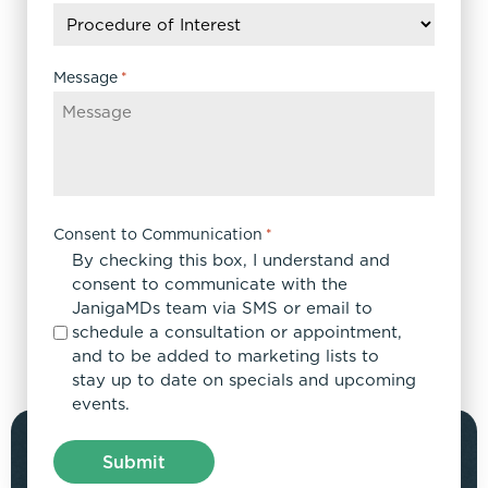
slash
YYYY
Message
*
Consent to Communication
*
By checking this box, I understand and
consent to communicate with the
JanigaMDs team via SMS or email to
schedule a consultation or appointment,
and to be added to marketing lists to
stay up to date on specials and upcoming
events.