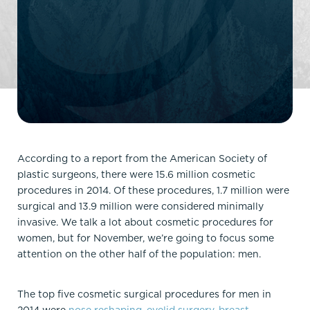
According to a report from the American Society of
plastic surgeons, there were 15.6 million cosmetic
procedures in 2014. Of these procedures, 1.7 million were
surgical and 13.9 million were considered minimally
invasive. We talk a lot about cosmetic procedures for
women, but for November, we’re going to focus some
attention on the other half of the population: men.
The top five cosmetic surgical procedures for men in