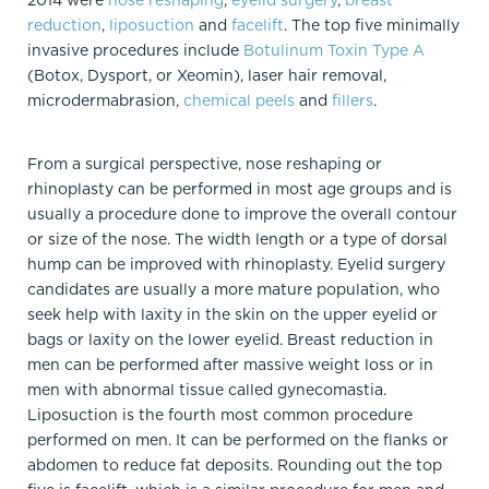
2014 were
nose reshaping
,
eyelid surgery
,
breast
reduction
,
liposuction
and
facelift
. The top five minimally
invasive procedures include
Botulinum Toxin Type A
(Botox, Dysport, or Xeomin), laser hair removal,
microdermabrasion,
chemical peels
and
fillers
.
From a surgical perspective, nose reshaping or
rhinoplasty can be performed in most age groups and is
usually a procedure done to improve the overall contour
or size of the nose. The width length or a type of dorsal
hump can be improved with rhinoplasty. Eyelid surgery
candidates are usually a more mature population, who
seek help with laxity in the skin on the upper eyelid or
bags or laxity on the lower eyelid. Breast reduction in
men can be performed after massive weight loss or in
men with abnormal tissue called gynecomastia.
Liposuction is the fourth most common procedure
performed on men. It can be performed on the flanks or
abdomen to reduce fat deposits. Rounding out the top