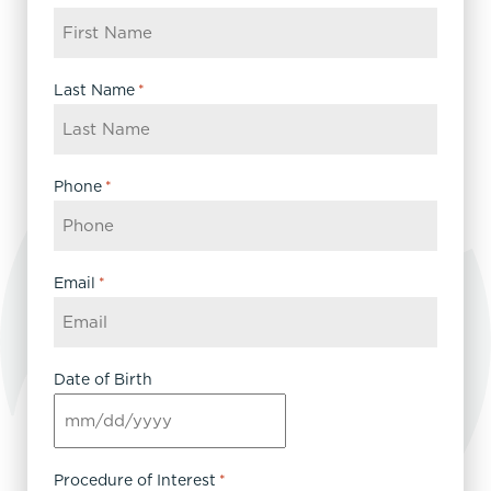
Last Name
*
Phone
*
Email
*
Date of Birth
MM
slash
DD
Procedure of Interest
*