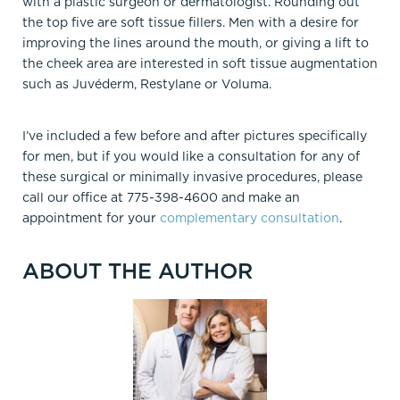
with a plastic surgeon or dermatologist. Rounding out
the top five are soft tissue fillers. Men with a desire for
improving the lines around the mouth, or giving a lift to
the cheek area are interested in soft tissue augmentation
such as Juvéderm, Restylane or Voluma.
I’ve included a few before and after pictures specifically
for men, but if you would like a consultation for any of
these surgical or minimally invasive procedures, please
call our office at 775-398-4600 and make an
appointment for your
complementary consultation
.
ABOUT THE AUTHOR