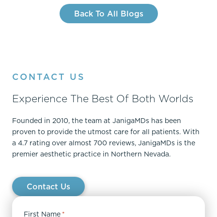
Back To All Blogs
CONTACT US
Experience The Best Of Both Worlds
Founded in 2010, the team at JanigaMDs has been
proven to provide the utmost care for all patients. With
a 4.7 rating over almost 700 reviews, JanigaMDs is the
premier aesthetic practice in Northern Nevada.
Contact Us
First Name
*