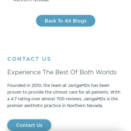
Back To All Blogs
CONTACT US
Experience The Best Of Both Worlds
Founded in 2010, the team at JanigaMDs has been
proven to provide the utmost care for all patients. With
a 4.7 rating over almost 700 reviews, JanigaMDs is the
premier aesthetic practice in Northern Nevada.
Contact Us