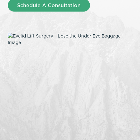
Schedule A Consultation