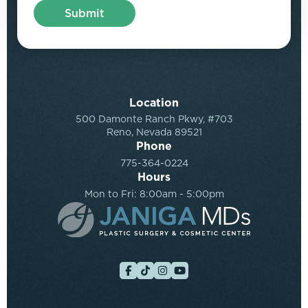
Location
500 Damonte Ranch Pkwy, #703
Reno, Nevada 89521
Phone
775-364-0224
Hours
Mon to Fri: 8:00am - 5:00pm