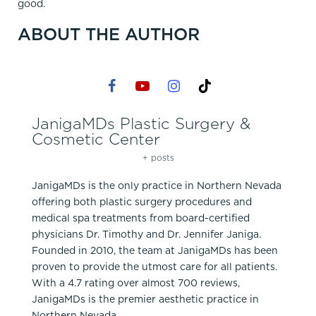
good.
ABOUT THE AUTHOR
JanigaMDs Plastic Surgery &
Cosmetic Center
+ posts
JanigaMDs is the only practice in Northern Nevada
offering both plastic surgery procedures and
medical spa treatments from board-certified
physicians Dr. Timothy and Dr. Jennifer Janiga.
Founded in 2010, the team at JanigaMDs has been
proven to provide the utmost care for all patients.
With a 4.7 rating over almost 700 reviews,
JanigaMDs is the premier aesthetic practice in
Northern Nevada.