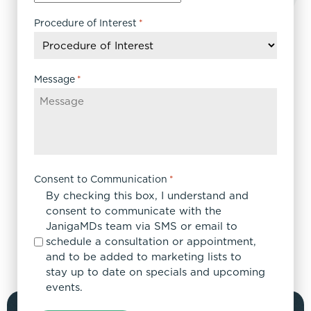
slash
DD
Procedure of Interest
*
slash
YYYY
Message
*
Consent to Communication
*
By checking this box, I understand and
consent to communicate with the
JanigaMDs team via SMS or email to
schedule a consultation or appointment,
and to be added to marketing lists to
stay up to date on specials and upcoming
events.