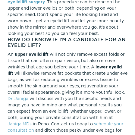
eyelid lift surgery
. This procedure can be done on the
upper and lower eyelids or both, depending on your
specific need. Don’t spend your life looking tired and
worn down – get an eyelid lift and let your inner beauty
show in the mirror and everywhere you go. It’s about
looking your best so you can feel your best.
HOW DO I KNOW IF I’M A CANDIDATE FOR AN
EYELID LIFT?
An
upper eyelid lift
will not only remove excess folds or
tissue that can often impair vision, but also remove
wrinkles that age you before your time. A
lower eyelid
lift
will likewise remove fat pockets that create under eye
bags, as well as reducing wrinkles or excess tissue to
smooth the skin around your eyes, rejuvenating your
overall facial appearance, giving it a more youthful look.
Dr. Janiga
will discuss with you the specific needs and
image you have in mind and what personal results you
can expect from an eyelid lift, whether upper, lower, or
both, during your private consultation with him at
Janiga MDs
in Reno. Contact us today to
schedule your
consultation
and ditch those pesky under eye bags for