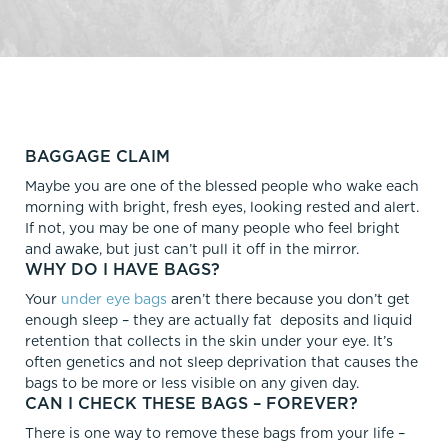
BAGGAGE CLAIM
Maybe you are one of the blessed people who wake each
morning with bright, fresh eyes, looking rested and alert.
If not, you may be one of many people who feel bright
and awake, but just can’t pull it off in the mirror.
WHY DO I HAVE BAGS?
Your
under eye bags
aren’t there because you don’t get
enough sleep – they are actually fat deposits and liquid
retention that collects in the skin under your eye. It’s
often genetics and not sleep deprivation that causes the
bags to be more or less visible on any given day.
CAN I CHECK THESE BAGS – FOREVER?
There is one way to remove these bags from your life –