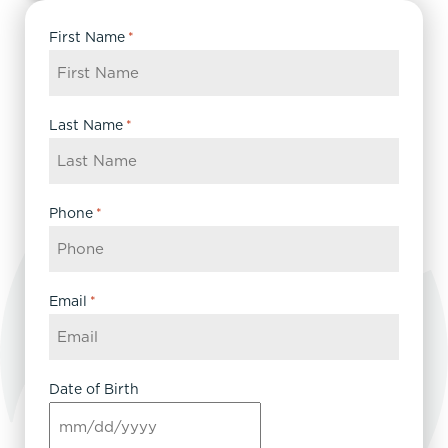
First Name
*
Last Name
*
Phone
*
Email
*
Date of Birth
MM