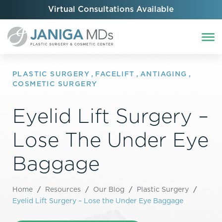
Virtual Consultations Available
PLASTIC SURGERY
,
FACELIFT
,
ANTIAGING
,
COSMETIC SURGERY
Eyelid Lift Surgery –
Lose The Under Eye
Baggage
Home
/
Resources
/
Our Blog
/
Plastic Surgery
/
Eyelid Lift Surgery – Lose the Under Eye Baggage