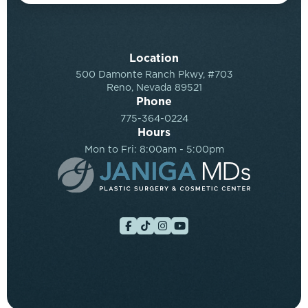
Location
500 Damonte Ranch Pkwy, #703
Reno, Nevada 89521
Phone
775-364-0224
Hours
Mon to Fri: 8:00am - 5:00pm