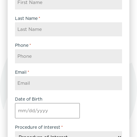
Last Name
*
Phone
*
Email
*
Date of Birth
MM
slash
DD
Procedure of Interest
*
slash