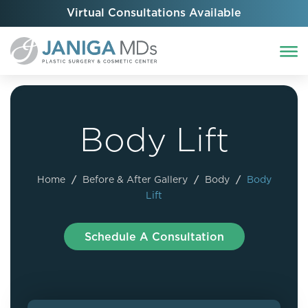
Virtual Consultations Available
Body Lift
Home
/
Before & After Gallery
/
Body
/
Body
Lift
Schedule A Consultation