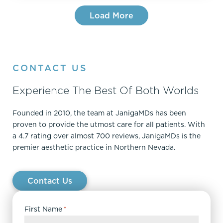
Load More
CONTACT US
Experience The Best Of Both Worlds
Founded in 2010, the team at JanigaMDs has been
proven to provide the utmost care for all patients. With
a 4.7 rating over almost 700 reviews, JanigaMDs is the
premier aesthetic practice in Northern Nevada.
Contact Us
First Name
*