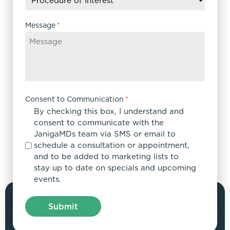
YYYY
Message
*
Consent to Communication
*
By checking this box, I understand and
consent to communicate with the
JanigaMDs team via SMS or email to
schedule a consultation or appointment,
and to be added to marketing lists to
stay up to date on specials and upcoming
events.