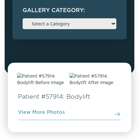
GALLERY CATEGORY:
Patient #57914: Bodylift
View More Photos