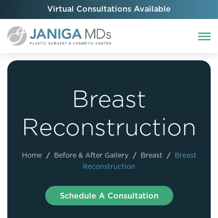
Virtual Consultations Available
Breast
Reconstruction
Home
/
Before & After Gallery
/
Breast
/
Breast
Reconstruction
Schedule A Consultation