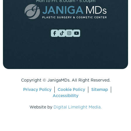
Mon to Fri: 8:00am - 5:00pm
Copyright ©
JanigaMDs. All Right Reserved.
Privacy Policy
Cookie Policy
Sitemap
Accessibility
Website by
Digital Limelight Media.