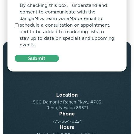
By checking this box, I understand and
consent to communicate with the
JanigaMDs team via SMS or email to
schedule a consultation or appointment,
and to be added to marketing lists to
stay up to date on specials and upcoming
events.
Submit
Location
500 Damonte Ranch Pkwy, #703
Reno, Nevada 89521
Phone
775-364-0224
Hours