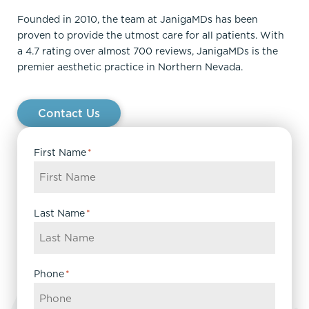
Founded in 2010, the team at JanigaMDs has been
proven to provide the utmost care for all patients. With
a 4.7 rating over almost 700 reviews, JanigaMDs is the
premier aesthetic practice in Northern Nevada.
Contact Us
First Name
*
Last Name
*
Phone
*