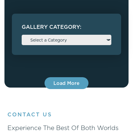
GALLERY CATEGORY:
Load More
CONTACT US
Experience The Best Of Both Worlds