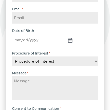
Email
*
Date of Birth
Procedure of Interest
*
Message
*
Consent to Communication
*