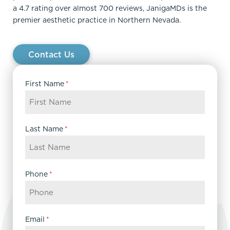
a 4.7 rating over almost 700 reviews, JanigaMDs is the
premier aesthetic practice in Northern Nevada.
Contact Us
First Name
*
Last Name
*
Phone
*
Email
*