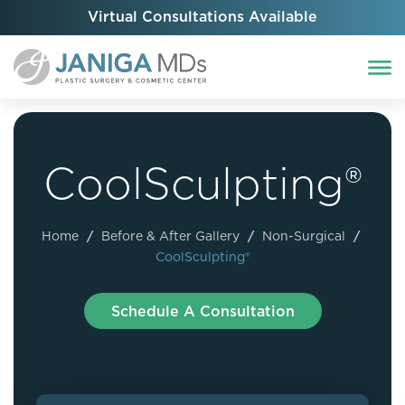
Virtual Consultations Available
CoolSculpting®
Home
/
Before & After Gallery
/
Non-Surgical
/
CoolSculpting®
Schedule A Consultation