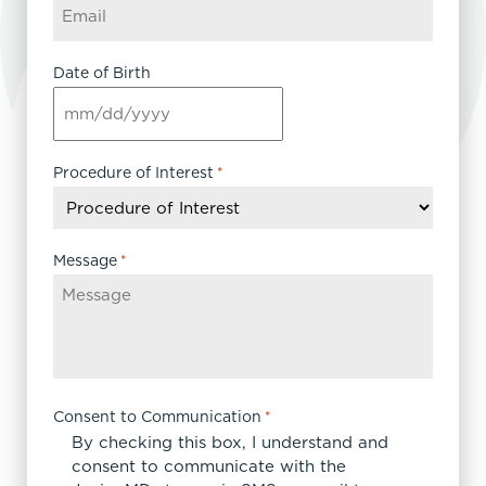
Date of Birth
MM
slash
DD
Procedure of Interest
*
slash
YYYY
Message
*
Consent to Communication
*
By checking this box, I understand and
consent to communicate with the