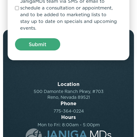
JanigaMDs team via SMS or email to
schedule a consultation or appointment,
and to be added to marketing lists to
stay up to date on specials and upcoming
events.
Location
500 Damonte Ranch Pkwy, #703
Reno, Nevada 89521
Phone
775-364-0224
Hours
Mon to Fri: 8:00am - 5:00pm