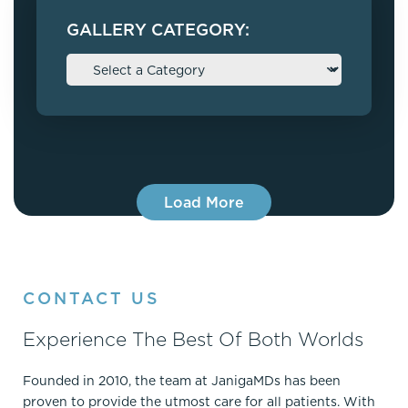
GALLERY CATEGORY:
Load More
CONTACT US
Experience The Best Of Both Worlds
Founded in 2010, the team at JanigaMDs has been
proven to provide the utmost care for all patients. With