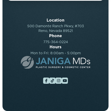
Location
500 Damonte Ranch Pkwy, #703
Reno, Nevada 89521
Phone
775-364-0224
Hours
Mon to Fri: 8:00am - 5:00pm