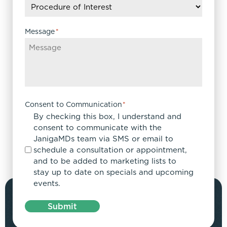
Message
*
Consent to Communication
*
By checking this box, I understand and
consent to communicate with the
JanigaMDs team via SMS or email to
schedule a consultation or appointment,
and to be added to marketing lists to
stay up to date on specials and upcoming
events.
Submit