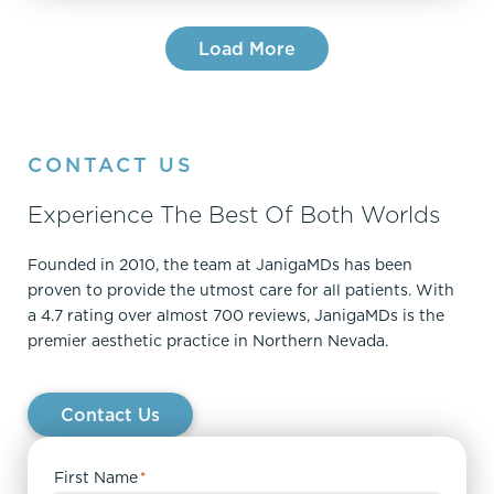
Load More
CONTACT US
Experience The Best Of Both Worlds
Founded in 2010, the team at JanigaMDs has been
proven to provide the utmost care for all patients. With
a 4.7 rating over almost 700 reviews, JanigaMDs is the
premier aesthetic practice in Northern Nevada.
Contact Us
First Name
*