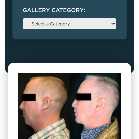
GALLERY CATEGORY: