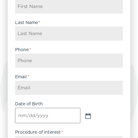
Last Name
*
Phone
*
Email
*
Date of Birth
Procedure of Interest
*