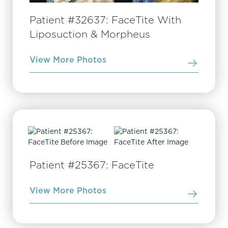
Patient #32637: FaceTite With
Liposuction & Morpheus
View More Photos
Patient #25367: FaceTite
View More Photos