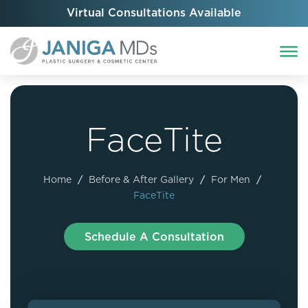
Virtual Consultations Available
FaceTite
Home
/
Before & After Gallery
/
For Men
/
FaceTite
Schedule A Consultation