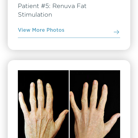
Patient #5: Renuva Fat
Stimulation
View More Photos