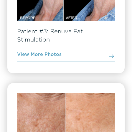
Patient #3: Renuva Fat
Stimulation
View More Photos