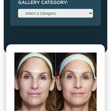
GALLERY CATEGORY: