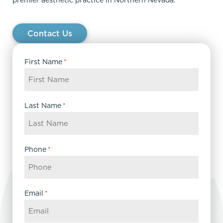
Contact Us
First Name
*
Last Name
*
Phone
*
Email
*