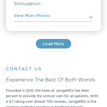
Stimulation
View More Photos
Load More
CONTACT US
Experience The Best Of Both Worlds
Founded in 2010, the team at JanigaMDs has been
proven to provide the utmost care for all patients. With
a 4.7 rating over almost 700 reviews, JanigaMDs is the
premier aesthetic practice in Northern Nevada.