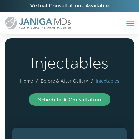
Virtual Consultations Available
Injectables
Home
/
Before & After Gallery
/
Injectables
Schedule A Consultation