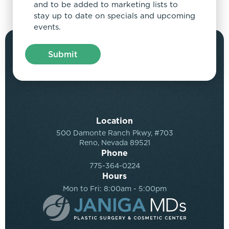
and to be added to marketing lists to
stay up to date on specials and upcoming
events.
Location
500 Damonte Ranch Pkwy, #703
Reno, Nevada 89521
Phone
775-364-0224
Hours
Mon to Fri: 8:00am - 5:00pm