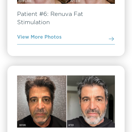
Patient #6: Renuva Fat
Stimulation
View More Photos