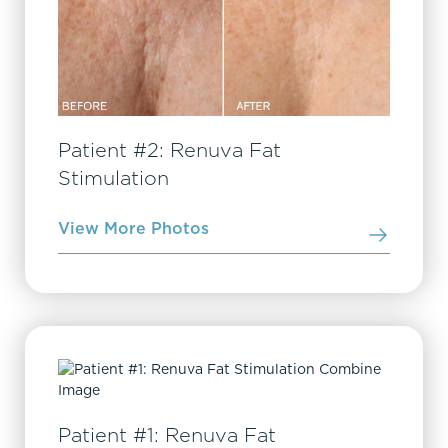
Patient #2: Renuva Fat
Stimulation
View More Photos
Patient #1: Renuva Fat