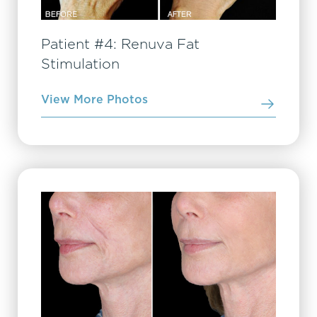
Patient #4: Renuva Fat
Stimulation
View More Photos