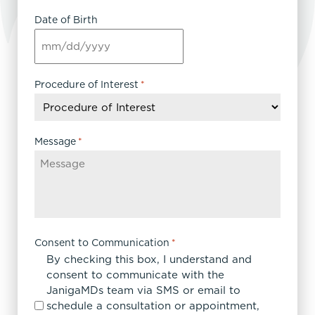
Date of Birth
MM
slash
DD
Procedure of Interest
*
slash
YYYY
Message
*
Consent to Communication
*
By checking this box, I understand and
consent to communicate with the
JanigaMDs team via SMS or email to
schedule a consultation or appointment,