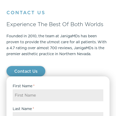
CONTACT US
Experience The Best Of Both Worlds
Founded in 2010, the team at JanigaMDs has been
proven to provide the utmost care for all patients. With
a 4.7 rating over almost 700 reviews, JanigaMDs is the
premier aesthetic practice in Northern Nevada.
Contact Us
First Name
*
Last Name
*