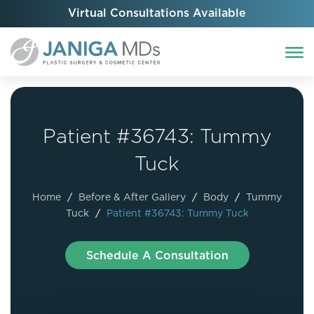
Virtual Consultations Available
Patient #36743: Tummy
Tuck
Home
/
Before & After Gallery
/
Body
/
Tummy
Tuck
/
Patient #36743: Tummy Tuck
Schedule A Consultation