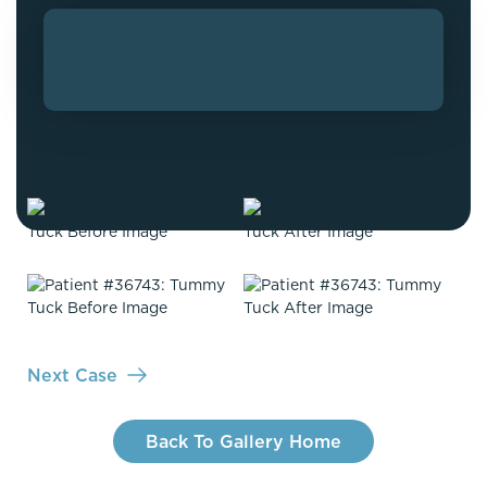
Next Case
Back To Gallery Home