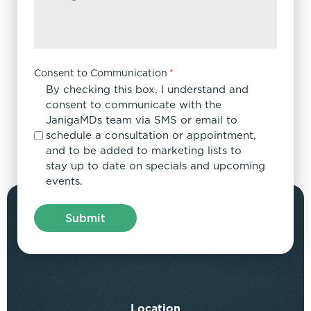
Consent to Communication
*
By checking this box, I understand and
consent to communicate with the
JanigaMDs team via SMS or email to
schedule a consultation or appointment,
and to be added to marketing lists to
stay up to date on specials and upcoming
events.
Location