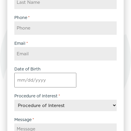
Phone
*
Email
*
Date of Birth
MM
slash
DD
Procedure of Interest
*
slash
YYYY
Message
*