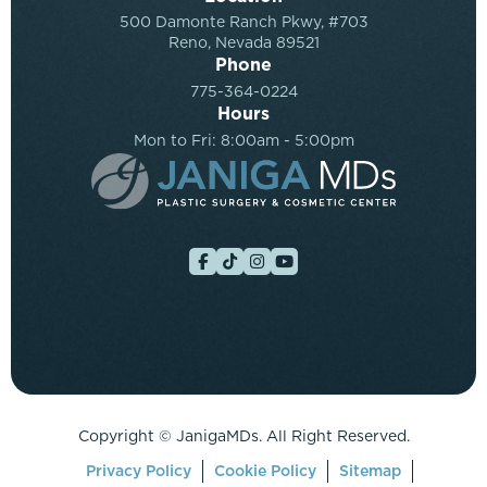
500 Damonte Ranch Pkwy, #703
Reno, Nevada 89521
Phone
775-364-0224
Hours
Mon to Fri: 8:00am - 5:00pm
Copyright ©
JanigaMDs. All Right Reserved.
Privacy Policy
Cookie Policy
Sitemap