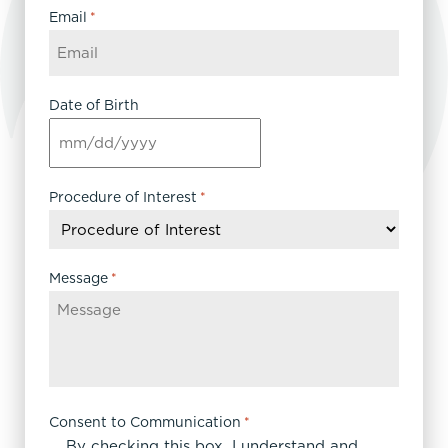
Email
*
Date of Birth
MM
slash
DD
Procedure of Interest
*
slash
YYYY
Message
*
Consent to Communication
*
By checking this box, I understand and