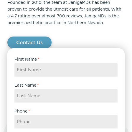
Founded in 2010, the team at JanigaMDs has been
proven to provide the utmost care for all patients. With
a 4.7 rating over almost 700 reviews, JanigaMDs is the
premier aesthetic practice in Northern Nevada.
Contact Us
First Name
*
Last Name
*
Phone
*