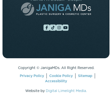
Copyright ©
JanigaMDs. All Right Reserved.
Privacy Policy
Cookie Policy
Sitemap
Accessibility
Website by
Digital Limelight Media.