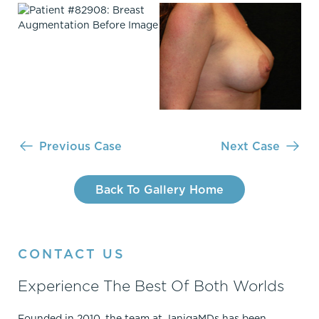
Previous Case
Next Case
Back To Gallery Home
CONTACT US
Experience The Best Of Both Worlds
Founded in 2010, the team at JanigaMDs has been