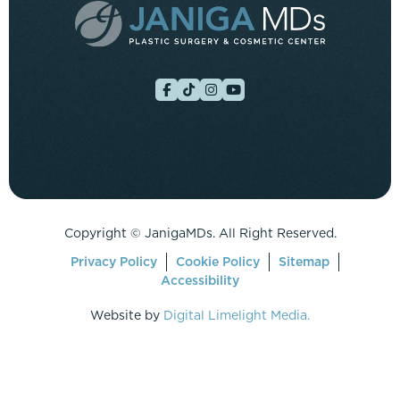
Copyright ©
JanigaMDs. All Right Reserved.
Privacy Policy
Cookie Policy
Sitemap
Accessibility
Website by
Digital Limelight Media.