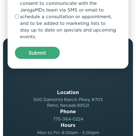
consent to communicate with the
JanigaMDs team via SMS or email to
schedule a consultation or appointment,
and to be added to marketing lists to
stay up to date on specials and upcoming
events.
Location
500 Damonte Ranch Pkwy, #703
Reno, Nevada 89521
Phone
775-364-0224
Hours
Mon to Fri: 8:00am - 5:00pm