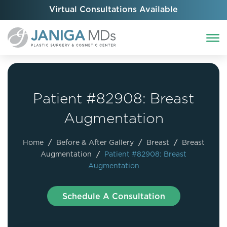
Virtual Consultations Available
Patient #82908: Breast
Augmentation
Home
/
Before & After Gallery
/
Breast
/
Breast
Augmentation
/
Patient #82908: Breast
Augmentation
Schedule A Consultation