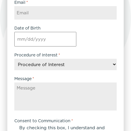
Email
*
Date of Birth
MM
slash
DD
Procedure of Interest
*
slash
YYYY
Message
*
Consent to Communication
*
By checking this box, I understand and