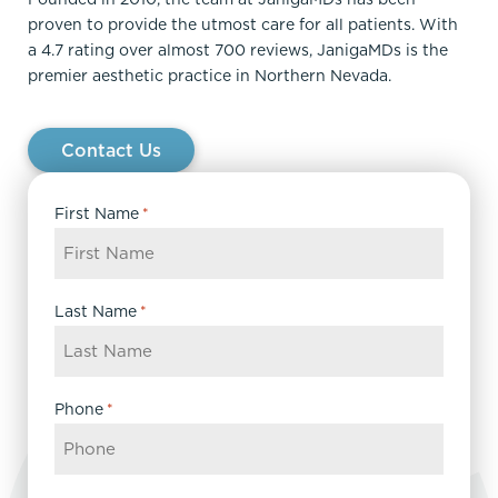
proven to provide the utmost care for all patients. With
a 4.7 rating over almost 700 reviews, JanigaMDs is the
premier aesthetic practice in Northern Nevada.
Contact Us
First Name
*
Last Name
*
Phone
*